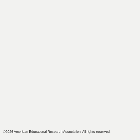
©2026 American Educational Research Association. All rights reserved.