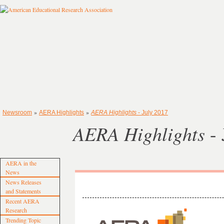
»
»
Newsroom
AERA Highlights
AERA Highlights
- July 2017
AERA Highlights
- 
AERA in the
News
News Releases
and Statements
Recent AERA
Research
Trending Topic