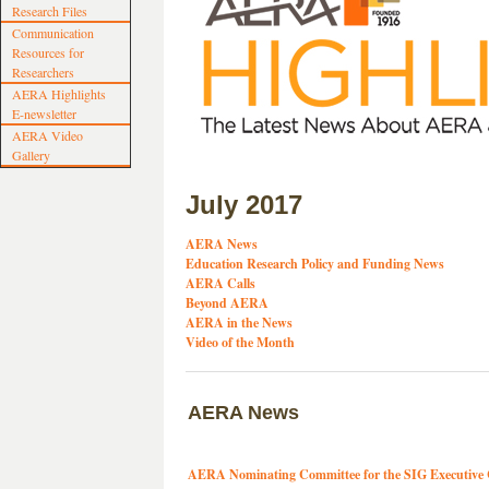
Research Files
Communication
Resources for
Researchers
AERA Highlights
E-newsletter
AERA Video
Gallery
July 2017
AERA News
Education Research Policy and Funding News
AERA Calls
Beyond AERA
AERA in the News
Video of the Month
AERA News
AERA Nominating Committee for the SIG Executive 