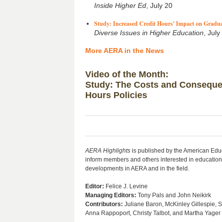
Inside Higher Ed
, July 20
Study: Increased Credit Hours' Impact on Gradua
Diverse Issues in Higher Education
, July
More AERA in the News
Video of the Month:
Study: The Costs and Conseque
Hours Policies
AERA
Highlights
is published by the American Edu
inform members and others interested in education
developments in AERA and in the field.
Editor:
Felice J. Levine
Managing Editors:
Tony Pals and John Neikirk
Contributors
:
Juliane Baron, McKinley Gillespie, 
Anna Rappoport, Christy Talbot, and Martha Yager