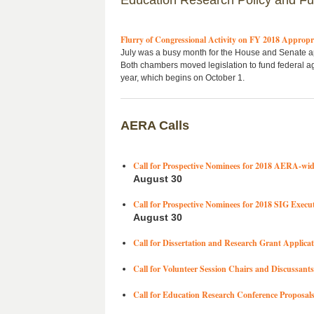
Education Research Policy and F
Flurry of Congressional Activity on FY 2018 Appropr
July was a busy month for the House and Senate a
Both chambers moved legislation to fund federal ag
year, which begins on October 1.
AERA Calls
Call for Prospective Nominees for 2018 AERA-wid
August 30
Call for Prospective Nominees for 2018 SIG Execu
August 30
Call for Dissertation and Research Grant Applicat
Call for Volunteer Session Chairs and Discussants
Call for Education Research Conference Proposal