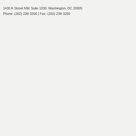
1430 K Street NW, Suite 1200, Washington, DC 20005
Phone: (202) 238-3200 | Fax: (202) 238-3250