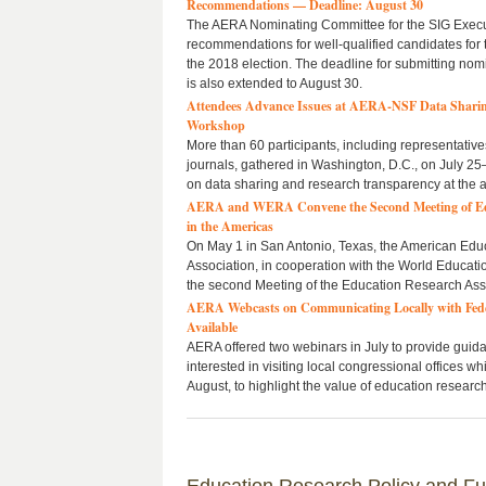
Recommendations — Deadline: August 30
The AERA Nominating Committee for the SIG Exec
recommendations for well-qualified candidates for 
the 2018 election. The deadline for submitting nom
is also extended to August 30.
Attendees Advance Issues at AERA-NSF Data Sharin
Workshop
More than 60 participants, including representativ
journals, gathered in Washington, D.C., on July 25
on data sharing and research transparency at the ar
AERA and WERA Convene the Second Meeting of Edu
in the Americas
On May 1 in San Antonio, Texas, the American Edu
Association, in cooperation with the World Educati
the second Meeting of the Education Research Asso
AERA Webcasts on Communicating Locally with Fed
Available
AERA offered two webinars in July to provide guid
interested in visiting local congressional offices w
August, to highlight the value of education research