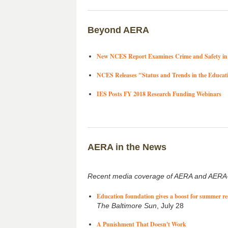
Beyond AERA
New NCES Report Examines Crime and Safety in 
NCES Releases "Status and Trends in the Educat
IES Posts FY 2018 Research Funding Webinars
AERA in the News
Recent media coverage of AERA and AERA-
Education foundation gives a boost for summer r
The Baltimore Sun
, July 28
A Punishment That Doesn't Work