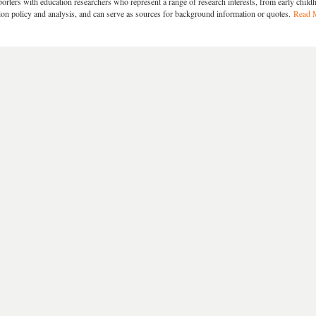
orters with education researchers who represent a range of research interests, from early chil
ion policy and analysis, and can serve as sources for background information or quotes.
Read 