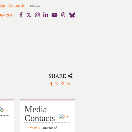
Cart
|
Contact Us
RA-CURI
SHARE
Media
Contacts
Tony Pals
, Director of