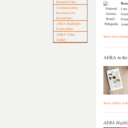
Research Files
Boa
Communication
I am 
Resources for
Scien
Researchers
Found
AERA Highlights
Amer
E-newsletter
AERA Video
More News Releas
Gallery
AERA in the
More AERA in t
AERA Highli