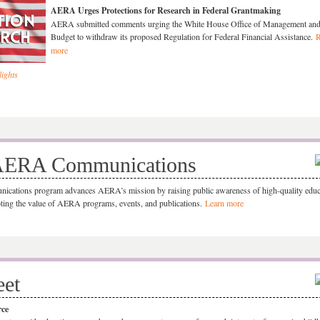
AERA Urges Protections for Research in Federal Grantmaking
AERA submitted comments urging the White House Office of Management an
Budget to withdraw its proposed Regulation for Federal Financial Assistance.
R
more
ights
AERA Communications
ations program advances AERA’s mission by raising public awareness of high-quality educ
ting the value of AERA programs, events, and publications.
Learn more
eet
rce