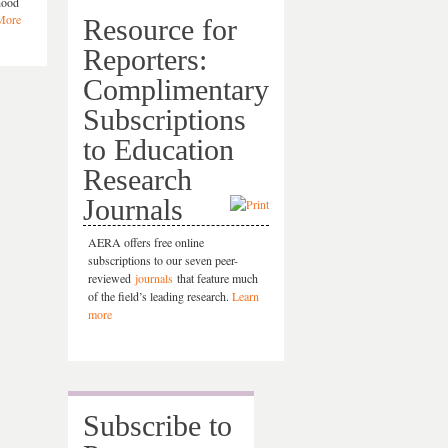
dhood
More
Resource for
Reporters:
Complimentary
Subscriptions
to Education
Research
Journals
AERA offers free online
subscriptions to our seven peer-
reviewed
journals
that feature much
of the field’s leading research.
Learn
more
Subscribe to