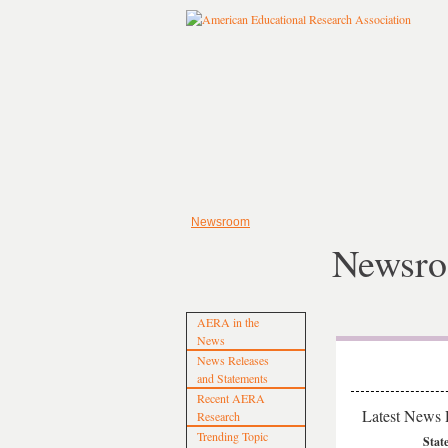
Newsroom
Newsr
AERA in the
News
News Releases
and Statements
Recent AERA
Latest News 
Research
Trending Topic
Stat