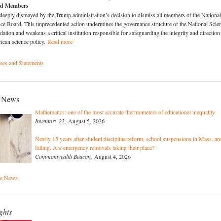
rd Members
deeply dismayed by the Trump administration’s decision to dismiss all members of the National
ce Board. This unprecedented action undermines the governance structure of the National Scie
ation and weakens a critical institution responsible for safeguarding the integrity and direction
ican science policy.
Read more
es and Statements
 News
Mathematics: one of the most accurate thermometers of educational inequality
Inventory 22,
August 5, 2026
Nearly 15 years after student discipline reform, school suspensions in Mass. ar
falling. Are emergency removals taking their place?
Commonwealth Beacon,
August 4, 2026
he News
ghts