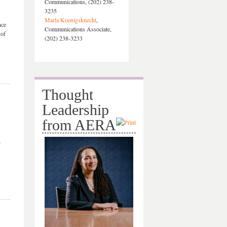
Communications, (202) 238-
3235
Marla Koenigsknecht
,
nce
Communications Associate,
 of
(202) 238-3233
Thought
Leadership
from AERA
e