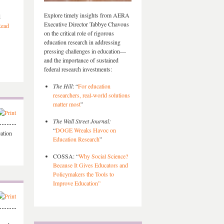
Explore timely insights from AERA
d
Executive Director Tabbye Chavous
ead
on the critical role of rigorous
education research in addressing
pressing challenges in education—
and the importance of sustained
federal research investments:
The Hill
: “
For education
researchers, real-world solutions
matter most
”
The Wall Street Journal:
“
DOGE Wreaks Havoc on
ation
Education Research
”
COSSA: “
Why Social Science?
Because It Gives Educators and
Policymakers the Tools to
Improve Education”