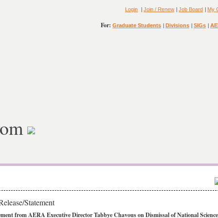
|
|
|
Login
Join / Renew
Job Board
My 
For:
|
|
|
Graduate Students
Divisions
SIGs
AE
oom
Release/Statement
ement from AERA Executive Director Tabbye Chavous on Dismissal of National Science