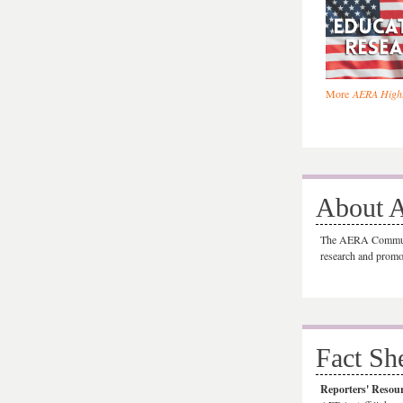
More
AERA Highl
About 
The AERA Communic
research and promo
Fact Sh
Reporters' Resou