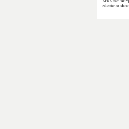
AERA staff link rep
education to educat