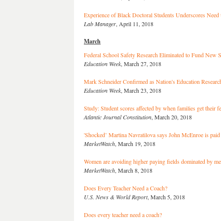
Experience of Black Doctoral Students Underscores Need 
Lab Manager
, April 11, 2018
March
Federal School Safety Research Eliminated to Fund New 
Education Week
, March 27, 2018
Mark Schneider Confirmed as Nation's Education Research
Education Week
, March 23, 2018
Study: Student scores affected by when families get their f
Atlantic Journal Constitution
, March 20, 2018
'Shocked’ Martina Navratilova says John McEnroe is paid
MarketWatch
, March 19, 2018
Women are avoiding higher paying fields dominated by m
MarketWatch
, March 8, 2018
Does Every Teacher Need a Coach?
U.S. News & World Report
, March 5, 2018
Does every teacher need a coach?