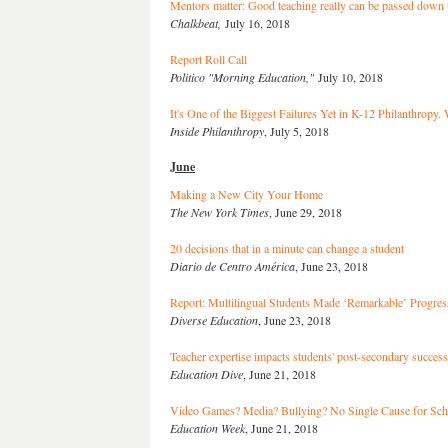
Mentors matter: Good teaching really can be passed down t
Chalkbeat,
July 16, 2018
Report Roll Call
Politico "Morning Education,"
July 10, 2018
It's One of the Biggest Failures Yet in K-12 Philanthropy
Inside Philanthropy
, July 5, 2018
June
Making a New City Your Home
The New York Times
, June 29, 2018
20 decisions that in a minute can change a student
Diario de Centro América
, June 23, 2018
Report: Multilingual Students Made ‘Remarkable’ Progres
Diverse Education
, June 23, 2018
Teacher expertise impacts students' post-secondary success
Education Dive
, June 21, 2018
Video Games? Media? Bullying? No Single Cause for Scho
Education Week
, June 21, 2018