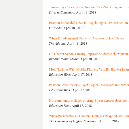
Tension By Choice: Reflecting on Code-Switching and Li
Diverse Education
, April 18, 2018
Pearson Embedded a 'Social-Psychological' Experiment in
Gizmodo
, April 18, 2018
When Disadvantaged Students Overlook Elite Colleges
The Atlantic
, April 18, 2018
Do Charter Schools Really Improve Student Achievement
Indiana Public Media
, April 18, 2018
Multi-Tasking With Mobile Phones: Yep, It's Bad for Lear
Education Week
, April 17, 2018
Pearson Tested 'Social-Psychological' Messages in Learni
Education Week
, April 17, 2018
No, community colleges offering 4-year degrees does not 
Education Dive
, April 17, 2018
When Racism Roils a Campus, Colleges Respond. Will Stu
The Chronicle of Higher Education
, April 17, 2018