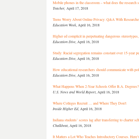
Mobile phones in the classroom – what does the research 
Teacher,
April 17, 2018
Teens Worry About Online Privacy: Q&A With Researcher
Education Week
, April 16, 2018
Higher ed complicit in perpetuating dangerous stereotypes,
Education Dive
, April 16, 2018
Study: Racial segregation remains constant over 15-year p
Education Dive
, April 16, 2018
How educational researchers should communicate with po
Education Dive
, April 16, 2018
What Happens When 2-Year Schools Offer B.A. Degrees?
U.S. News and World Report
, April 16, 2018
Where Colleges Recruit … and Where They Don't
Inside Higher Ed
, April 16, 2018
Indiana students’ scores lag after transferring to charter 
Chalkbeat
, April 16, 2018
It Matters a Lot Who Teaches Introductory Courses. Here