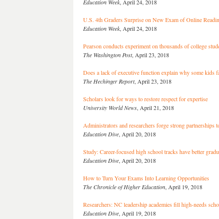
Education Week
, April 24, 2018
U.S. 4th Graders Surprise on New Exam of Online Readi
Education Week
, April 24, 2018
Pearson conducts experiment on thousands of college stud
The Washington Post
, April 23, 2018
Does a lack of executive function explain why some kids f
The Hechinger Report
, April 23, 2018
Scholars look for ways to restore respect for expertise
University World News
, April 21, 2018
Administrators and researchers forge strong partnerships 
Education Dive
, April 20, 2018
Study: Career-focused high school tracks have better gradu
Education Dive
, April 20, 2018
How to Turn Your Exams Into Learning Opportunities
The Chronicle of Higher Education
, April 19, 2018
Researchers: NC leadership academies fill high-needs schoo
Education Dive
, April 19, 2018