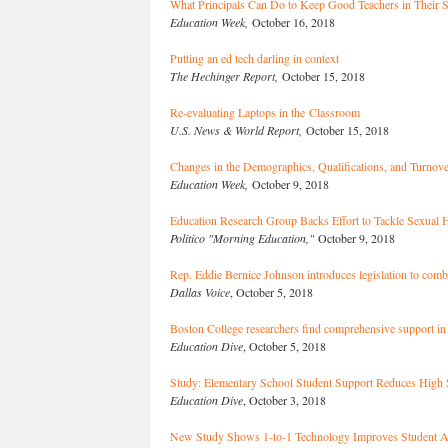
What Principals Can Do to Keep Good Teachers in Their 
Education Week,
October 16, 2018
Putting an ed tech darling in context
The Hechinger Report,
October 15, 2018
Re-evaluating Laptops in the Classroom
U.S. News & World Report,
October 15, 2018
Changes in the Demographics, Qualifications, and Turn
Education Week,
October 9, 2018
Education Research Group Backs Effort to Tackle Sexua
Politico "Morning Education,"
October 9, 2018
Rep. Eddie Bernice Johnson introduces legislation to comb
Dallas Voice
, October 5, 2018
Boston College researchers find comprehensive support in
Education Dive
, October 5, 2018
Study: Elementary School Student Support Reduces High
Education Dive
, October 3, 2018
New Study Shows 1-to-1 Technology Improves Student A