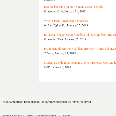
Has the bell rung on the 45-minute class period?
Education Dive
, January 31, 2018
When a Field's Reputation Precedes It
Inside Higher Ed
, January 25, 2018
Ed. Dept. Budget Could Combine Three Significant Resea
Education Week
, January 25, 2018
From band director to chief data cruncher: Trump's choice t
Science
, January 12, 2018
Student Suicide Investigation; DeVos Proposes New Stud
NPR
, January 6, 2018
©2026 American Educational Research Association. All rights reserved.
1430 K Street NW, Suite 1200, Washington, DC 20005