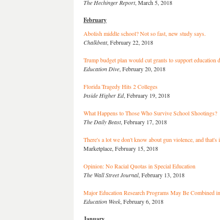
The Hechinger Report
, March 5, 2018
February
Abolish middle school? Not so fast, new study says.
Chalkbeat
, February 22, 2018
Trump budget plan would cut grants to support education 
Education Dive
, February 20, 2018
Florida Tragedy Hits 2 Colleges
Inside Higher Ed
, February 19, 2018
What Happens to Those Who Survive School Shootings?
The Daily Beast
, February 17, 2018
There's a lot we don't know about gun violence, and that's i
Marketplace, February 15, 2018
Opinion: No Racial Quotas in Special Education
The Wall Street Journal
, February 13, 2018
Major Education Research Programs May Be Combined in
Education Week
, February 6, 2018
January