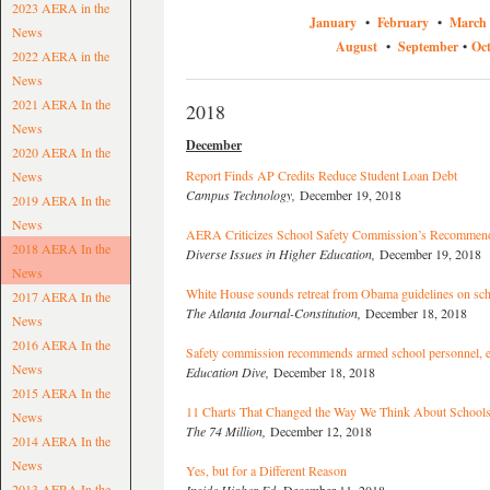
2023 AERA in the
January
•
February
•
March
News
August
•
September
•
Oc
2022 AERA in the
News
2021 AERA In the
2018
News
December
2020 AERA In the
Report Finds AP Credits Reduce Student Loan Debt
News
Campus Technology,
December 19, 2018
2019 AERA In the
News
AERA Criticizes School Safety Commission’s Recommend
2018 AERA In the
Diverse Issues in Higher Education,
December 19, 2018
News
White House sounds retreat from Obama guidelines on scho
2017 AERA In the
The Atlanta Journal-Constitution,
December 18, 2018
News
2016 AERA In the
Safety commission recommends armed school personnel, e
News
Education Dive,
December 18, 2018
2015 AERA In the
11 Charts That Changed the Way We Think About Schools
News
The 74 Million,
December 12, 2018
2014 AERA In the
News
Yes, but for a Different Reason
2013 AERA In the