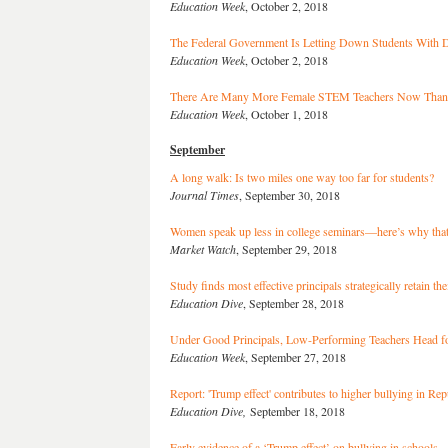
Education Week
, October 2, 2018
The Federal Government Is Letting Down Students With Di
Education Week
, October 2, 2018
There Are Many More Female STEM Teachers Now Than
Education Week
, October 1, 2018
September
A long walk: Is two miles one way too far for students?
Journal Times
, September 30, 2018
Women speak up less in college seminars—here’s why that
Market Watch
, September 29, 2018
Study finds most effective principals strategically retain the
Education Dive
, September 28, 2018
Under Good Principals, Low-Performing Teachers Head f
Education Week
, September 27, 2018
Report: 'Trump effect' contributes to higher bullying in Rep
Education Dive,
September 18, 2018
Early evidence of a ‘Trump effect’ on bullying in schools