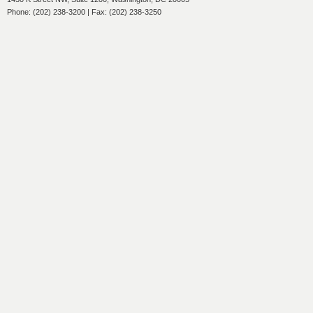
Phone: (202) 238-3200 | Fax: (202) 238-3250