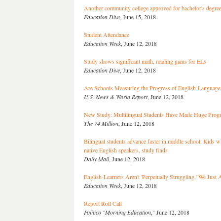
Another community college approved for bachelor's degre
Education Dive
, June 15, 2018
Student Attendance
Education Week
, June 12, 2018
Study shows significant math, reading gains for ELs
Education Dive
, June 12, 2018
Are Schools Measuring the Progress of English-Language
U.S. News & World Report
, June 12, 2018
New Study: Multilingual Students Have Made Huge Prog
The 74 Million
, June 12, 2018
Bilingual students advance faster in middle school: Kids
native English speakers, study finds
Daily Mail
, June 12, 2018
English-Learners Aren't 'Perpetually Struggling,' We Just
Education Week
, June 12, 2018
Report Roll Call
Politico "Morning Education
," June 12, 2018