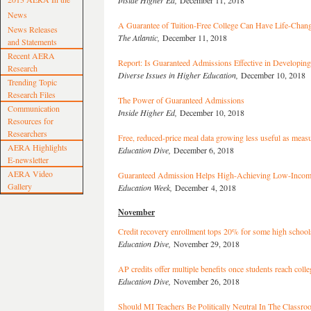
Inside Higher Ed,
December 11, 2018
News
A Guarantee of Tuition-Free College Can Have Life-Chang
News Releases
The Atlantic,
December 11, 2018
and Statements
Recent AERA
Report: Is Guaranteed Admissions Effective in Developing
Research
Diverse Issues in Higher Education,
December 10, 2018
Trending Topic
Research Files
The Power of Guaranteed Admissions
Communication
Inside Higher Ed,
December 10, 2018
Resources for
Researchers
Free, reduced-price meal data growing less useful as measu
AERA Highlights
Education Dive,
December 6, 2018
E-newsletter
AERA Video
Guaranteed Admission Helps High-Achieving Low-Incom
Gallery
Education Week,
December 4, 2018
November
Credit recovery enrollment tops 20% for some high school
Education Dive,
November 29, 2018
AP credits offer multiple benefits once students reach colle
Education Dive,
November 26, 2018
Should MI Teachers Be Politically Neutral In The Classr