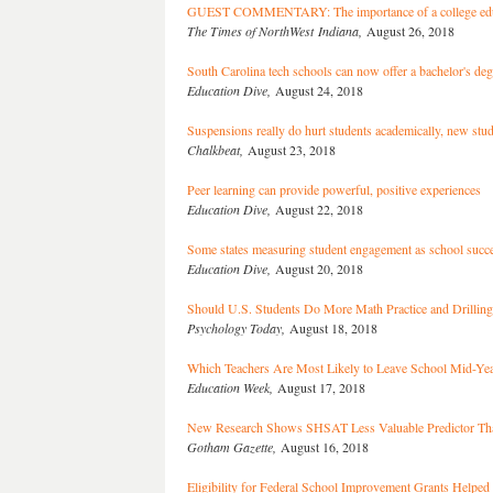
GUEST COMMENTARY: The importance of a college edu
The Times of NorthWest Indiana,
August 26, 2018
South Carolina tech schools can now offer a bachelor's deg
Education Dive,
August 24, 2018
Suspensions really do hurt students academically, new stu
Chalkbeat,
August 23, 2018
Peer learning can provide powerful, positive experiences
Education Dive,
August 22, 2018
Some states measuring student engagement as school succe
Education Dive,
August 20, 2018
Should U.S. Students Do More Math Practice and Drilling
Psychology Today,
August 18, 2018
Which Teachers Are Most Likely to Leave School Mid-Ye
Education Week,
August 17, 2018
New Research Shows SHSAT Less Valuable Predictor Th
Gotham Gazette,
August 16, 2018
Eligibility for Federal School Improvement Grants Helped