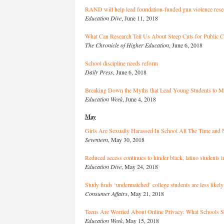
RAND will help lead foundation-funded gun violence resea
Education Dive
, June 11, 2018
What Can Research Tell Us About Steep Cuts for Public C
The Chronicle of Higher Education
, June 6, 2018
School discipline needs reform
Daily Press
, June 6, 2018
Breaking Down the Myths that Lead Young Students to M
Education Week
, June 4, 2018
May
Girls Are Sexually Harassed In School All The Time and
Seventeen
, May 30, 2018
Reduced access continues to hinder black, latino students 
Education Dive
, May 24, 2018
Study finds ‘undermatched’ college students are less likely
Consumer Affairs
, May 21, 2018
Teens Are Worried About Online Privacy: What Schools S
Education Week
, May 15, 2018