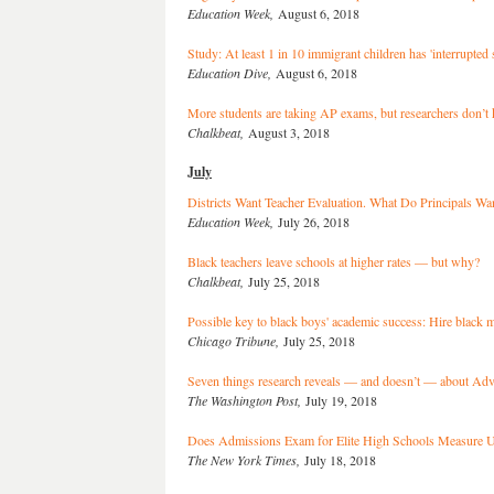
Education Week,
August 6, 2018
Study: At least 1 in 10 immigrant children has 'interrupted 
Education Dive,
August 6, 2018
More students are taking AP exams, but researchers don’t 
Chalkbeat,
August 3, 2018
July
Districts Want Teacher Evaluation. What Do Principals Wa
Education Week,
July 26, 2018
Black teachers leave schools at higher rates — but why?
Chalkbeat,
July 25, 2018
Possible key to black boys' academic success: Hire black 
Chicago Tribune,
July 25, 2018
Seven things research reveals — and doesn’t — about Ad
The Washington Post,
July 19, 2018
Does Admissions Exam for Elite High Schools Measure
The New York Times,
July 18, 2018