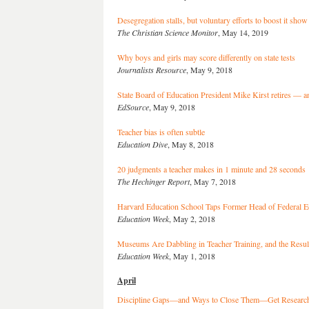
Desegregation stalls, but voluntary efforts to boost it sho
The Christian Science Monitor
, May 14, 2019
Why boys and girls may score differently on state tests
Journalists Resource
, May 9, 2018
State Board of Education President Mike Kirst retires — an
EdSource
, May 9, 2018
Teacher bias is often subtle
Education Dive
, May 8, 2018
20 judgments a teacher makes in 1 minute and 28 seconds
The Hechinger Report
, May 7, 2018
Harvard Education School Taps Former Head of Federal 
Education Week
, May 2, 2018
Museums Are Dabbling in Teacher Training, and the Resu
Education Week
, May 1, 2018
April
Discipline Gaps—and Ways to Close Them—Get Researche