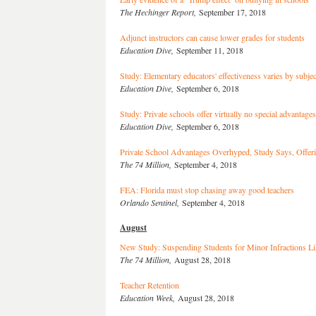
The Hechinger Report,
September 17, 2018
Adjunct instructors can cause lower grades for students
Education Dive,
September 11, 2018
Study: Elementary educators' effectiveness varies by subjec
Education Dive,
September 6, 2018
Study: Private schools offer virtually no special advantag
Education Dive,
September 6, 2018
Private School Advantages Overhyped, Study Says, Offeri
The 74 Million,
September 4, 2018
FEA: Florida must stop chasing away good teachers
Orlando Sentinel,
September 4, 2018
August
New Study: Suspending Students for Minor Infractions L
The 74 Million,
August 28, 2018
Teacher Retention
Education Week,
August 28, 2018