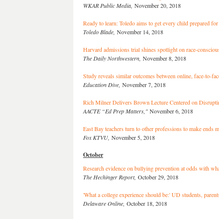
WKAR Public Media,
November 20, 2018
Ready to learn: Toledo aims to get every child prepared for
Toledo Blade,
November 14, 2018
Harvard admissions trial shines spotlight on race-conscious
The Daily Northwestern,
November 8, 2018
Study reveals similar outcomes between online, face-to-fa
Education Dive,
November 7, 2018
Rich Milner Delivers Brown Lecture Centered on Disruptin
AACTE “Ed Prep Matters,"
November 6, 2018
East Bay teachers turn to other professions to make ends m
Fox KTVU,
November 5, 2018
October
Research evidence on bullying prevention at odds with wha
The Hechinger Report,
October 29, 2018
'What a college experience should be:' UD students, parent
Delaware Online,
October 18, 2018