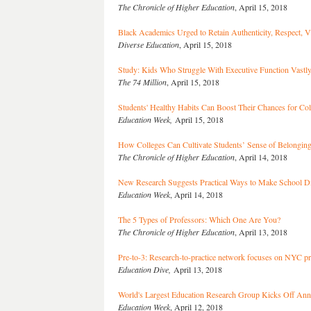
The Chronicle of Higher Education
, April 15, 2018
Black Academics Urged to Retain Authenticity, Respect, V
Diverse Education
, April 15, 2018
Study: Kids Who Struggle With Executive Function Vastly
The 74 Million
, April 15, 2018
Students' Healthy Habits Can Boost Their Chances for Col
Education Week,
April 15, 2018
How Colleges Can Cultivate Students’ Sense of Belongin
The Chronicle of Higher Education
, April 14, 2018
New Research Suggests Practical Ways to Make School Dis
Education Week
, April 14, 2018
The 5 Types of Professors: Which One Are You?
The Chronicle of Higher Education
, April 13, 2018
Pre-to-3: Research-to-practice network focuses on NYC p
Education Dive,
April 13, 2018
World's Largest Education Research Group Kicks Off Ann
Education Week
, April 12, 2018