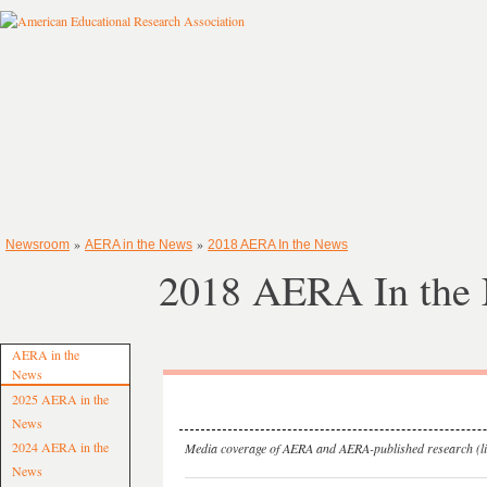
»
»
Newsroom
AERA in the News
2018 AERA In the News
2018 AERA In the
AERA in the
News
2025 AERA in the
News
2024 AERA in the
Media coverage of AERA and AERA-published research (lis
News