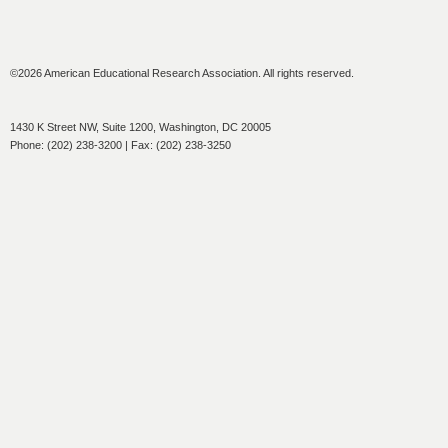
©2026 American Educational Research Association. All rights reserved.
1430 K Street NW, Suite 1200, Washington, DC 20005
Phone: (202) 238-3200 | Fax: (202) 238-3250