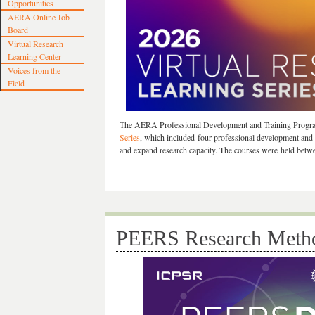
Opportunities
AERA Online Job
Board
Virtual Research
Learning Center
Voices from the
Field
The AERA Professional Development and Training Progr
Series
, which included four professional development and 
and expand research capacity. The courses were held betw
PEERS Research Metho