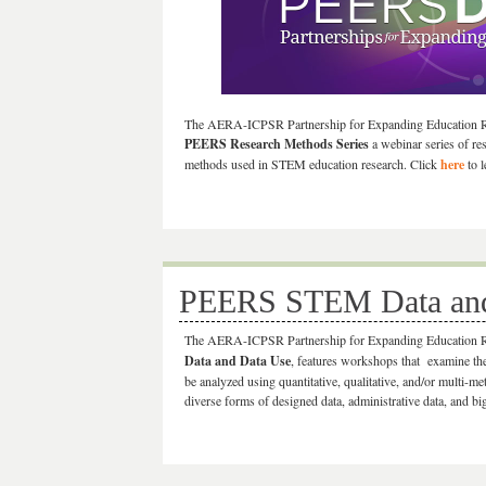
The AERA-ICPSR Partnership for Expanding Education 
PEERS Research Methods Series
a webinar series of re
methods used in STEM education research. Click
here
to l
PEERS STEM Data and 
The AERA-ICPSR Partnership for Expanding Education
Data and Data Use
, features workshops that examine the 
be analyzed using quantitative, qualitative, and/or multi-m
diverse forms of designed data, administrative data, and b