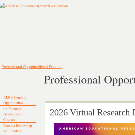
Professional Opportunities & Funding
Professional Oppor
AERA Funding
Opportunities
Professional
2026 Virtual Research 
Development
Courses
External Fellowship
and Funding