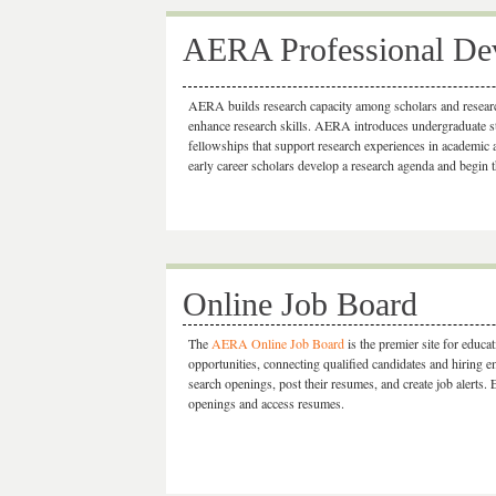
AERA Professional Dev
AERA builds research capacity among scholars and researc
enhance research skills. AERA introduces undergraduate stu
fellowships that support research experiences in academic
early career scholars develop a research agenda and begin t
Online Job Board
The
AERA Online Job Board
is the premier site for educa
opportunities, connecting qualified candidates and hiring 
search openings, post their resumes, and create job alerts.
openings and access resumes.