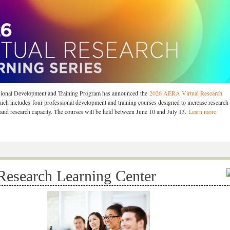
onal Development and Training Program has announced the
2026 AERA Virtual Research
hich includes four professional development and training courses designed to increase research
nd research capacity. The courses will be held between June 10 and July 13.
Learn more
 Research Learning Center