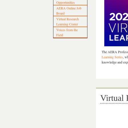
Opportunities
AERA Online Job
Board
Virtual Research
Learning Center
Voices from the
Field
The AERA Professi
Learning Series
, w
knowledge and expa
Virtual