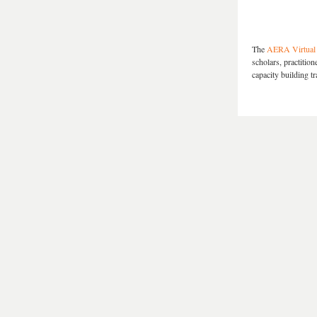
The
AERA Virtual 
scholars, practitio
capacity building tr