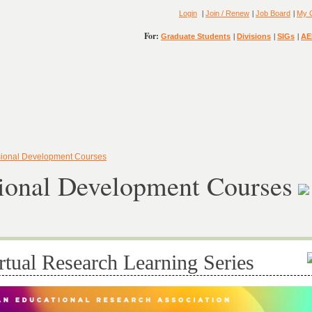
|
|
|
Login
Join / Renew
Job Board
My 
For:
|
|
|
Graduate Students
Divisions
SIGs
AE
sional Development Courses
sional Development Courses
rtual Research Learning Series