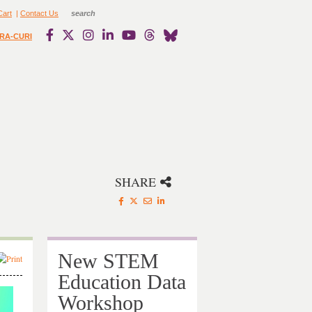
Cart
|
Contact Us
RA-CURI
SHARE
New STEM
Education Data
Workshop