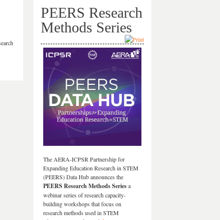
PEERS Research
Methods Series
search
The AERA-ICPSR Partnership for
Expanding Education Research in STEM
(PEERS) Data Hub announces the
PEERS Research Methods Series
a
webinar series of research capacity-
building workshops that focus on
research methods used in STEM