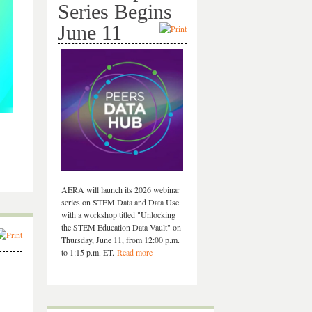
Series Begins
June 11
AERA will launch its 2026 webinar
series on STEM Data and Data Use
with a workshop titled "Unlocking
the STEM Education Data Vault" on
Thursday, June 11, from 12:00 p.m.
to 1:15 p.m. ET.
Read more