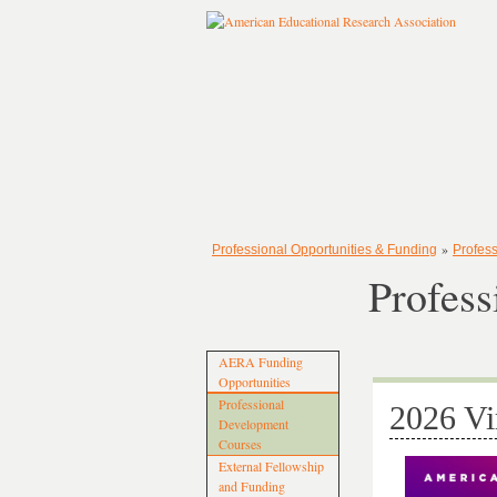
»
Professional Opportunities & Funding
Profes
Profes
AERA Funding
Opportunities
Professional
2026 Vi
Development
Courses
External Fellowship
and Funding