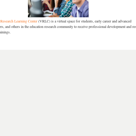
Research Learning Center
(VRLC) is a virtual space for students, early career and advanced
ners, and others in the education research community to receive professional development and re
ainings.