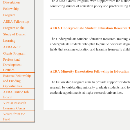
The AERA Grants Program, with support from the National
Dissertation
conducting studies of education policy and practice using f
Fellowship
Program
AERA Fellowship
Program on the
AERA Undergraduate Student Education Research 
Study of Deeper
The Undergraduate Student Education Research Training Wo
Learning
undergraduate students who plan to pursue doctorate degree
AERA-NSF
fields that examine education and learning from early chil
Grants Program
Professional
Development
Courses
AERA Minority Dissertation Fellowship in Education
External Fellowship
and Funding
The Fellowship Program aims to provide support for doctor
Opportunities
research by outstanding minority graduate students, and to
AERA Online Job
academic appointments at major research universities.
Board
Virtual Research
Learning Center
Voices from the
Field