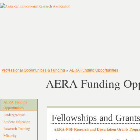
»
Professional Opportunities & Funding
AERA Funding Opportunities
AERA Funding Oppo
AERA Funding
Opportunities
Undergraduate
Fellowships and Grant
Student Education
Research Training
AERA-NSF Research and Dissertation Grants Progr
Minority