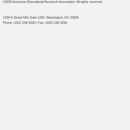
©2026 American Educational Research Association. All rights reserved.
1430 K Street NW, Suite 1200, Washington, DC 20005
Phone: (202) 238-3200 | Fax: (202) 238-3250