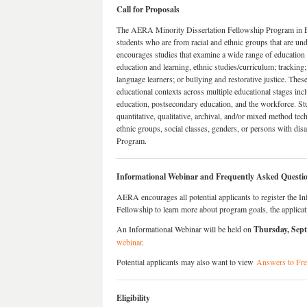
Call for Proposals
The AERA Minority Dissertation Fellowship Program in E
students who are from racial and ethnic groups that are u
encourages studies that examine a wide range of education
education and learning, ethnic studies/curriculum; tracki
language learners; or bullying and restorative justice. Thes
educational contexts across multiple educational stages in
education, postsecondary education, and the workforce. Stu
quantitative, qualitative, archival, and/or mixed method tec
ethnic groups, social classes, genders, or persons with dis
Program.
Informational Webinar and Frequently Asked Questi
AERA encourages all potential applicants to register the 
Fellowship to learn more about program goals, the applicati
An Informational Webinar will be held on
Thursday, Sep
webinar
.
Potential applicants may also want to view
Answers to Fr
Eligibility