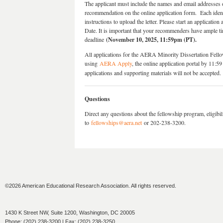
The applicant must include the names and email addresses o
recommendation on the online application form. Each identi
instructions to upload the letter. Please start an applicatio
Date. It is important that your recommenders have ample ti
deadline
(November 10, 2025, 11:59pm (PT).
All applications for the AERA Minority Dissertation Fell
using
AERA Apply
, the online application portal by 11
applications and supporting materials will not be accepted.
Questions
Direct any questions about the fellowship program, eligibi
to
fellowships@aera.net
or 202-238-3200.
©2026 American Educational Research Association. All rights reserved.
1430 K Street NW, Suite 1200, Washington, DC 20005
Phone: (202) 238-3200 | Fax: (202) 238-3250