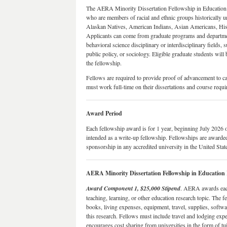
The AERA Minority Dissertation Fellowship in Education R
who are members of racial and ethnic groups historically u
Alaskan Natives, American Indians, Asian Americans, Hisp
Applicants can come from graduate programs and department
behavioral science disciplinary or interdisciplinary fields, 
public policy, or sociology. Eligible graduate students will 
the fellowship.
Fellows are required to provide proof of advancement to ca
must work full-time on their dissertations and course requ
Award Period
Each fellowship award is for 1 year, beginning July 2026 o
intended as a write-up fellowship. Fellowships are awarded
sponsorship in any accredited university in the United Stat
AERA Minority Dissertation Fellowship in Educatio
Award Component 1, $25,000 Stipend
. AERA awards each
teaching, learning, or other education research topic. The fe
books, living expenses, equipment, travel, supplies, softwar
this research. Fellows must include travel and lodging ex
encourages cost sharing from universities in the form of tuit