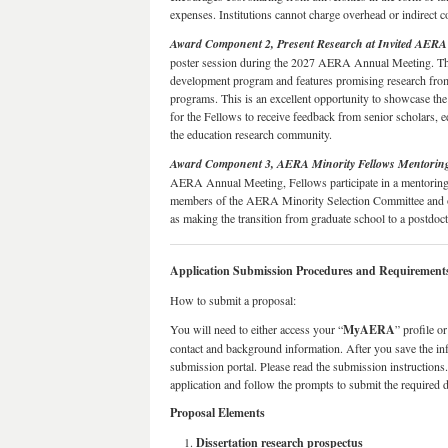
expenses. Institutions cannot charge overhead or indirect c
Award Component 2, Present Research at Invited AERA 
poster session during the 2027 AERA Annual Meeting. Thi
development program and features promising research fr
programs. This is an excellent opportunity to showcase the
for the Fellows to receive feedback from senior scholars, e
the education research community.
Award Component 3, AERA Minority Fellows Mentorin
AERA Annual Meeting, Fellows participate in a mentoring
members of the AERA Minority Selection Committee and ot
as making the transition from graduate school to a postdocto
Application Submission Procedures and Requirement
How to submit a proposal:
You will need to either access your “
MyAERA
” profile o
contact and background information. After you save the in
submission portal. Please read the submission instructions
application and follow the prompts to submit the required
Proposal Elements
Dissertation research prospectus