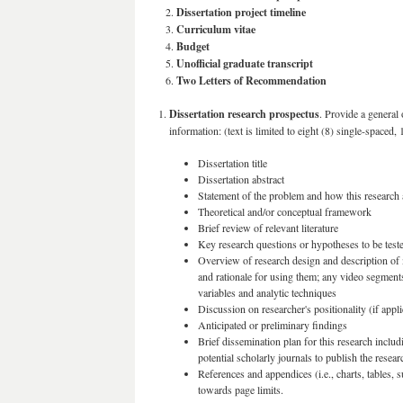
Dissertation project timeline
Curriculum vitae
Budget
Unofficial graduate transcript
Two Letters of Recommendation
Dissertation research prospectus
. Provide a general
information: (text is limited to eight (8) single-spaced, 
Dissertation title
Dissertation abstract
Statement of the problem and how this research a
Theoretical and/or conceptual framework
Brief review of relevant literature
Key research questions or hypotheses to be test
Overview of research design and description of 
and rationale for using them; any video segments 
variables and analytic techniques
Discussion on researcher's positionality (if appli
Anticipated or preliminary findings
Brief dissemination plan for this research inclu
potential scholarly journals to publish the resear
References and appendices (i.e., charts, tables, 
towards page limits.