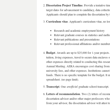
Dissertation Project Timeline
. Provide a tentative ti
target dates for advancement to candidacy, data collect
Applicants should plan to complete the dissertation by 
Curriculum vitae
. Applicant's curriculum vitae, no lo
Research and academic employment history
Relevant graduate courses in statistics and met
Relevant publications and presentations
Relevant professional affiliations and/or membe
Budget
. Awards are up to $25,000 for 1-year projects
tuition, living expenses, travel to secure data enclave
other expenses directly related to conducting this res
Annual Meeting. AERA encourages cost sharing from univ
university fees, and other expenses. Institutions cannot
funds. There is no specific template for the budget. I
spreadsheet. (no page limit).
Transcript
. One
unofficial
graduate school transcript.
Letters of recommendation
. Two (2) letters of reco
dissertation advisor and/or other major professors who
from your advisor, the dissertation advisor will attest t