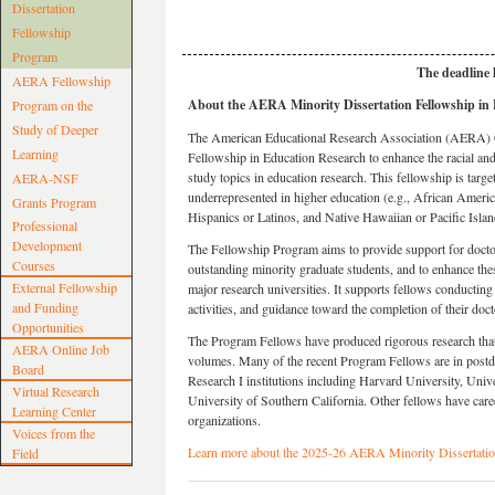
Dissertation
Fellowship
Program
The deadline
AERA Fellowship
About the AERA Minority Dissertation Fellowship in
Program on the
Study of Deeper
The American Educational Research Association (AERA) C
Learning
Fellowship in Education Research to enhance the racial and 
study topics in education research. This fellowship is targe
AERA-NSF
underrepresented in higher education (e.g., African Amer
Grants Program
Hispanics or Latinos, and Native Hawaiian or Pacific Islan
Professional
Development
The Fellowship Program aims to provide support for doctora
Courses
outstanding minority graduate students, and to enhance the
External Fellowship
major research universities. It supports fellows conductin
and Funding
activities, and guidance toward the completion of their doct
Opportunities
The Program Fellows have produced rigorous research that 
AERA Online Job
volumes. Many of the recent Program Fellows are in postdoc
Board
Research I institutions including Harvard University, Univ
Virtual Research
University of Southern California. Other fellows have caree
Learning Center
organizations.
Voices from the
Learn more about the 2025-26 AERA Minority Dissertatio
Field