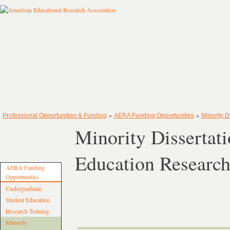
»
»
Professional Opportunities & Funding
AERA Funding Opportunities
Minority 
Minority Dissertat
Education Researc
AERA Funding
Opportunities
Undergraduate
Student Education
Research Training
Minority