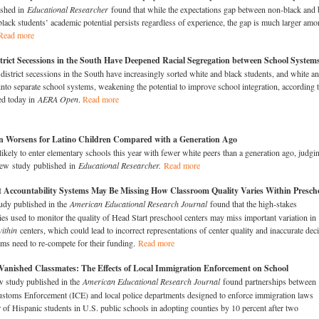
ished in
Educational Researcher
found that while the expectations gap between non-black and 
black students’ academic potential persists regardless of experience, the gap is much larger am
Read more
trict Secessions in the South Have Deepened Racial Segregation between School System
district secessions in the South have increasingly sorted white and black students, and white a
into separate school systems, weakening the potential to improve school integration, according t
ed today in
AERA Open
.
Read more
on Worsens for Latino Children Compared with a Generation Ago
 likely to enter elementary schools this year with fewer white peers than a generation ago, judgi
 new study published in
Educational Researcher.
Read more
t Accountability Systems May Be Missing How Classroom Quality Varies Within Presch
udy published in the
American Educational Research Journal
found that the high-stakes
cies used to monitor the quality of Head Start preschool centers may miss important variation in
ithin
centers, which could lead to incorrect representations of center quality and inaccurate dec
ms need to re-compete for their funding.
Read more
Vanished Classmates: The Effects of Local Immigration Enforcement on School
 study published in the
American Educational Research Journal
found partnerships between
stoms Enforcement (ICE) and local police departments designed to enforce immigration laws
of Hispanic students in U.S. public schools in adopting counties by 10 percent after two