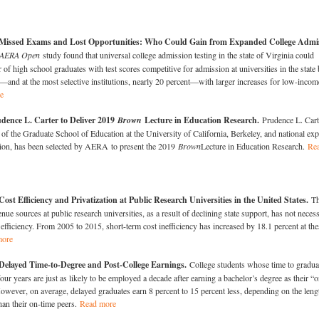
Missed Exams and Lost Opportunities: Who Could Gain from Expanded College Admi
AERA Open
study found that universal college admission testing in the state of Virginia could
 of high school graduates with test scores competitive for admission at universities in the state 
and at the most selective institutions, nearly 20 percent—with larger increases for low-incom
e
dence L. Carter to Deliver 2019
Brown
Lecture in Education Research.
Prudence L. Cart
of the Graduate School of Education at the University of California, Berkeley, and national exp
ation, has been selected by AERA to present the 2019
Brown
Lecture in Education Research.
Re
ost Efficiency and Privatization at Public Research Universities in the United States.
T
enue sources at public research universities, as a result of declining state support, has not necess
t efficiency. From 2005 to 2015, short-term cost inefficiency has increased by 18.1 percent at the
more
Delayed Time-to-Degree and Post-College Earnings.
College students whose time to gradua
our years are just as likely to be employed a decade after earning a bachelor’s degree as their “o
owever, on average, delayed graduates earn 8 percent to 15 percent less, depending on the leng
than their on-time peers.
Read more