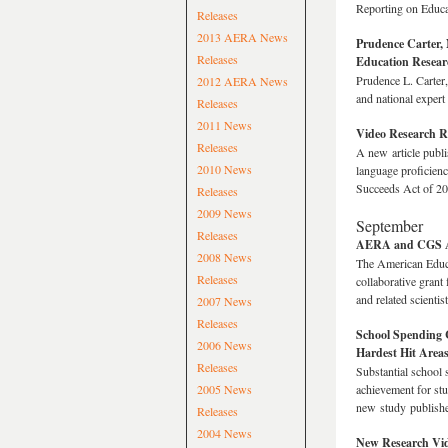
Reporting on Educa
Releases
2013 AERA News
Prudence Carter, 
Releases
Education Resear
Prudence L. Carter,
2012 AERA News
and national expert
Releases
2011 News
Video Research R
Releases
A new article publi
2010 News
language proficienc
Succeeds Act of 2
Releases
2009 News
September
Releases
AERA and CGS Aw
2008 News
The American Educa
Releases
collaborative grant
and related scienti
2007 News
Releases
School Spending C
2006 News
Hardest Hit Area
Releases
Substantial school 
2005 News
achievement for stu
new study publish
Releases
2004 News
New Research Vide