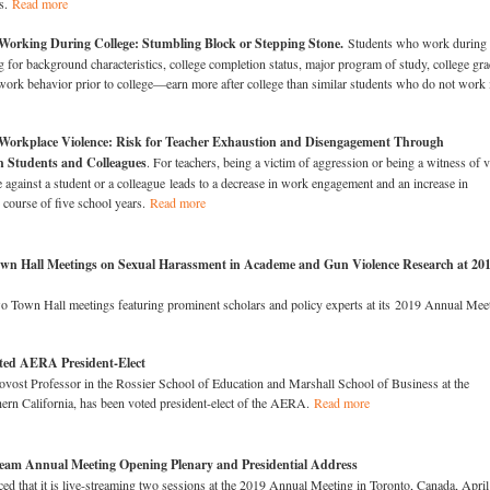
ls.
Read more
Working During College: Stumbling Block or Stepping Stone.
Students who work during
for background characteristics, college completion status, major program of study, college gr
work behavior prior to college—earn more after college than similar students who do not work 
Workplace Violence: Risk for Teacher Exhaustion and Disengagement Through
h Students and Colleagues
. For teachers, being a victim of aggression or being a witness of v
e against a student or a colleague leads to a decrease in work engagement and an increase in
 course of five school years.
Read more
n Hall Meetings on Sexual Harassment in Academe and Gun Violence Research at 20
 Town Hall meetings featuring prominent scholars and policy experts at its 2019 Annual Mee
ted AERA President-Elect
ovost Professor in the Rossier School of Education and Marshall School of Business at the
hern California, has been voted president-elect of the AERA.
Read more
eam Annual Meeting Opening Plenary and Presidential Address
 that it is live-streaming two sessions at the 2019 Annual Meeting in Toronto, Canada, April