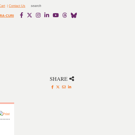
Cart
|
Contact Us
RA-CURI
SHARE