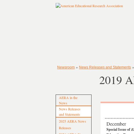
»
Newsroom
News Releases and Statements
2019 A
AERA in the
News
News Releases
and Statements
2025 AERA News
December
Releases
Special Issue of
E