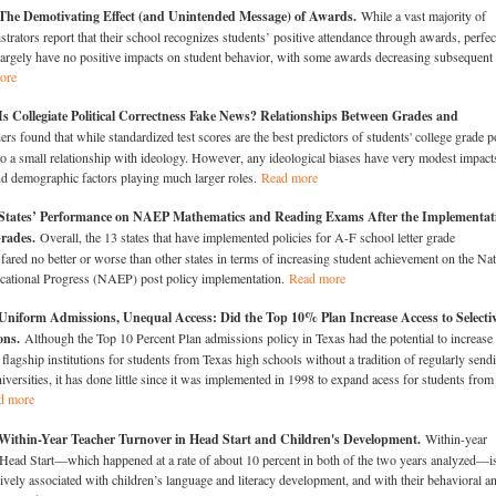
The Demotivating Effect (and Unintended Message) of Awards.
While a vast majority of
strators report that their school recognizes students’ positive attendance through awards, perfec
largely have no positive impacts on student behavior, with some awards decreasing subsequent
ore
s Collegiate Political Correctness Fake News? Relationships Between Grades and
rs found that while standardized test scores are the best predictors of students' college grade p
lso a small relationship with ideology. However, any ideological biases have very modest impact
d demographic factors playing much larger roles.
Read more
States’ Performance on NAEP Mathematics and Reading Exams After the Implementat
Grades.
Overall, the 13 states that have implemented policies for A-F school letter grade
 fared no better or worse than other states in terms of increasing student achievement on the Nat
cational Progress (NAEP) post policy implementation.
Read more
Uniform Admissions, Unequal Access: Did the Top 10% Plan Increase Access to Selecti
ions.
Although the Top 10 Percent Plan admissions policy in Texas had the potential to increase
s flagship institutions for students from Texas high schools without a tradition of regularly send
iversities, it has done little since it was implemented in 1998 to expand acess for students from
d more
Within-Year Teacher Turnover in Head Start and Children's Development.
Within-year
 Head Start—which happened at a rate of about 10 percent in both of the two years analyzed—i
vely associated with children’s language and literacy development, and with their behavioral a