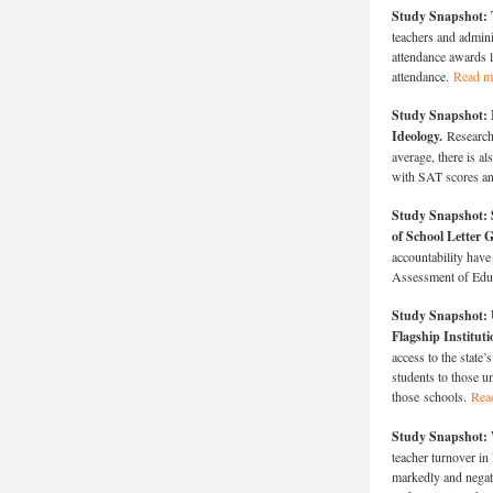
Study Snapshot: 
teachers and admini
attendance awards 
attendance.
Read m
Study Snapshot: I
Ideology.
Researche
average, there is a
with SAT scores an
Study Snapshot: 
of School Letter 
accountability have
Assessment of Edu
Study Snapshot: 
Flagship Institut
access to the state’
students to those un
those schools.
Rea
Study Snapshot: 
teacher turnover in
markedly and negati