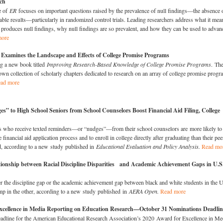
ch
e of
ER
focuses on important questions raised by the prevalence of null findings—the absence 
ble results—particularly in randomized control trials. Leading researchers address what it mea
produces null findings, why null findings are so prevalent, and how they can be used to advan
more
amines the Landscape and Effects of College Promise Programs​
g a new book titled
Improving Research-Based Knowledge of College Promise Programs
. Th
nown collection of scholarly chapters dedicated to research on an array of college promise progr
ad more
s” to High School Seniors from School Counselors Boost Financial Aid Filing, College
s who receive texted reminders—or “nudges”—from their school counselors are more likely to
 financial aid application process and to enroll in college directly after graduating than their pee
, according to a new study published in
Educational Evaluation and Policy Analysis
.
Read mo
tionship between Racial Discipline Disparities and Academic Achievement Gaps in U.S
er the discipline gap or the academic achievement gap between black and white students in the 
ump in the other, according to a new study published in
AERA Open.
Read more
xcellence in Media Reporting on Education Research—October 31 Nominations Deadlin
adline for the American Educational Research Association’s 2020 Award for Excellence in Me