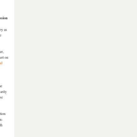
ssion
by as
e
er,
ert on
ad
he
arily
se
tion
n-
th