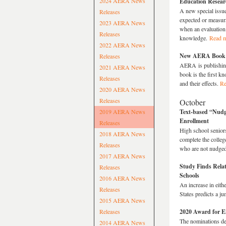
2024 AERA News
Education Resear
A new special issu
Releases
expected or measura
2023 AERA News
when an evaluation 
Releases
knowledge.
Read 
2022 AERA News
New AERA Book Ex
Releases
AERA is publishin
2021 AERA News
book is the first k
Releases
and their effects.
Re
2020 AERA News
Releases
October
2019 AERA News
Text-based “Nudge
Enrollment
Releases
High school senior
2018 AERA News
complete the college
Releases
who are not nudged
2017 AERA News
Study Finds Rela
Releases
Schools
2016 AERA News
An increase in eith
Releases
States predicts a j
2015 AERA News
Releases
2020 Award for E
The nominations de
2014 AERA News