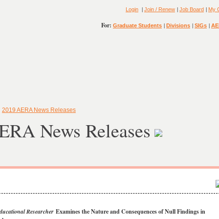
|
|
|
Login
Join / Renew
Job Board
My 
For:
|
|
|
Graduate Students
Divisions
SIGs
AE
»
2019 AERA News Releases
ERA News Releases
ducational Researcher
Examines the Nature and Consequences of Null Findings in