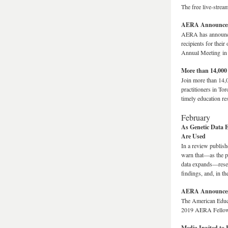
The free live-stre
AERA Announces 
AERA has announced
recipients for thei
Annual Meeting in
More than 14,000
Join more than 14,
practitioners in To
timely education re
February
As Genetic Data 
Are Used
In a review publis
warn that—as the pr
data expands—resear
findings, and, in t
AERA Announces 
The American Educa
2019 AERA Fello
Media Invited to 