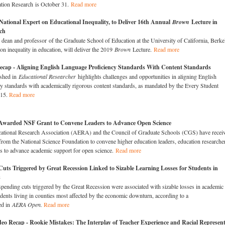
tion Research is October 31.
Read more
National Expert on Educational Inequality, to Deliver 16th Annual
Brown
Lecture in
ch
 dean and professor of the Graduate School of Education at the University of California, Berke
 on inequality in education, will deliver the 2019
Brown
Lecture.
Read more
ecap - Aligning English Language Proficiency Standards With Content Standards
shed in
Educational Researcher
highlights challenges and opportunities in aligning English
y standards with academically rigorous content standards, as mandated by the Every Student
015.
Read more
arded NSF Grant to Convene Leaders to Advance Open Science​
tional Research Association (AERA) and the Council of Graduate Schools (CGS) have recei
 from the National Science Foundation to convene higher education leaders, education researche
sts to advance academic support for open science.
Read more
uts Triggered by Great Recession Linked to Sizable Learning Losses for Students in
s
spending cuts triggered by the Great Recession were associated with sizable losses in academic
dents living in counties most affected by the economic downturn, according to a
ed in
AERA Open.
Read more
o Recap - Rookie Mistakes: The Interplay of Teacher Experience and Racial Represent