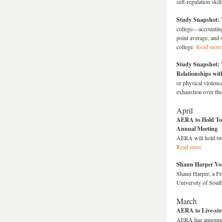
self-regulation skil
Study Snapshot: 
college—accounting 
point average, and 
college.
Read more
Study Snapshot: 
Relationships wit
or physical violenc
exhaustion over the
April
AERA to Hold Tow
Annual Meeting
AERA will hold two
Read more
Shaun Harper Vo
Shaun Harper, a Pr
University of Sout
March
AERA to Live-str
AERA has announced