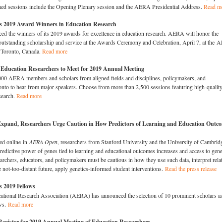
amed sessions include the Opening Plenary session and the AERA Presidential Address.
Read m
2019 Award Winners in Education Research
 the winners of its 2019 awards for excellence in education research. AERA will honor the
r outstanding scholarship and service at the Awards Ceremony and Celebration, April 7, at the
 Toronto, Canada.
Read more
 Education Researchers to Meet for 2019 Annual Meeting
000 AERA members and scholars from aligned fields and disciplines, policymakers, and
ronto to hear from major speakers. Choose from more than 2,500 sessions featuring high-qualit
search.
Read more
Expand, Researchers Urge Caution in How Predictors of Learning and Education Outc
hed online in
AERA Open
, researchers from Stanford University and the University of Cambrid
edictive power of genes tied to learning and educational outcomes increases and access to gene
chers, educators, and policymakers must be cautious in how they use such data, interpret rela
he not-too-distant future, apply genetics-informed student interventions.
Read the press release
2019 Fellows
tional Research Association (AERA) has announced the selection of 10 prominent scholars a
ws.
Read more
Register for 2019 Annual Meeting of Education Researchers