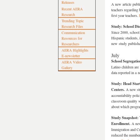
Releases
A new article publ
Recent AERA
teachers regarding 
Research
first year teachers.
Trending Topic
Research Files
Study: School Dis
Since 2000, school 
Communication
Hispanic students, 
Resources for
new study publish
Researchers
AERA Highlights
July
E-newsletter
School Segregati
AERA Video
Latino children are
Gallery
data reported in a
Study: Head Star
Centers.
A new st
accountability poli
classroom quality
w
about which progra
Study Snapshot: 
Enrollment.
A new
Immigration and Cu
reduced the number 