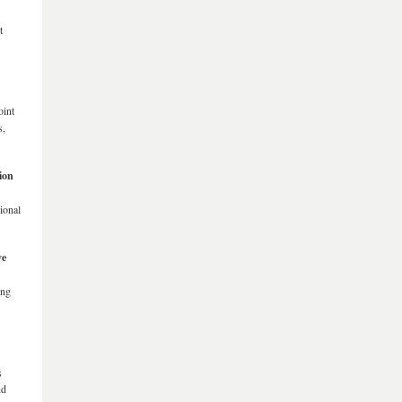
t
oint
s,
ion
ional
ve
ing
s
nd