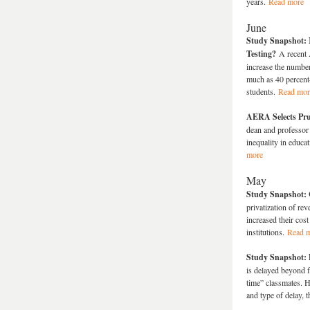
years.
Read more
June
Study Snapshot: 
Testing?
A recent
increase the number
much as 40 percent—
students.
Read mor
AERA Selects Pru
dean and professor 
inequality in educ
more
May
Study Snapshot: C
privatization of rev
increased their cos
institutions.
Read 
Study Snapshot: 
is delayed beyond f
time” classmates. H
and type of delay, 