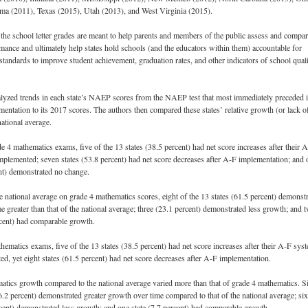
ma (2011), Texas (2015), Utah (2013), and West Virginia (2015).
the school letter grades are meant to help parents and members of the public assess and compa
mance and ultimately help states hold schools (and the educators within them) accountable for
standards to improve student achievement, graduation rates, and other indicators of school qual
lyzed trends in each state’s NAEP scores from the NAEP test that most immediately preceded i
entation to its 2017 scores. The authors then compared these states’ relative growth (or lack o
national average.
4 mathematics exams, five of the 13 states (38.5 percent) had net score increases after their 
plemented; seven states (53.8 percent) had net score decreases after A-F implementation; and 
ent) demonstrated no change.
 national average on grade 4 mathematics scores, eight of the 13 states (61.5 percent) demonst
e greater than that of the national average; three (23.1 percent) demonstrated less growth; and 
rcent) had comparable growth.
hematics exams, five of the 13 states (38.5 percent) had net score increases after their A-F sys
d, yet eight states (61.5 percent) had net score decreases after A-F implementation.
tics growth compared to the national average varied more than that of grade 4 mathematics. S
46.2 percent) demonstrated greater growth over time compared to that of the national average; six
rcent) demonstrated less growth; and one state (7.7 percent) had comparable growth.