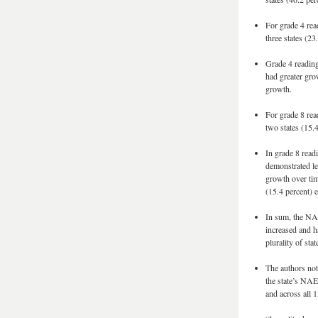
For grade 4 rea
three states (2
Grade 4 reading 
had greater gro
growth.
For grade 8 rea
two states (15.
In grade 8 readi
demonstrated le
growth over tim
(15.4 percent) 
In sum, the NAE
increased and h
plurality of st
The authors note
the state’s NAEP
and across all 