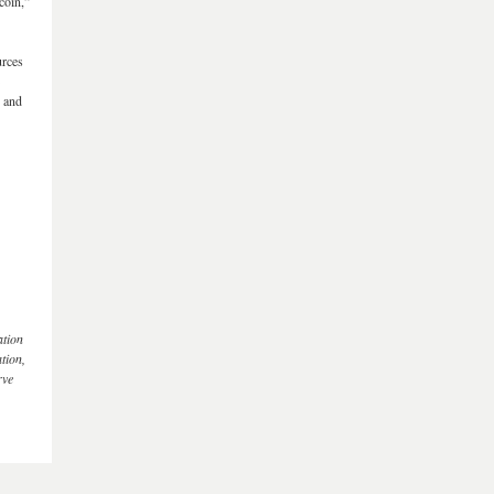
coin,”
urces
s and
ation
tion,
rve