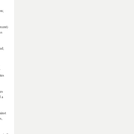
on;
rcent)
ss
ed;
s
r
tes
tes
d a
ainst
s,