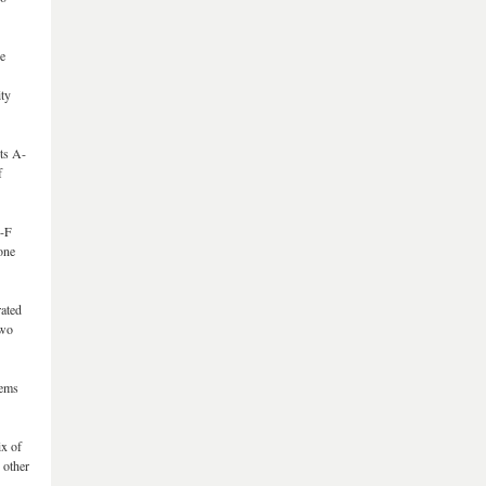
re
ity
ts A-
f
A-F
one
rated
two
tems
ix of
 other