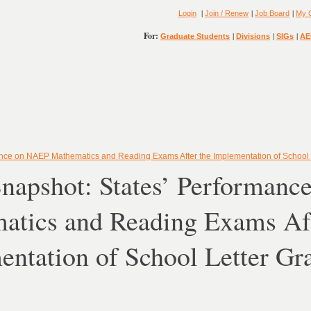
|
|
|
Login
Join / Renew
Job Board
My 
For:
|
|
|
Graduate Students
Divisions
SIGs
AE
ance on NAEP Mathematics and Reading Exams After the Implementation of School 
Snapshot: States’ Performan
atics and Reading Exams Aft
ntation of School Letter Gr