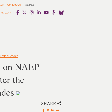
Cart
|
Contact Us
RA-CURI
Letter Grades
ce on NAEP
er the
ades
SHARE