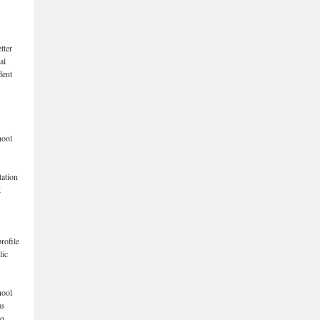
tter
al
dent
hool
tation
t
rofile
lic
hool
as
io