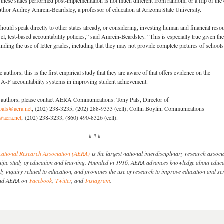
w these states performed post-implementation is not much different from random, or a flip of the 
uthor Audrey Amrein-Beardsley, a professor of education at Arizona State University.
should speak directly to other states already, or considering, investing human and financial reso
vel, test-based accountability policies,” said Amrein-Beardsley. “This is especially true given the
nding the use of letter grades, including that they may not provide complete pictures of school
 authors, this is the first empirical study that they are aware of that offers evidence on the
f A-F accountability systems in improving student achievement.
dy authors, please contact AERA Communications: Tony Pals, Director of
pals@aera.net
, (202) 238-3235, (202) 288-9333 (cell); Collin Boylin, Communications
@aera.net
, (202) 238-3233, (860) 490-8326 (cell).
# # #
ational Research Association (AERA)
is the largest national interdisciplinary research associ
entific study of education and learning. Founded in 1916, AERA advances knowledge about educa
y inquiry related to education, and promotes the use of research to improve education and se
Find AERA on
Facebook
,
Twitter
, and
Instagram
.