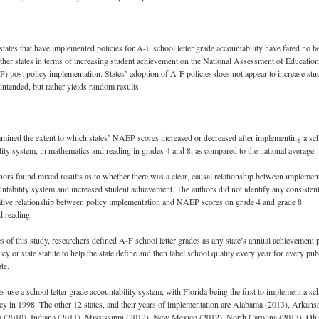
states that have implemented policies for A-F school letter grade accountability have fared no be
ther states in terms of increasing student achievement on the National Assessment of Education
 post policy implementation. States’ adoption of A-F policies does not appear to increase stu
intended, but rather yields random results.
mined the extent to which states’ NAEP scores increased or decreased after implementing a sc
ity system, in mathematics and reading in grades 4 and 8, as compared to the national average.
thors found mixed results as to whether there was a clear, causal relationship between implemen
ntability system and increased student achievement. The authors did not identify any consisten
ative relationship between policy implementation and NAEP scores on grade 4 and grade 8
d reading.
s of this study, researchers defined A-F school letter grades as any state’s annual achievement p
icy or state statute to help the state define and then label school quality every year for every pub
te.
es use a school letter grade accountability system, with Florida being the first to implement a sc
licy in 1998. The other 12 states, and their years of implementation are Alabama (2013), Arkans
a (2010), Indiana (2011), Mississippi (2012), New Mexico (2012), North Carolina (2013), Oh