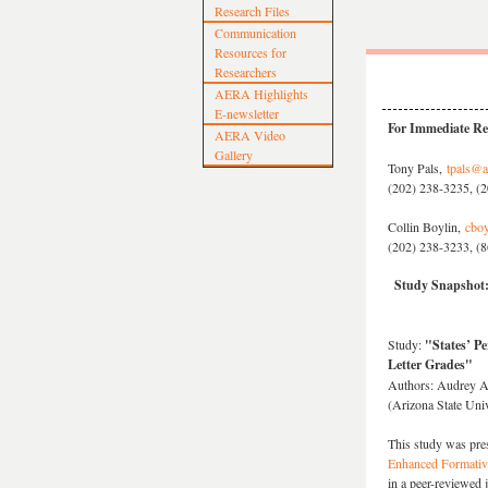
Research Files
Communication
Resources for
Researchers
AERA Highlights
E-newsletter
For Immediate Re
AERA Video
Gallery
Tony Pals,
tpals@a
(202) 238-3235, (2
Collin Boylin,
cboy
(202) 238-3233, (8
Study Snapshot:
Study:
"States’ P
Letter Grades"
Authors: Audrey Am
(Arizona State Univ
This study was pre
Enhanced Formativ
in a peer-reviewed 