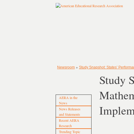
»
Newsroom
Study Snapshot: States’ Perform
Study 
Mathem
AERA in the
News
Impleme
News Releases
and Statements
Recent AERA
Research
Trending Topic