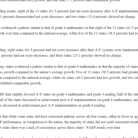
ding exams, eight of the 13 states (61.5 percent) had net score increases after A-F implementati
3.1 percent) demonstrated net score decreases; and two states (15.4 percent) showed no change.
evidenced a pattern similar to that of grade 4 mathematics in that eight of the 13 states (61.5 pe
wth over time compared to the national average, while five of the 13 states (38.5 percent) had le
ding, eight states (61.5 percent) had net score increases after their A-F systems were implement
4 percent) had net score decreases; and three states (23.1 percent) showed no change.
ng, states evidenced a pattern similar to that of grade 8 mathematics in that the majority of state
ss growth compared to the nation’s average growth. Five of 13 states (38.5 percent) had greate
e compared to the national average, while six states (46.2 percent) had less growth, and two sta
exhibited comparable growth.
P data slightly favored A-F states on grade 4 mathematics and grade 4 reading; half of the sta
alf of the states decreased in achievement post A-F implementation on grade 8 mathematics; an
ates decreased in achievement post A-F implementation on grade 8 reading.
 that while some states did have consistent patterns across all four exams, either in favor or ag
 performance, in comparison to the nation, the majority of states did not yield consistent result
13 states there was a lack of consistency across these states’ NAEP trends over time.