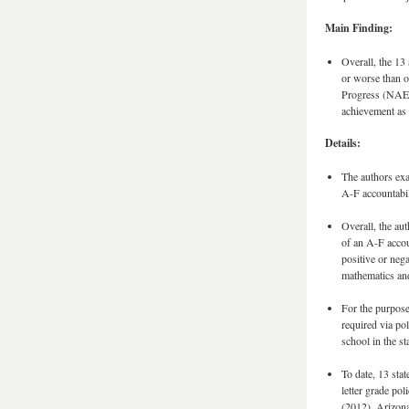
Main Finding:
Overall, the 13 
or worse than o
Progress (NAEP)
achievement as 
Details:
The authors exa
A-F accountabil
Overall, the au
of an A-F accou
positive or neg
mathematics an
For the purpose
required via pol
school in the sta
To date, 13 stat
letter grade po
(2012), Arizon