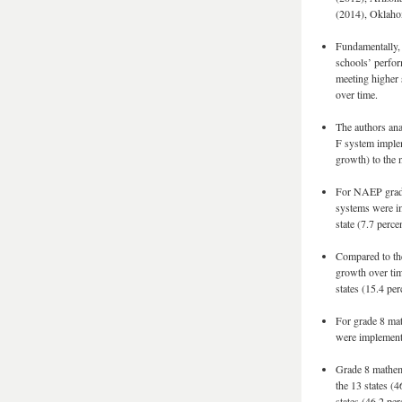
(2014), Oklaho
Fundamentally, 
schools’ perfor
meeting higher 
over time.
The authors ana
F system implem
growth) to the 
For NAEP grade 
systems were im
state (7.7 perc
Compared to the
growth over tim
states (15.4 pe
For grade 8 mat
were implemente
Grade 8 mathema
the 13 states (
states (46.2 pe