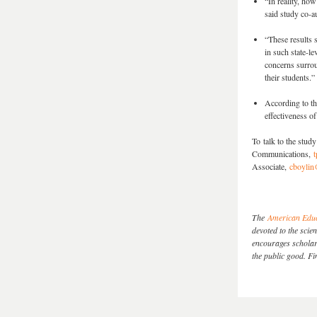
“In reality, ho
said study co-a
“These results 
in such state-le
concerns surrou
their students.”
According to the
effectiveness o
To talk to the stu
Communications,
t
Associate,
cboylin
The
American Educ
devoted to the sci
encourages scholarl
the public good. 