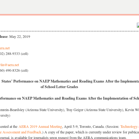
lease
: May 22, 2019
era.net
02) 288-9333 (cell)
lin@aera.net
60) 490-8326 (cell)
 States’ Performance on NAEP Mathematics and Reading Exams After the Implementa
of School Letter Grades
erformance on NAEP Mathematics and Reading Exams After the Implementation of Sch
rein-Beardsley (Arizona State University), Tray Geiger (Arizona State University), Kevin W
ersity)
sented at the
AERA 2019 Annual Meeting
, April 5-9, Toronto, Canada. (Session:
Technology-
e Assessment and Feedback
.) A copy of the paper, which is currently under review for publica
journal, is available for journalists upon request from the AERA communications team.