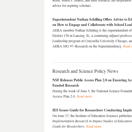
Renn, Mario I. Suárez, and their research, the inspiration
advice for aspiring scholars.
Superintendent Nathan Schilling Offers Advice to E
on How to Engage and Collaborate with School Lea
AERA member Nathan Schilling is the superintendent of
District 158 in Lansing, IL, a continuing adjunct professo
Leadership program at Concordia University Chicago, an
AERA SIG 97–Research on the Superintendency.
Read 
Research and Science Policy News
NSF Releases Public Access Plan 2.0 on Ensuring Acc
Funded Research
During the week of June 5, the National Science Foundati
Access Plan 2.0.
Read more
IES Issues Guide for Researchers Conducting Impl
On June 27, the Institute of Education Sciences publish
Implementation Research in Impact Studies of Education 
Guide for Researchers
.
Read more