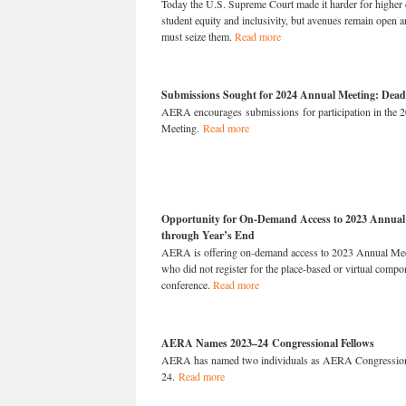
Today the U.S. Supreme Court made it harder for higher 
student equity and inclusivity, but avenues remain open 
must seize them.
Read more
Submissions Sought for 2024 Annual Meeting: Deadl
AERA encourages submissions for participation in the 
Meeting.
Read more
Opportunity for On-Demand Access to 2023 Annual
through Year’s End
AERA is offering on-demand
acce
ss
to 2023 Annual Meet
who did not register for the place-based or virtual compo
conference.
Read more
AERA Names 2023–24 Congressional Fellows
AERA has named two individuals as AERA Congression
24.
Read more