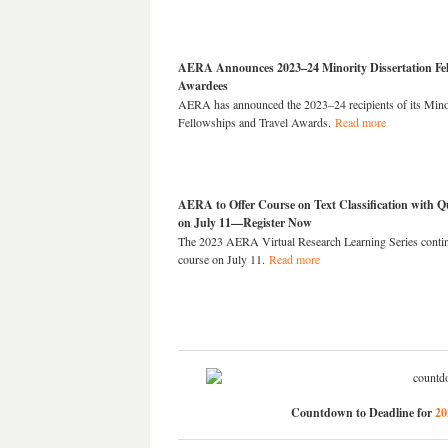
AERA Announces 2023–24 Minority Dissertation Fel
Awardees
AERA has announced the 2023–24 recipients of its Minor
Fellowships and Travel Awards.
Read more
AERA to Offer Course on Text Classification with Qu
on July 11—Register Now
The 2023 AERA Virtual Research Learning Series contin
course on July 11.
Read more
Countdown to Deadline for
20