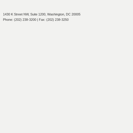
1430 K Street NW, Suite 1200, Washington, DC 20005
Phone: (202) 238-3200 | Fax: (202) 238-3250