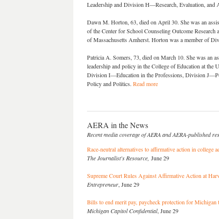
Leadership and Division H—Research, Evaluation, and 
Dawn M. Horton, 63, died on April 30. She was an assista
of the Center for School Counseling Outcome Research an
of Massachusetts Amherst. Horton was a member of D
Patricia A. Somers, 73, died on March 10. She was an ass
leadership and policy in the College of Education at the
Division I—Education in the Professions, Division J—
Policy and Politics.
Read more
AERA in the News
Recent media coverage of AERA and AERA-published re
Race-neutral alternatives to affirmative action in college
The Journalist's Resource,
June 29
Supreme Court Rules Against Affirmative Action at Ha
Entrepreneur
, June 29
Bills to end merit pay, paycheck protection for Michigan
Michigan Capitol Confidential
, June 29