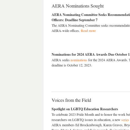
AERA Nominations Sought
AERA Nominating Committee Seeks Recommendation
Officers: Deadline September 7
The AERA Nominating Committee seeks recommendations
AERA-wide offices.
Read more
Nominations for 2024 AERA Awards Due October 1
AERA seeks
nominations
for the 2024 AERA Awards. T
deadline is October 12, 2023.
Voices from the Field
Spotlight on LGBTQ Education Researchers
To celebrate 2023 Pride Month and to honor the work be
researchers on LGBTQ issues in education, a new
series
AERA members Ed Brockenbrough, Karen Graves, Bryce