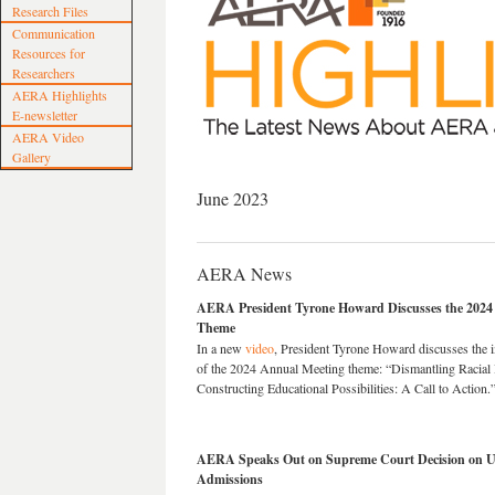
Research Files
Communication
Resources for
Researchers
AERA Highlights
E-newsletter
AERA Video
Gallery
June 2023
AERA News
AERA President Tyrone Howard Discusses the 2024
Theme
In a new
video
, President Tyrone Howard discusses the 
of the 2024 Annual Meeting theme: “Dismantling Racial 
Constructing Educational Possibilities: A Call to Action.
AERA Speaks Out on Supreme Court Decision on Use
Admissions