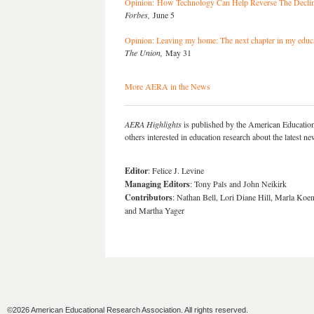
Opinion: How Technology Can Help Reverse The Decline
Forbes,
June 5
Opinion: Leaving my home: The next chapter in my educ
The Union,
May 31
More AERA in the News
AERA Highlights
is published by the American Educatio
others interested in education research about the latest 
Editor
: Felice J. Levine
Managing Editors
: Tony Pals and John Neikirk
Contributors
: Nathan Bell, Lori Diane Hill, Marla Koe
and Martha Yager
©2026 American Educational Research Association. All rights reserved.