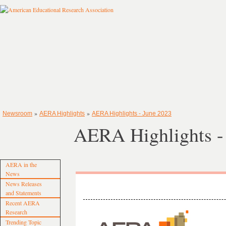
»
»
Newsroom
AERA Highlights
AERA Highlights - June 2023
AERA Highlights -
AERA in the
News
News Releases
and Statements
Recent AERA
Research
Trending Topic