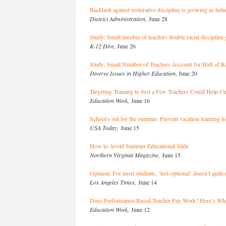
Backlash against restorative discipline is growing as be
District Administration,
June 28
Study: Small number of teachers double racial discipline
K-12 Dive
, June 26
Study: Small Number of Teachers Account for Half of Rac
Diverse Issues in Higher Education
, June 20
Targeting Training to Just a Few Teachers Could Help Cu
Education Week,
June 16
School's out for the summer: Prevent vacation learning lo
USA Today,
June 15
How to Avoid Summer Educational Slide
Northern Virginia Magazine,
June 15
Opinion: For most students, ‘test-optional’ doesn’t quite 
Los Angeles Times,
June 14
Does Performance-Based Teacher Pay Work? Here’s Wha
Education Week,
June 12