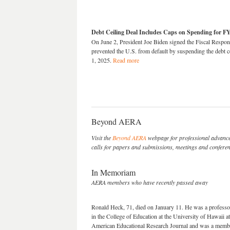
Debt Ceiling Deal Includes Caps on Spending for F
On June 2, President Joe Biden signed the Fiscal Respon
prevented the U.S. from default by suspending the debt c
1, 2025.
Read more
Beyond AERA
Visit the
Beyond AERA
webpage for professional advance
calls for papers and submissions, meetings and conferenc
In Memoriam
AERA members who have recently passed away
Ronald Heck, 71, died on January 11. He was a professor 
in the College of Education at the University of Hawaii a
American Educational Research Journal and was a memb