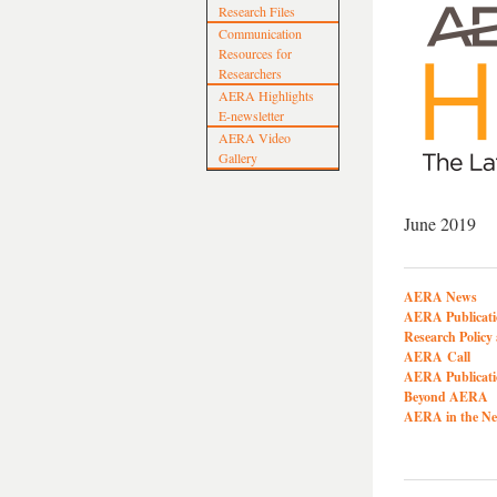
Research Files
Communication
Resources for
Researchers
AERA Highlights
E-newsletter
AERA Video
Gallery
June 2019
AERA News
AERA Publicati
Research Polic
AERA Call
AERA Publicati
Beyond AERA
AERA in the N