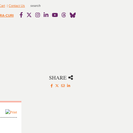
Cart
|
Contact Us
RA-CURI
SHARE