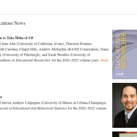
ations News
m to Take Helm of
ER
une Ahn (University of California, Irvine), Thurston Domina
orth Carolina, Chapel Hill), Andrew McEachin (RAND Corporation), Dana
(University of Pittsburgh), and Sarah Woulfin (University of
oeditors of
Educational Researcher
for the 2020–2022 volume years.
Read
or
teven Andrew Culpepper (University of Illinois at Urbana-Champaign)
urnal of Educational and Behavioral Statistics
for the 2020–2022 volume