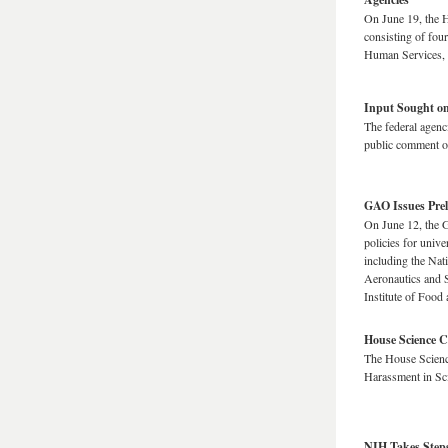
On June 19, the 
consisting of fou
Human Services, 
Input Sought on
The federal agenci
public comment on
GAO Issues Pre
On June 12, the G
policies for univ
including the Nati
Aeronautics and S
Institute of Food
House Science 
The House Scienc
Harassment in Sc
NIH Takes Steps