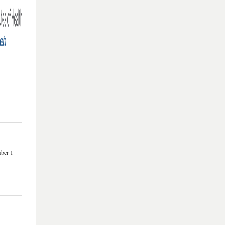
mber 1