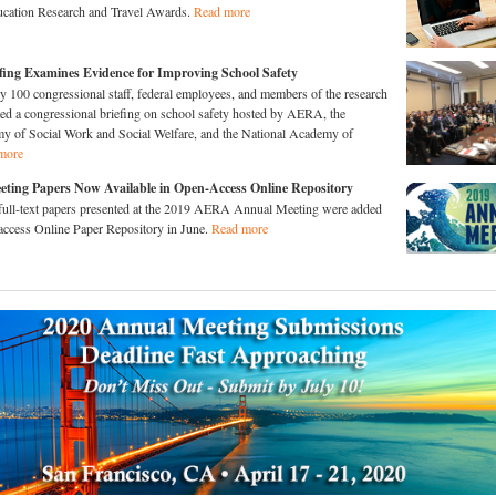
ucation Research and Travel Awards.
Read more
iefing Examines Evidence for Improving School Safety
y 100 congressional staff, federal employees, and members of the research
ed a congressional briefing on school safety hosted by AERA, the
 of Social Work and Social Welfare, and the National Academy of
more
ting Papers Now Available in Open-Access Online Repository
full-text papers presented at the 2019 AERA Annual Meeting were added
ccess Online Paper Repository in June.
Read more