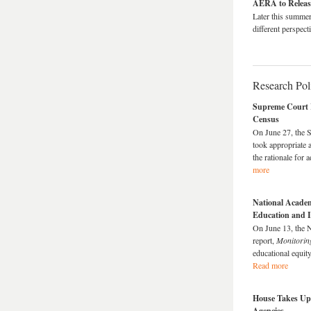
AERA to Relea
Later this summe
different perspec
Research Po
Supreme Court R
Census
On June 27, the S
took appropriate 
the rationale for
more
National Academ
Education and I
On June 13, the 
report,
Monitorin
educational equity
Read more
House Takes Up
Agencies