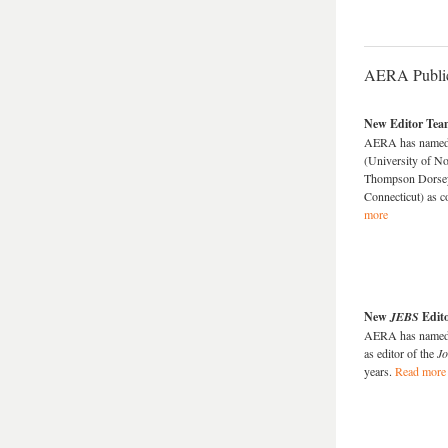
AERA Public
New Editor Tea
AERA has named J
(University of N
Thompson Dorsey 
Connecticut) as c
more
New
JEBS
Edit
AERA has named S
as editor of the
Jo
years.
Read more