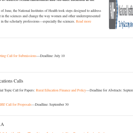
of June, the National Institutes of Health took steps designed to address
t in the sciences and change the way women and other underrepresented
d in the scholarly professions—especially the sciences.
Read more
ing Call for Submissions
—Deadline: July 10
ations Calls
al Topic Call for Papers:
Rural Education Finance and Policy
—Deadline for Abstracts: Septe
RRE
Call for Proposals
—Deadline: September 30
RA