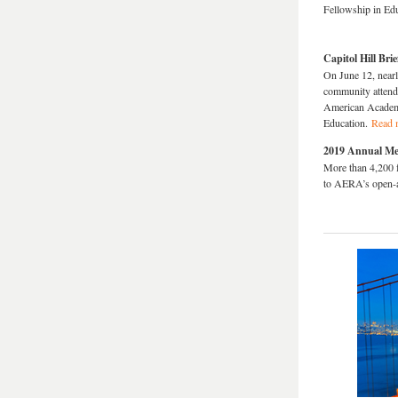
Fellowship in Ed
Capitol Hill Br
On June 12, nearl
community attend
American Academy
Education.
Read 
2019 Annual Mee
More than 4,200 
to AERA’s open-a