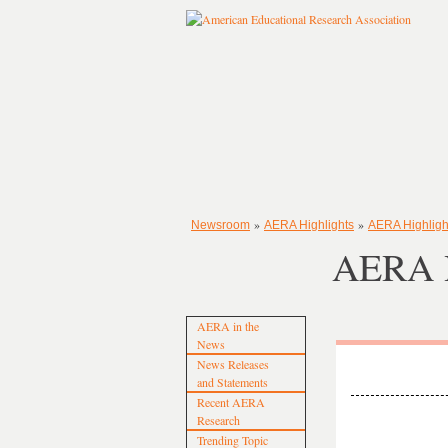
»
»
Newsroom
AERA Highlights
AERA Highligh
AERA H
AERA in the
News
News Releases
and Statements
Recent AERA
Research
Trending Topic