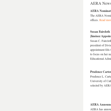
AERA New
AERA Nominatin
The AERA Nomina
offices.
Read mor
Susan Faircloth
Jiménez Appoin
Susan C. Fairclo
president of Divi
appointment fills
to focus on her n
Educational Admi
Prudence Carter
Prudence L. Carte
University of Cali
selected by AERA
AERA Announces
AERA has announc