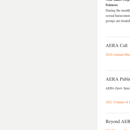
Sciences
During the month 
sexual harassmen
groups are treate
AERA Call
2020 Annual Meet
AERA Public
AERA Open
Speci
2021 Volume of
Beyond AE