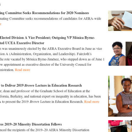
s
g Committee Seeks Recommendations for 2020 Nominees
ting Committee seeks recommendations of candidates for AERA-wide
e
 Elected Division A Vice President; Outgoing VP Mónica Byrne-
ted UCEA Executive Director
th was unanimously elected by the AERA Executive Board in June as vice
sion A (Administration, Organization, and Leadership). Faircloth’s
 the role vacated by Mónica Byrne-Jiménez, who stepped down as of June 1
ew appointment as executive director of the University Council for
nistration.
Read more
 to Deliver 2019
Brown
Lecture in Education Research
r, dean and professor of the Graduate School of Education at the
fornia, Berkeley, and national expert on inequality in education, has been
 to present the 2019
Brown
Lecture in Education Research.
Read more
 2019–20 Minority Dissertation Fellows
ed the recipients of the 2019–20 AERA Minority Dissertation