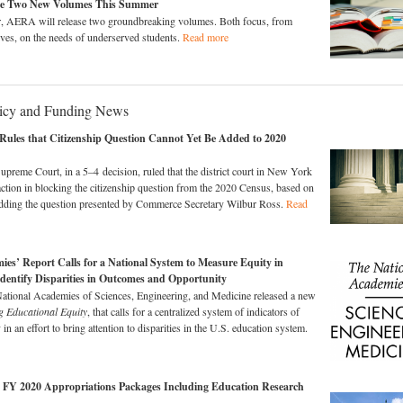
se Two New Volumes This Summer
r, AERA will release two groundbreaking volumes. Both focus, from
tives, on the needs of underserved students.
Read more
licy and Funding News
ules that Citizenship Question Cannot Yet Be Added to 2020
upreme Court, in a 5–4 decision, ruled that the district court in New York
action in blocking the citizenship question from the 2020 Census, based on
 adding the question presented by Commerce Secretary Wilbur Ross.
Read
ies’ Report Calls for a National System to Measure Equity in
dentify Disparities in Outcomes and Opportunity
National Academies of Sciences, Engineering, and Medicine released a new
g Educational Equity
, that calls for a centralized system of indicators of
 in an effort to bring attention to disparities in the U.S. education system.
 FY 2020 Appropriations Packages Including Education Research