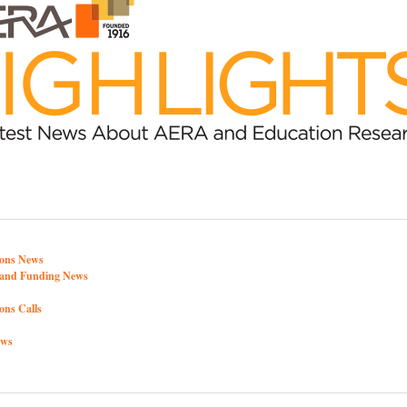
ons News
y and Funding News
ons Calls
ews