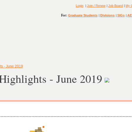
|
|
|
Login
Join / Renew
Job Board
My 
For:
|
|
|
Graduate Students
Divisions
SIGs
AE
ts - June 2019
ighlights - June 2019