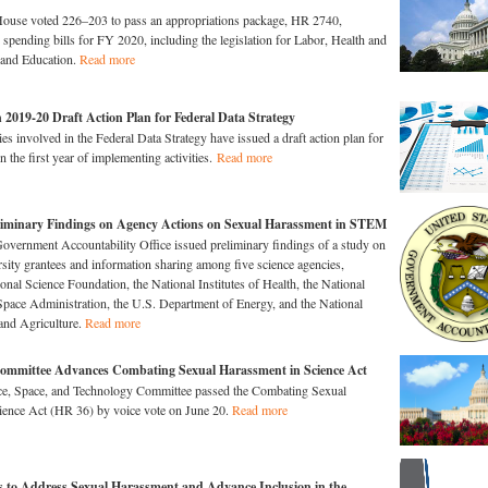
House voted 226–203 to pass an appropriations package, HR 2740,
r spending bills for FY 2020, including the legislation for Labor, Health and
and Education.
Read more
 2019-20 Draft Action Plan for Federal Data Strategy
es involved in the Federal Data Strategy have issued a draft action plan for
 the first year of implementing activities.
Read more
liminary Findings on Agency Actions on Sexual Harassment in STEM
overnment Accountability Office issued preliminary findings of a study on
ersity grantees and information sharing among five science agencies,
onal Science Foundation, the National Institutes of Health, the National
pace Administration, the U.S. Department of Energy, and the National
 and Agriculture.
Read more
Committee Advances Combating Sexual Harassment in Science Act
e, Space, and Technology Committee passed the Combating Sexual
ience Act (HR 36) by voice vote on June 20.
Read more
 to Address Sexual Harassment and Advance Inclusion in the