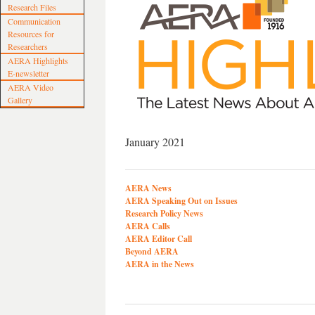
Research Files
Communication
Resources for
Researchers
AERA Highlights
E-newsletter
AERA Video
Gallery
January 2021
AERA News
AERA Speaking Out on Issues
Research Policy News
AERA Calls
AERA Editor Call
Beyond AERA
AERA in the News