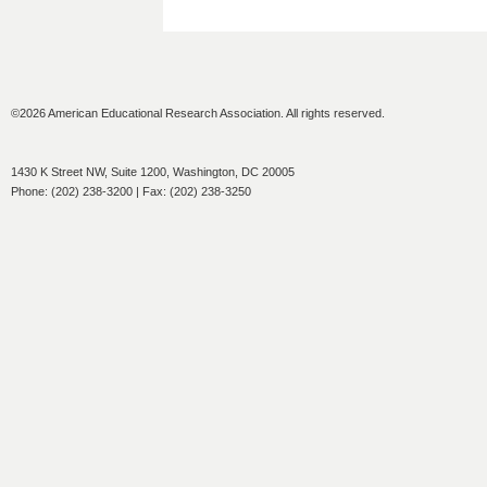
©2026 American Educational Research Association. All rights reserved.
1430 K Street NW, Suite 1200, Washington, DC 20005
Phone: (202) 238-3200 | Fax: (202) 238-3250