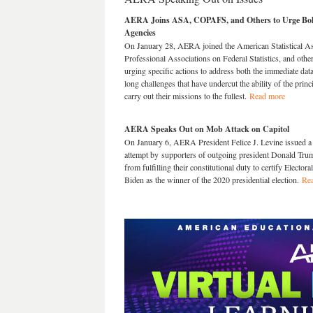
AERA Joins ASA, COPAFS, and Others to Urge Bolste
Agencies
On January 28, AERA joined the American Statistical Ass
Professional Associations on Federal Statistics, and other 
urging specific actions to address both the immediate data
long challenges that have undercut the ability of the princi
carry out their missions to the fullest.
Read more
AERA Speaks Out on Mob Attack on Capitol
On January 6, AERA President Felice J. Levine issued a 
attempt by supporters of outgoing president Donald Tr
from fulfilling their constitutional duty to certify Elector
Biden as the winner of the 2020 presidential election.
Re