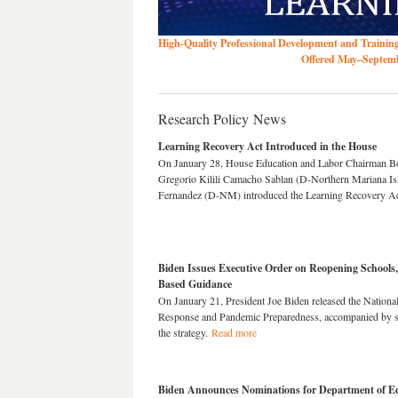
High-Quality Professional Development and Trainin
Offered May–Septembe
Research Policy News
Learning Recovery Act Introduced in the House
On January 28, House Education and Labor Chairman B
Gregorio Kilili Camacho Sablan (D-Northern Mariana Isl
Fernandez (D-NM) introduced the Learning Recovery A
Biden Issues Executive Order on Reopening Schools,
Based Guidance
On January 21, President Joe Biden released the Nation
Response and Pandemic Preparedness, accompanied by se
the strategy.
Read more
Biden Announces Nominations for Department of E