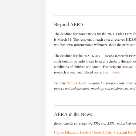
Beyond AERA
The deadline for nominations for the 2021 Yidan Prize 
is March 31. The recipient of each award receives HK$3
will host two informational webinars about the prize an
The deadline for the 2021 Klaus J. Jacobs Research Prize
contributions by individuals from all scholarly disciplin
conditions of children and youth. The recipient receives
research project and related costs.
Learn more
Visit the
Beyond AERA
webpage for professional advancem
papers and submissions, meetings and conferences, and o
AERA in the News
Recent media coverage of AERA and AERA-published re
Higher Education Leaders Hopeful After President Joe B