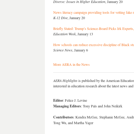
Diverse: Issues in Higher Education
, January 20
News literacy campaign providing tools for vetting fake
K-12 Dive
, January 20
Briefly Stated: Trump’s Science-Board Picks Irk Expert
Education Week
, January 13
How schools can reduce excessive discipline of Black st
Science News
, January 6
More AERA in the News
AERA Highlights
is published by the American Educatio
interested in education research about the latest news a
Editor
: Felice J. Levine
Managing Editors
: Tony Pals and John Neikirk
Contributors
: Kendra McGee, Stephanie McGee, Audrey
Tong Wu, and Martha Yager