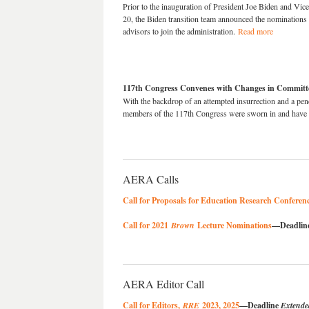
Prior to the inauguration of President Joe Biden and Vi
20, the Biden transition team announced the nomination
advisors to join the administration.
Read more
117th Congress Convenes with Changes in Commit
With the backdrop of an attempted insurrection and a pend
members of the 117th Congress were sworn in and have
AERA Calls
Call for Proposals for Education Research Confere
Call for 2021
Brown
Lecture Nominations
—Deadline
AERA Editor Call
Call for Editors,
RRE
2023, 2025
—Deadline
Extende