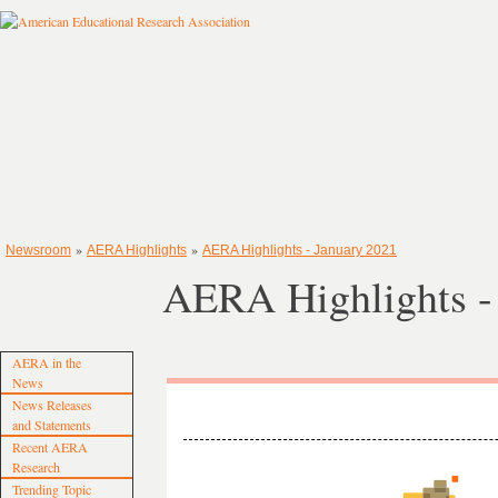
»
»
Newsroom
AERA Highlights
AERA Highlights - January 2021
AERA Highlights -
AERA in the
News
News Releases
and Statements
Recent AERA
Research
Trending Topic