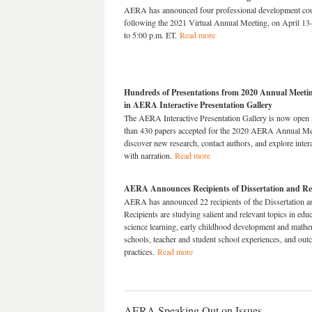
AERA has announced four professional development cours
following the 2021 Virtual Annual Meeting, on April 13
to 5:00 p.m. ET.
Read more
Hundreds of Presentations from 2020 Annual Meeti
in AERA Interactive Presentation Gallery
The AERA Interactive Presentation Gallery is now open f
than 430 papers accepted for the 2020 AERA Annual Meeti
discover new research, contact authors, and explore in
with narration.
Read more
AERA Announces Recipients of Dissertation and R
AERA has announced 22 recipients of the Dissertation 
Recipients are studying salient and relevant topics in e
science learning, early childhood development and mathe
schools, teacher and student school experiences, and out
practices.
Read more
AERA Speaking Out on Issues