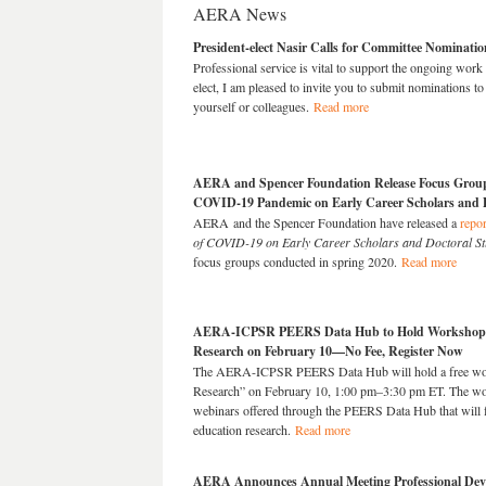
AERA News
President-elect Nasir Calls for Committee Nominatio
Professional service
is vital to support the ongoing work
elect, I am pleased to invite you to submit nominations
yourself or colleagues.
Read more
AERA and Spencer Foundation Release Focus Group 
COVID-19 Pandemic on Early Career Scholars and D
AERA and the Spencer Foundation have released a
repor
of COVID-19 on Early Career Scholars and Doctoral St
focus groups conducted in spring 2020.
Read more
AERA-ICPSR PEERS Data Hub to Hold Workshop 
Research on February 10—No Fee, Register Now
The AERA-ICPSR PEERS Data Hub will hold a free wo
Research” on February 10, 1:00 pm–3:30 pm ET. The works
webinars offered through the PEERS Data Hub that will
education research.
Read
more
AERA Announces Annual Meeting Professional De