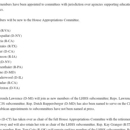
members have been appointed to committees with jurisdiction over agencies supporting educati
cs.
ers will be new to the House Appropriations Committee.
 (R-VA)
spaillat (D-NY)
cia (R-CA)
zales (R-TX)
der (D-CA)
nson (R-IA)
e (D-NV)
enthaler (R-PA)
one (D-MD)
nderwood (D-IL)
ladao (R-CA)
Wexton (D-VA)
Brenda Lawrence (D-MI) will join as new members of the LHHS subcommittee; Reps. Lawren
e CJS subcommittee. Rep. Dutch Ruppersberger (D-MD) has also been named to serve on the C
blican appointments to subcommittees have not been named at press.
(D-CT) has taken over as chair of the full House Appropriations Committee with the retiremen
owey and will also retain her role as chair of the LHHS subcommittee. Rep. Kay Granger (R-T
ing member. Rep. Tom Cole (R-OK) will remain ranking member of the LHHS subcommittee. R