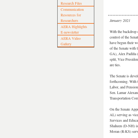
Research Files
Communication
Resources for
Researchers
January 2021
AERA Highlights
With the backdrop o
E-newsletter
control of the Sen
AERA Video
have begun their wo
Gallery
of the Senate with
GA), Alex Padilla
split, Vice Preside
are ties.
The Senate is devel
forthcoming. With 
Labor, and Pensions
Sen. Lamar Alexand
Transportation Com
On the Senate Appr
AL) serving as vic
Services and Educ
Shaheen (D-NH) is 
Moran (R-KS) serv