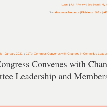
|
|
|
Login
Join / Renew
Job Board
My 
For:
|
|
|
Graduate Students
Divisions
SIGs
AE
»
ts - January 2021
117th Congress Convenes with Changes in Committee Leade
Congress Convenes with Chan
tee Leadership and Member