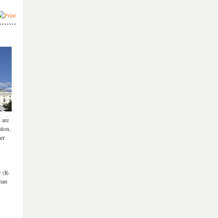
 are
tion,
mer
y (R-
uman