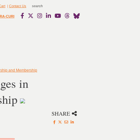
Cart
|
Contact Us
RA-CURI
rship and Membership
ges in
ship
SHARE