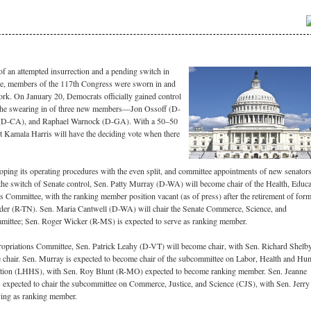
f an attempted insurrection and a pending switch in
ate, members of the 117th Congress were sworn in and
rk. On January 20, Democrats officially gained control
 the swearing in of three new members—Jon Ossoff (D-
 (D-CA), and Raphael Warnock (D-GA). With a 50–50
nt Kamala Harris will have the deciding vote when there
oping its operating procedures with the even split, and committee appointments of new senators
the switch of Senate control, Sen. Patty Murray (D-WA) will become chair of the Health, Educa
 Committee, with the ranking member position vacant (as of press) after the retirement of for
er (R-TN). Sen. Maria Cantwell (D-WA) will chair the Senate Commerce, Science, and
mittee; Sen. Roger Wicker (R-MS) is expected to serve as ranking member.
opriations Committee, Sen. Patrick Leahy (D-VT) will become chair, with Sen. Richard Shelb
e chair. Sen. Murray is expected to become chair of the subcommittee on Labor, Health and H
ation (LHHS), with Sen. Roy Blunt (R-MO) expected to become ranking member. Sen. Jeanne
expected to chair the subcommittee on Commerce, Justice, and Science (CJS), with Sen. Jerry
ing as ranking member.