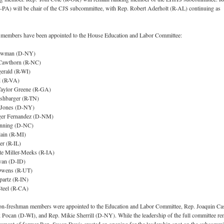
-PA) will be chair of the CJS subcommittee, with Rep. Robert Aderholt (R-AL) continuing as
 members have been appointed to the House Education and Labor Committee:
Bowman (D-NY)
Cawthorn (R-NC)
gerald (R-WI)
 (R-VA)
Taylor Greene (R-GA)
shbarger (R-TN)
 Jones (D-NY)
eger Fernandez (D-NM)
nning (D-NC)
ain (R-MI)
er (R-IL)
te Miller-Meeks (R-IA)
van (D-ID)
Owens (R-UT)
partz (R-IN)
Steel (R-CA)
 non-freshman members were appointed to the Education and Labor Committee, Rep. Joaquin Ca
Pocan (D-WI), and Rep. Mikie Sherrill (D-NY). While the leadership of the full committee re