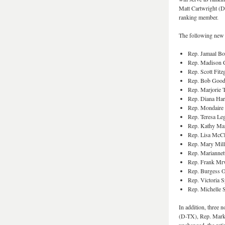
Matt Cartwright (D
ranking member.
The following new
Rep. Jamaal 
Rep. Madison 
Rep. Scott Fitz
Rep. Bob Good
Rep. Marjorie 
Rep. Diana Har
Rep. Mondaire
Rep. Teresa L
Rep. Kathy Ma
Rep. Lisa McCl
Rep. Mary Mill
Rep. Mariannet
Rep. Frank Mr
Rep. Burgess 
Rep. Victoria S
Rep. Michelle 
In addition, three
(D-TX), Rep. Mark 