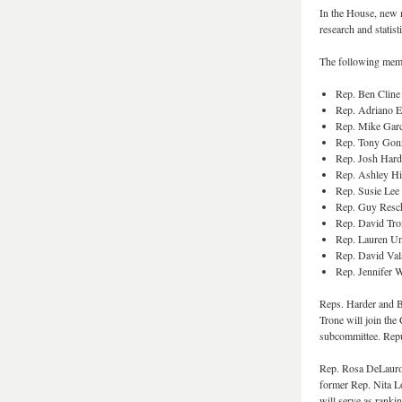
In the House, new 
research and statisti
The following memb
Rep. Ben Cline
Rep. Adriano E
Rep. Mike Gar
Rep. Tony Gon
Rep. Josh Har
Rep. Ashley Hi
Rep. Susie Le
Rep. Guy Resch
Rep. David Tr
Rep. Lauren U
Rep. David Va
Rep. Jennifer 
Reps. Harder and 
Trone will join th
subcommittee. Repu
Rep. Rosa DeLauro 
former Rep. Nita L
will serve as rank