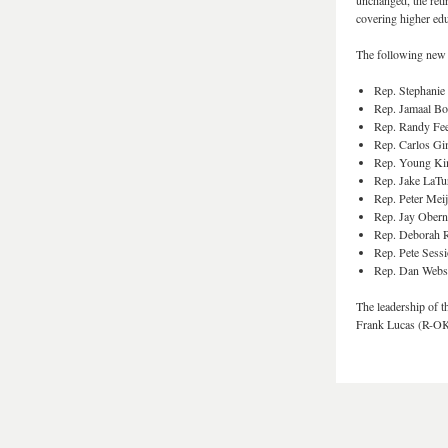
unchanged, the reti
covering higher educ
The following new 
Rep. Stephanie
Rep. Jamaal 
Rep. Randy Fee
Rep. Carlos Gi
Rep. Young K
Rep. Jake LaTu
Rep. Peter Mei
Rep. Jay Obern
Rep. Deborah 
Rep. Pete Sess
Rep. Dan Webs
The leadership of 
Frank Lucas (R-OK