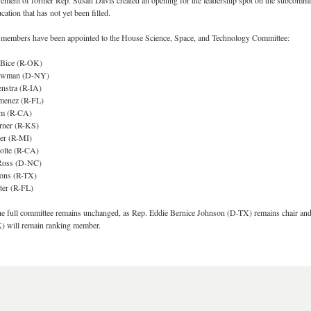
rement of former Rep. Susan Davis created an opening for the leadership spot on the subcommi
ation that has not yet been filled.
members have been appointed to the House Science, Space, and Technology Committee:
 Bice (R-OK)
Bowman (D-NY)
nstra (R-IA)
menez (R-FL)
im (R-CA)
rner (R-KS)
jer (R-MI)
olte (R-CA)
Ross (D-NC)
ions (R-TX)
ter (R-FL)
the full committee remains unchanged, as Rep. Eddie Bernice Johnson (D-TX) remains chair an
) will remain ranking member.