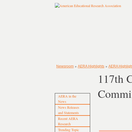
»
»
Newsroom
AERA Highlights
AERA Highligh
117th 
Commit
AERA in the
News
News Releases
and Statements
Recent AERA
Research
Trending Topic