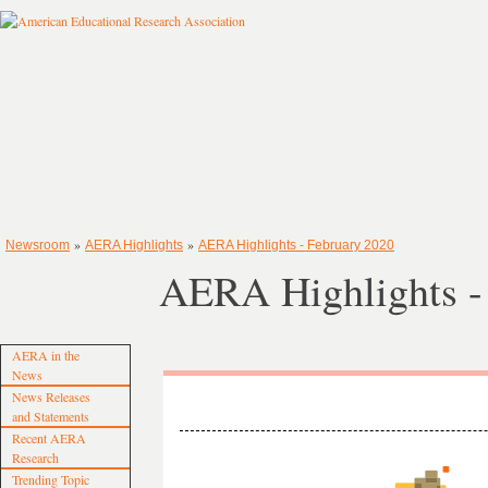
»
»
Newsroom
AERA Highlights
AERA Highlights - February 2020
AERA Highlights -
AERA in the
News
News Releases
and Statements
Recent AERA
Research
Trending Topic