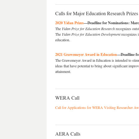
Calls for Major Education Research Prizes
2020 Yidan Prizes
—Deadline for Nominations: Marc
The
Yidan Prize for Education Research
recognizes outst
The
Yidan Prize for Education Development
recognizes in
education.
2021 Grawemeyer Award in Education
—Deadline fo
The Grawemeyer Award in Education is intended to stimul
ideas that have potential to bring about significant impro
attainment.
WERA Call
Call for Applications for WERA Visiting Researcher A
AERA Calls