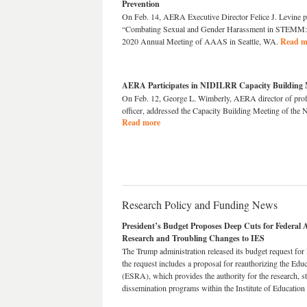
Prevention
On Feb. 14, AERA Executive Director Felice J. Levine pa
“Combating Sexual and Gender Harassment in STEMM: A
2020 Annual Meeting of AAAS in Seattle, WA.
Read m
AERA Participates in NIDILRR Capacity Building 
On Feb. 12, George L. Wimberly, AERA director of prof
officer, addressed the Capacity Building Meeting of th
Read more
Research Policy and Funding News
President’s Budget Proposes Deep Cuts for Federal
Research and Troubling Changes to IES
The Trump administration released its budget request for
the request includes a proposal for reauthorizing the E
(ESRA), which provides the authority for the research, sta
dissemination programs within the Institute of Education