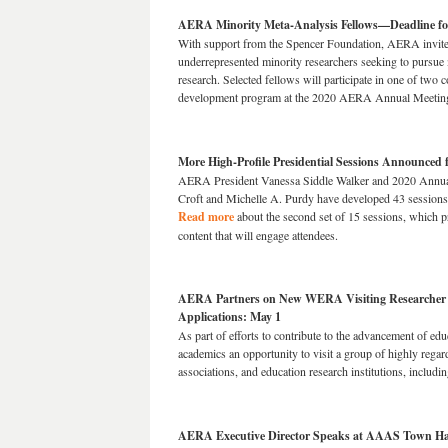
AERA Minority Meta-Analysis Fellows—Deadline for
With support from the Spencer Foundation, AERA invite
underrepresented minority researchers seeking to pursue 
research. Selected fellows will participate in one of two 
development program at the 2020 AERA Annual Meetin
More High-Profile Presidential Sessions Announced
AERA President Vanessa Siddle Walker and 2020 Annual
Croft and Michelle A. Purdy have developed 43 sessions 
Read more
about the second set of 15 sessions, which p
content that will engage attendees.
AERA Partners on New WERA Visiting Researcher
Applications: May 1
As part of efforts to contribute to the advancement of ed
academics an opportunity to visit a group of highly regar
associations, and education research institutions, inclu
AERA Executive Director Speaks at AAAS Town Hal