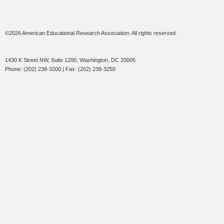
©2026 American Educational Research Association. All rights reserved.
1430 K Street NW, Suite 1200, Washington, DC 20005
Phone: (202) 238-3200 | Fax: (202) 238-3250