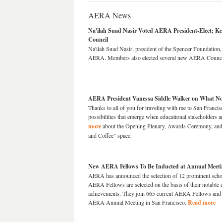
AERA News
Na'ilah Suad Nasir Voted AERA President-Elect; 
Council
Na'ilah Suad Nasir, president of the Spencer Foundation, 
AERA. Members also elected several new AERA Council
AERA President Vanessa Siddle Walker on What Not
Thanks to all of you for traveling with me to San Francis
possibilities that emerge when educational stakeholders a
more
about the Opening Plenary, Awards Ceremony, an
and Coffee" space.
New AERA Fellows To Be Inducted at Annual Meet
AERA has announced the selection of 12 prominent sch
AERA Fellows are selected on the basis of their notable 
achievements. They join 665 current AERA Fellows and w
AERA Annual Meeting in San Francisco.
Read more