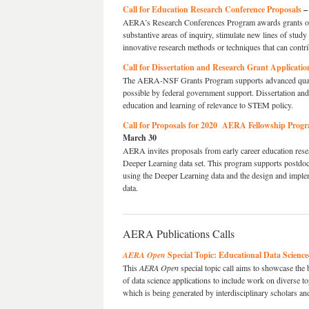
Call for Education Research Conference Proposals
–
AERA’s Research Conferences Program awards grants of 
substantive areas of inquiry, stimulate new lines of stud
innovative research methods or techniques that can contri
Call for Dissertation and Research Grant Applicatio
The AERA-NSF Grants Program supports advanced quantita
possible by federal government support. Dissertation and
education and learning of relevance to STEM policy.
Call for Proposals for 2020 AERA Fellowship Progr
March 30
AERA invites proposals from early career education resea
Deeper Learning data set. This program supports postdoct
using the Deeper Learning data and the design and imple
data.
AERA Publications Calls
AERA Open
Special Topic: Educational Data Science
This
AERA Open
special topic call aims to showcase the 
of data science applications to include work on diverse t
which is being generated by interdisciplinary scholars an