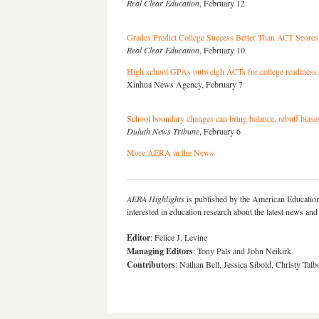
Real Clear Education
, February 12
Grades Predict College Success Better Than ACT Scores
Real Clear Education
, February 10
High school GPAs outweigh ACTs for college readiness:
Xinhua News Agency, February 7
School boundary changes can bring balance, rebuff biase
Duluth News Tribune
, February 6
More AERA in the News
AERA Highlights
is published by the American Educatio
interested in education research about the latest news a
Editor
: Felice J. Levine
Managing Editors
: Tony Pals and John Neikirk
Contributors
: Nathan Bell, Jessica Sibold, Christy Ta