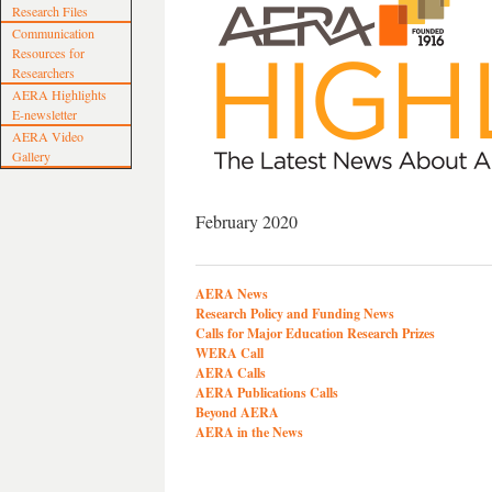
Research Files
Communication
Resources for
Researchers
AERA Highlights
E-newsletter
AERA Video
Gallery
February 2020
AERA News
Research Policy and Funding News
Calls for Major Education Research Prizes
WERA Call
AERA Calls
AERA Publications Calls
Beyond AERA
AERA in the News