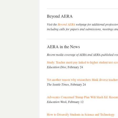
Beyond AERA
Visit the
Beyond AERA
webpage for additional professio
including calls for papers and submissions, meetings and
AERA in the News
Recent media coverage of AERA and AERA-published re
Study: Teacher merit pay linked to higher student test sco
Education Dive
, February 24
Yet another reason why researchers think diverse teachers
The Seattle Times
, February 24
Advocates Concerned Trump Plan Will Slash Ed. Researc
Education Week
, February 12
How to Diversify Students in Science and Technology