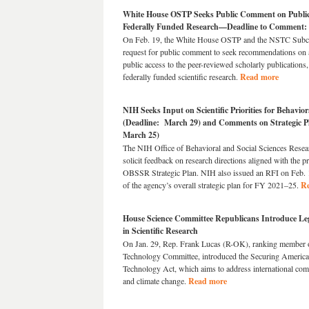
White House OSTP Seeks Public Comment on Public A
Federally Funded Research—Deadline to Comment:
On Feb. 19, the White House OSTP and the NSTC Subco
request for public comment to seek recommendations on 
public access to the peer-reviewed scholarly publications,
federally funded scientific research.
Read more
NIH Seeks Input on Scientific Priorities for Behavio
(Deadline: March 29) and Comments on Strategic P
March 25)
The NIH Office of Behavioral and Social Sciences Resea
solicit feedback on research directions aligned with the pr
OBSSR Strategic Plan. NIH also issued an RFI on Feb. 1
of the agency’s overall strategic plan for FY 2021–25.
R
House Science Committee Republicans Introduce Legi
in Scientific Research
On Jan. 29, Rep. Frank Lucas (R-OK), ranking member o
Technology Committee, introduced the Securing America
Technology Act, which aims to address international compe
and climate change.
Read more