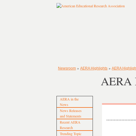
»
»
Newsroom
AERA Highlights
AERA Highligh
AERA H
AERA in the
News
News Releases
and Statements
Recent AERA
Research
Trending Topic