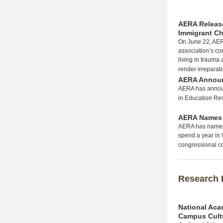
AERA Release
Immigrant Ch
On June 22, AERA
association’s co
living in trauma 
render irrepara
AERA Announc
AERA has announ
in Education Re
AERA Names 
AERA has named 
spend a year in 
congressional co
Research 
National Aca
Campus Cult