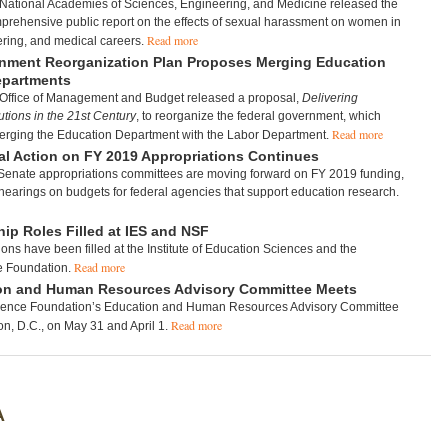
 National Academies of Sciences, Engineering, and Medicine released the
mprehensive public report on the effects of sexual harassment on women in
Read more
ering, and medical careers.
nment Reorganization Plan Proposes Merging Education
epartments
 Office of Management and Budget released a proposal,
Delivering
tions in the 21st Century
, to reorganize the federal government, which
Read more
erging the Education Department with the Labor Department.
l Action on FY 2019 Appropriations Continues
enate appropriations committees are moving forward on FY 2019 funding,
earings on budgets for federal agencies that support education research.
ip Roles Filled at IES and NSF
ions have been filled at the Institute of Education Sciences and the
Read more
e Foundation.
on and Human Resources Advisory Committee Meets
ience Foundation’s Education and Human Resources Advisory Committee
Read more
n, D.C., on May 31 and April 1.
A