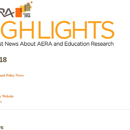
18
and Policy News
 Website
s
ws