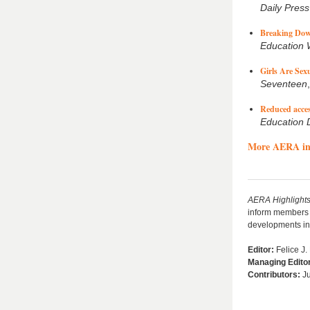
Daily Press
Breaking Dow
Education
Girls Are Sex
Seventeen
Reduced acces
Education 
More AERA in
AERA
Highlight
inform members a
developments in 
Editor:
Felice J.
Managing Edito
Contributors
:
Ju