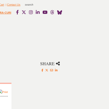
Cart
|
Contact Us
RA-CURI
SHARE