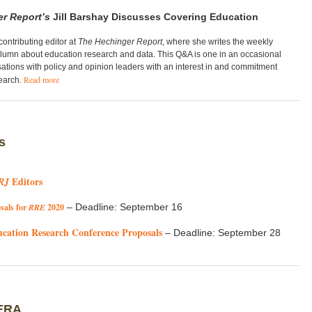
r Report’s
Jill Barshay Discusses Covering Education
 contributing editor at
The
Hechinger Report
, where she writes the weekly
olumn about education research and data. T
his Q&A is one in an occasional
sations with policy and opinion leaders with an interest in and commitment
Read more
search.
s
Editors
RJ
sals for
RRE
2020
– Deadline: September 16
ucation Research Conference Proposals
– Deadline: September 28
ERA