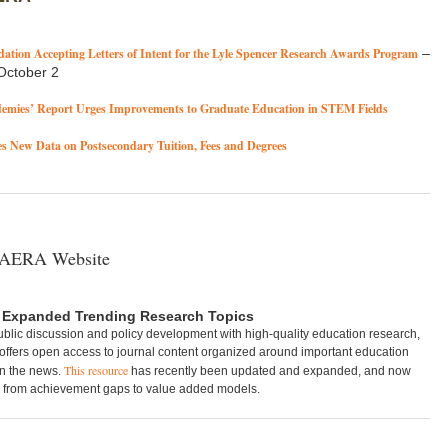
ation Accepting Letters of Intent for the Lyle Spencer Research Awards Program
–
October 2
demies’ Report Urges Improvements to Graduate Education in STEM Fields
 New Data on Postsecondary Tuition, Fees and Degrees
 AERA Website
 Expanded Trending Research Topics
ublic discussion and policy development with high-quality education research,
ffers open access to journal content organized around important education
This resource
in the news.
has recently been updated and expanded, and now
, from achievement gaps to value added models.