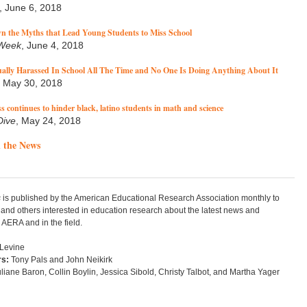
, June 6, 2018
n the Myths that Lead Young Students to Miss School
 Week
, June 4, 2018
ually Harassed In School All The Time and No One Is Doing Anything About It
, May 30, 2018
s continues to hinder black, latino students in math and science
Dive
, May 24, 2018
 the News
s
is published by the American Educational Research Association monthly to
nd others interested in education research about the latest news and
AERA and in the field.
 Levine
rs:
Tony Pals and John Neikirk
liane Baron, Collin Boylin, Jessica Sibold, Christy Talbot, and Martha Yager