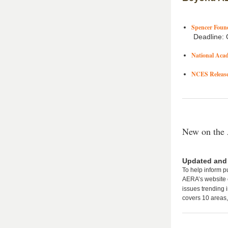
Spencer Found
Deadline: 
National Aca
NCES Releases
New on the
Updated and
To help inform p
AERA’s website o
issues trending 
covers 10 areas