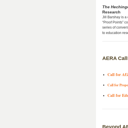
The Hechinge
Research
Jill Barshay is a
“Proof Points” c
series of conver
to education re
AERA Call
Call for
AE
Call for Propo
Call for Ed
Beyond A