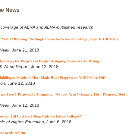
he News
 coverage of AERA and AERA-published research
Media? Bullying? No Single Cause for School Shootings, Experts Tell Safety
 Week
, June 21, 2018
easuring the Progress of English-Language Learners All Wrong?
& World Report
, June 12, 2018
ultilingual Students Have Made Huge Progress on NAEP Since 2003
ion
, June 12, 2018
ers Aren't 'Perpetually Struggling,' We Just Aren't Gauging Their Progress, Study
 Week
, June 12, 2018
arch Tell Us About Steep Cuts for Public Colleges?
cle of Higher Education
, June 6, 2018
line needs reform