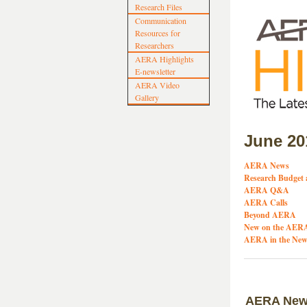
Research Files
Communication
Resources for
Researchers
AERA Highlights
E-newsletter
AERA Video
Gallery
June 20
AERA News
Research Budget 
AERA Q&A
AERA Calls
Beyond AERA
New on the AERA
AERA in the New
AERA Ne