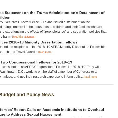
s Statement on the Trump Administration’s Detainment of
ildren
 Executive Director Felice J. Levine issued a statement on the
ntinuing concern for the thousands of children and their families who are
and experiencing the effects of “zero tolerance” and separation policies that
Read the statement
ble harm.
es 2018–19 Minority Dissertation Fellows
ced the recipients of the 2018–19 AERA Minority Dissertation Fellowship
Read more
search and Travel Awards.
Two Congressional Fellows for 2018
–
19
two scholars as AERA Congressional Fellows for 2018–19. They will
Washington, D.C., working on the staff of a member of Congress or a
Read more
mmittee, and use their research expertise to inform policy.
Budget and Policy News
demies’ Report Calls on Academic Institutions to Overhaul
ure to Address Sexual Harassment