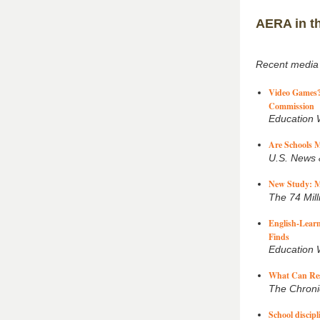
AERA in t
Recent media
Video Games? 
Commission
Education
Are Schools M
U.S. News 
New Study: M
The 74 Mill
English-Learn
Finds
Education
What Can Rese
The Chroni
School discip