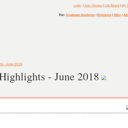
|
|
|
Login
Join / Renew
Job Board
My 
For:
|
|
|
Graduate Students
Divisions
SIGs
AE
ts - June 2018
ighlights - June 2018