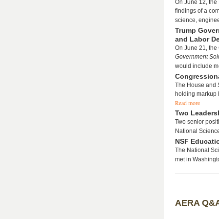
On June 12, the
findings of a co
science, engine
Trump Gover
and Labor D
On June 21, the
Government Solu
would include m
Congressiona
The House and S
holding markup h
Read more
Two Leadersh
Two senior posit
National Scienc
NSF Educati
The National Sc
met in Washingto
AERA Q&