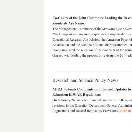
Co-Chairs of the Joint Committee Leading the Revisi
Standards
Are Named
The Management Committee of the
Standards for Educa
Psychological Testing
and its sponsoring organizations 
Educational Research Association, the American Psychol
Association and the National Council on Measurement in
have announced the selection of the co-chairs of the Join
charged with leading the process of revising the 2014 ed
Research and Science Policy News
AERA Submits Comments on Proposed Updates to 
Education EDGAR Regulations
On February 26, AERA submitted comments on three ar
revisions to the Education Department General Administr
Regulations and Related Regulatory Provisions.
Read mo