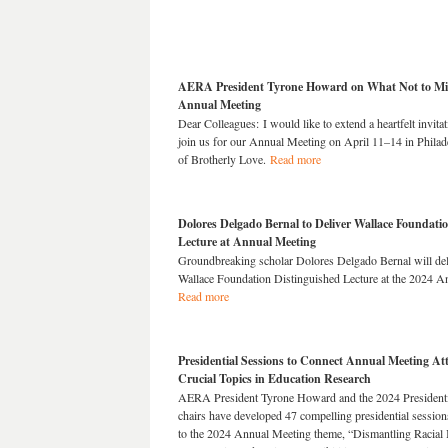
AERA President Tyrone Howard on What Not to Mis
Annual Meeting
Dear Colleagues: I would like to extend a heartfelt invitat
join us for our Annual Meeting on April 11–14 in Philade
of Brotherly Love.
Read more
Dolores Delgado Bernal to Deliver Wallace Foundati
Lecture at Annual Meeting
Groundbreaking scholar Dolores Delgado Bernal will d
Wallace Foundation Distinguished Lecture at the 2024 A
Read more
Presidential Sessions to Connect Annual Meeting At
Crucial Topics in Education Research
AERA President Tyrone Howard and the 2024 Presidenti
chairs have developed 47 compelling presidential sessions
to the 2024 Annual Meeting theme, “Dismantling Racial I