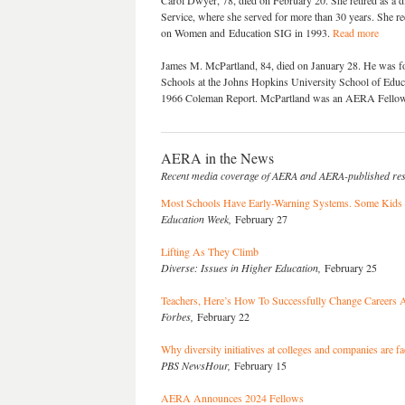
Carol Dwyer, 78, died on February 20. She retired as a di
Service, where she served for more than 30 years. She r
on Women and Education SIG in 1993.
Read more
James M. McPartland, 84, died on January 28. He was for
Schools at the Johns Hopkins University School of Educa
1966 Coleman Report. McPartland was an AERA Fello
AERA in the News
Recent media coverage of AERA and AERA-published re
Most Schools Have Early-Warning Systems. Some Kids A
Education Week,
February 27
Lifting As They Climb
Diverse: Issues in Higher Education,
February 25
Teachers, Here’s How To Successfully Change Careers A
Forbes,
February 22
Why diversity initiatives at colleges and companies are fa
PBS NewsHour,
February 15
AERA Announces 2024 Fellows