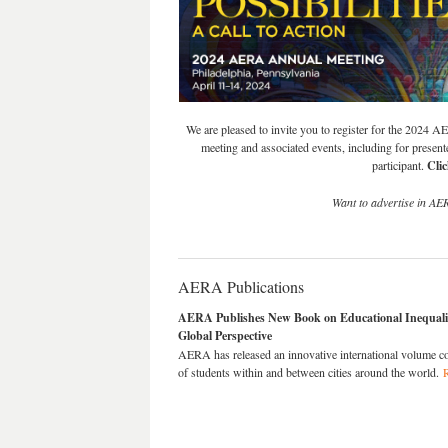
We are pleased to invite you to register for the 2024 A
meeting and associated events, including for presente
participant.
Cli
Want to advertise in AE
AERA Publications
AERA Publishes New Book on Educational Inequali
Global Perspective
AERA has released an innovative international volume c
of students within and between cities around the world.