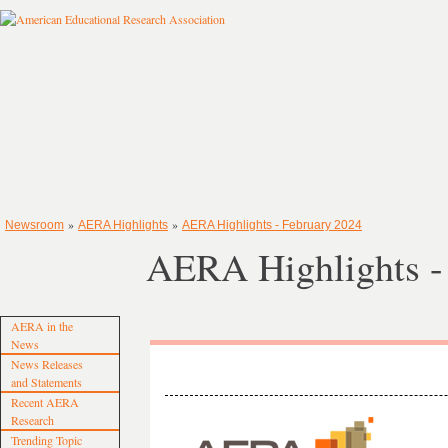
»
»
Newsroom
AERA Highlights
AERA Highlights - February 2024
AERA Highlights -
AERA in the
News
News Releases
and Statements
Recent AERA
Research
Trending Topic