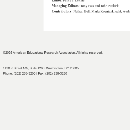
Editor
: Felice J. Levine
Managing Editors
: Tony Pals and John Neikirk
Contributors:
Nathan Bell, Marla Koenigsknecht, Audr
©2026 American Educational Research Association. All rights reserved.
1430 K Street NW, Suite 1200, Washington, DC 20005
Phone: (202) 238-3200 | Fax: (202) 238-3250