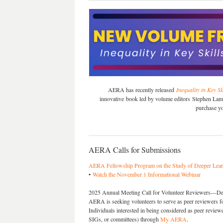
AERA has recently released
Inequality in Key S
innovative book led by volume editors Stephen Lam
purchase y
AERA Calls for Submissions
AERA Fellowship Program on the Study of Deeper Lear
•
Watch the November 1 Informational Webinar
2025 Annual Meeting Call for Volunteer Reviewers—Dea
AERA is seeking volunteers to serve as peer reviewers
Individuals interested in being considered as peer reviewe
SIGs, or committees) through
My AERA
.