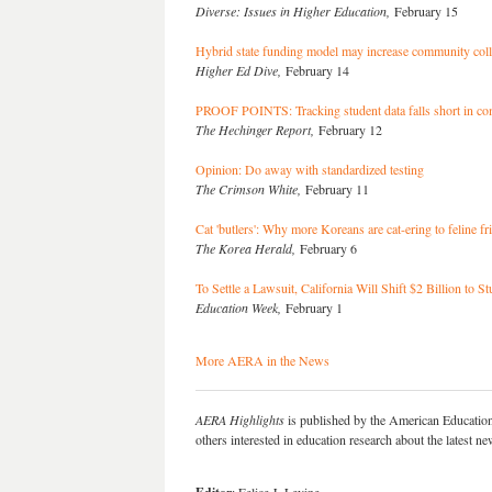
Diverse: Issues in Higher Education,
February 15
Hybrid state funding model may increase community coll
Higher Ed Dive,
February 14
PROOF POINTS: Tracking student data falls short in com
The Hechinger Report,
February 12
Opinion: Do away with standardized testing
The Crimson White,
February 11
Cat 'butlers': Why more Koreans are cat-ering to feline fr
The Korea Herald,
February 6
To Settle a Lawsuit, California Will Shift $2 Billion t
Education Week,
February 1
More AERA in the News
AERA Highlights
is published by the American Educatio
others interested in education research about the latest 