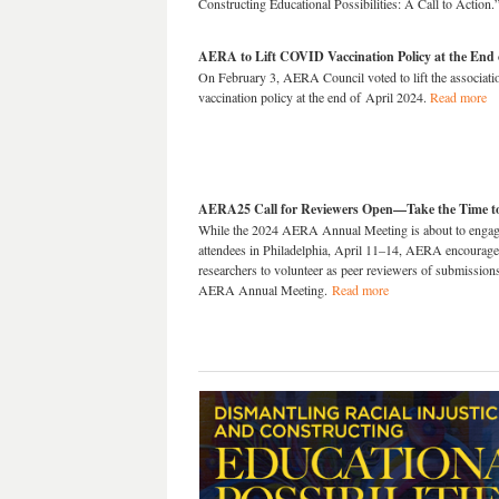
Constructing Educational Possibilities: A Call to Action
AERA to Lift COVID Vaccination Policy at the End 
On February 3, AERA Council voted to lift the associa
vaccination policy at the end of April 2024.
Read more
AERA25 Call for Reviewers Open—Take the Time to
While the 2024 AERA Annual Meeting is about to engag
attendees in Philadelphia, April 11–14, AERA encourage
researchers to volunteer as peer reviewers of submission
AERA Annual Meeting.
Read more