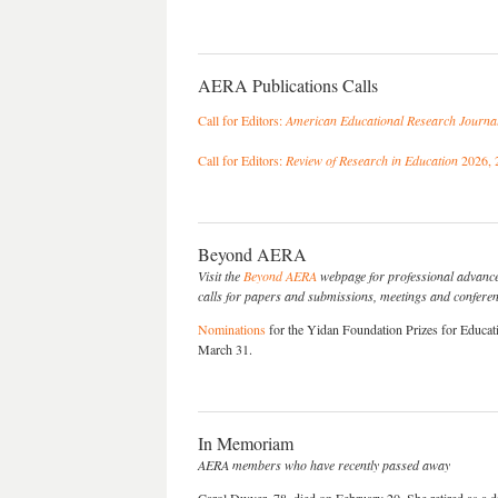
AERA Publications Calls
Call for Editors:
American Educational Research Journa
Call for Editors:
Review of Research in Education
2026, 
Beyond AERA
Visit the
Beyond AERA
webpage for professional advance
calls for papers and submissions, meetings and conferenc
Nominations
for the Yidan Foundation Prizes for Educat
March 31.
In Memoriam
AERA members who have recently passed away