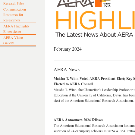
Research Files
Communication
Resources for
Researchers
AERA Highlights
E-newsletter
AERA Video
Gallery
February 2024
AERA News
Maisha T. Winn Voted AERA President-Elect; Key
Elected to AERA Council
Maisha T. Winn, the Chancellor’s Leadership Professor i
Education at the University of California, Davis, has bee
elect of the American Educational Research Association.
AERA Announces 2024 Fellows
The American Educational Research Association
has ann
selection of 24 exemplary scholars as 2024 AERA Fello