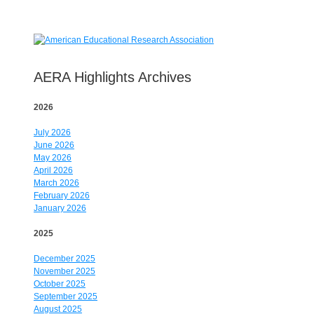
AERA Highlights Archives
2026
July 2026
June 2026
May 2026
April 2026
March 2026
February 2026
January 2026
2025
December 2025
November 2025
October 2025
September 2025
August 2025