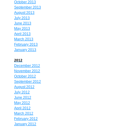
October 2013
September 2013
August 2013
July 2013
June 2013
May 2013
April 2013
March 2013
February 2013
January 2013
2012
December 2012
November 2012
October 2012
September 2012
August 2012
July 2012
June 2012
May 2012
April 2012
March 2012
February 2012
January 2012