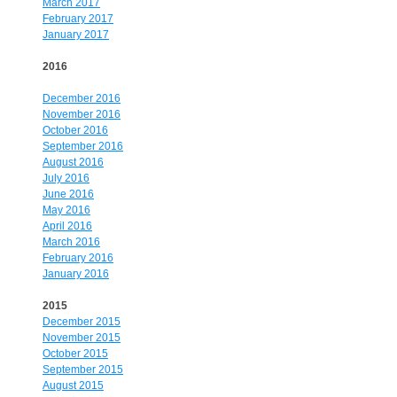
March 2017
February 2017
January 2017
2016
December 2016
November 2016
October 2016
September 2016
August 2016
July 2016
June 2016
May 2016
April 2016
March 2016
February 2016
January 2016
2015
December 2015
November 2015
October 2015
September 2015
August 2015