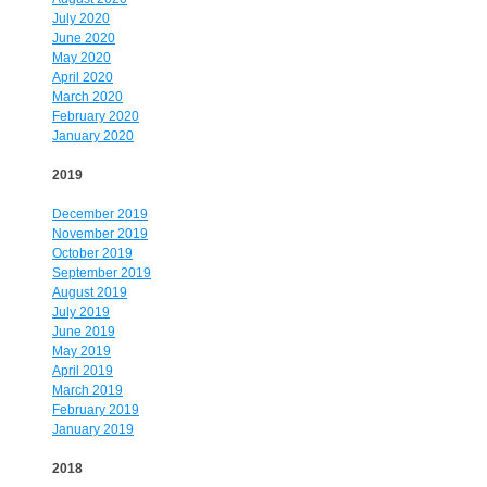
July 2020
June 2020
May 2020
April 2020
March 2020
February 2020
January 2020
2019
December 2019
November 2019
October 2019
September 2019
August 2019
July 2019
June 2019
May 2019
April 2019
March 2019
February 2019
January 2019
2018