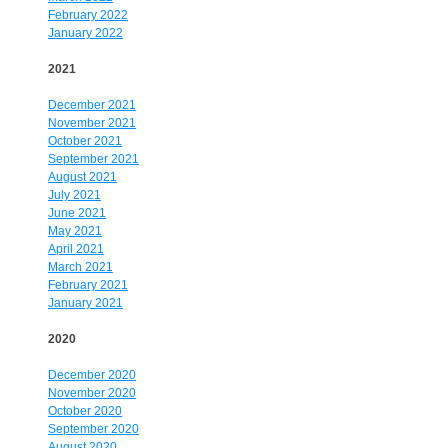
February 2022
January 2022
2021
December 2021
November 2021
October 2021
September 2021
August 2021
July 2021
June 2021
May 2021
April 2021
March 2021
February 2021
January 2021
2020
December 2020
November 2020
October 2020
September 2020
August 2020