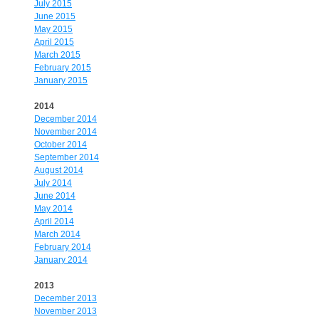
July 2015
June 2015
May 2015
April 2015
March 2015
February 2015
January 2015
2014
December 2014
November 2014
October 2014
September 2014
August 2014
July 2014
June 2014
May 2014
April 2014
March 2014
February 2014
January 2014
2013
December 2013
November 2013