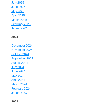
July 2025
June 2025
May 2025
April 2025
March 2025
February 2025
January 2025
2024
December 2024
November 2024
October 2024
September 2024
August 2024
July 2024
June 2024
May 2024
April 2024
March 2024
February 2024
January 2024
2023