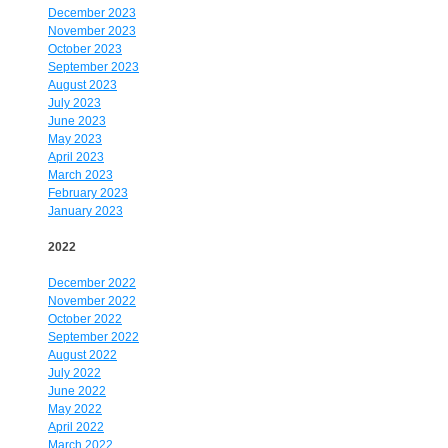
December 2023
November 2023
October 2023
September 2023
August 2023
July 2023
June 2023
May 2023
April 2023
March 2023
February 2023
January 2023
2022
December 2022
November 2022
October 2022
September 2022
August 2022
July 2022
June 2022
May 2022
April 2022
March 2022