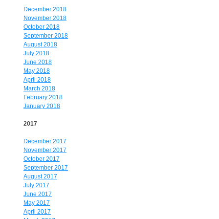
December 2018
November 2018
October 2018
September 2018
August 2018
July 2018
June 2018
May 2018
April 2018
March 2018
February 2018
January 2018
2017
December 2017
November 2017
October 2017
September 2017
August 2017
July 2017
June 2017
May 2017
April 2017