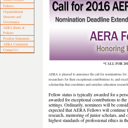
Fellows
Organizational
Structure and
Governance
AERA Rules &
Policies
Position Statements
AERA Centennial
Contact Us
*CALL FOR 20
AERA is pleased to announce the call for nominations 
researchers for their exceptional contributions to, and exce
scholarship that constitutes and enriches education research 
Fellow status is typically awarded for a perso
awarded for exceptional contributions to the
settings. Ordinarily, nominees will be conside
expected that AERA Fellows will continue to
research, mentoring of junior scholars, and 
highest standards of professional ethics in th