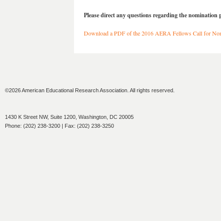
Please direct any questions regarding the nomination 
Download a PDF of the 2016 AERA Fellows Call for No
©2026 American Educational Research Association. All rights reserved.
1430 K Street NW, Suite 1200, Washington, DC 20005
Phone: (202) 238-3200 | Fax: (202) 238-3250