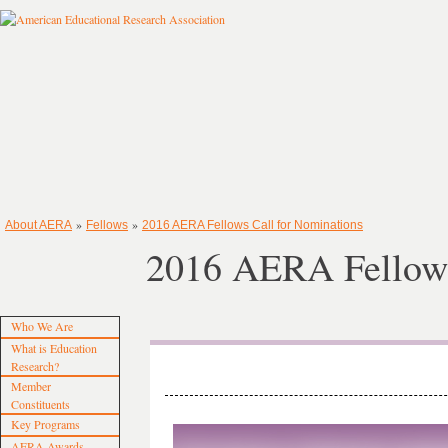
»
»
About AERA
Fellows
2016 AERA Fellows Call for Nominations
2016 AERA Fellows
Who We Are
What is Education
Research?
Member
Constituents
Key Programs
AERA Awards