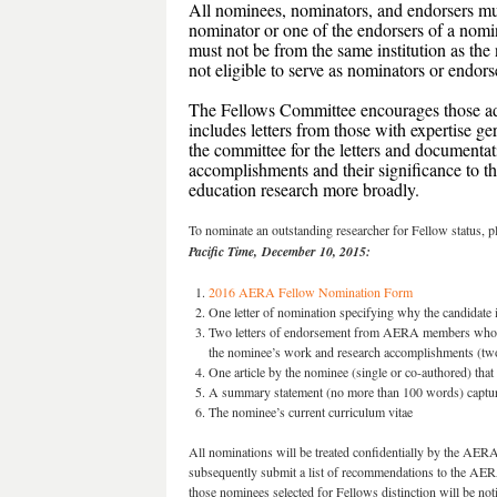
All nominees, nominators, and endorsers mu
nominator or one of the endorsers of a no
must not be from the same institution as 
not eligible to serve as nominators or endor
The Fellows Committee encourages those ad
includes letters from those with expertise ge
the committee for the letters and documentat
accomplishments and their significance to the
education research more broadly.
To nominate an outstanding researcher for Fellow status, p
Pacific Time,
December 10, 2015:
2016 AERA Fellow Nomination Form
One letter of nomination specifying why the candidate 
Two letters of endorsement from AERA members who hav
the nominee’s work and research accomplishments (two 
One article by the nominee (single or co-authored) that
A summary statement (no more than 100 words) capturin
The nominee’s current curriculum vitae
All nominations will be treated confidentially by the AE
subsequently submit a list of recommendations to the AERA
those nominees selected for Fellows distinction will be no