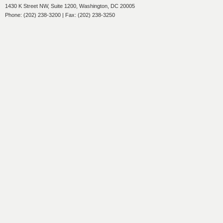
1430 K Street NW, Suite 1200, Washington, DC 20005
Phone: (202) 238-3200 | Fax: (202) 238-3250