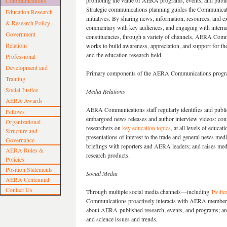
promoting the value of AERA programs, events, and publi
Communications
Strategic communications planning guides the Communicat
Education Research
initiatives. By sharing news, information, resources, and e
& Research Policy
commentary with key audiences, and engaging with interna
Government
constituencies, through a variety of channels, AERA Com
Relations
works to build awareness, appreciation, and support for th
and the education research field.
Professional
Development and
Primary components of the AERA Communications progra
Training
Social Justice
Media Relations
AERA Awards
AERA Communications staff regularly identifies and publ
Fellows
embargoed news releases and author interview videos; conne
Organizational
researchers on
key education topics
, at all levels of educ
Structure and
presentations of interest to the trade and general news me
Governance
briefings with reporters and AERA leaders; and raises me
AERA Rules &
research products.
Policies
Position Statements
Social Media
AERA Centennial
Contact Us
Through multiple social media channels—including
Twitte
Communications proactively interacts with AERA members 
about AERA-published research, events, and programs; and
and science issues and trends.