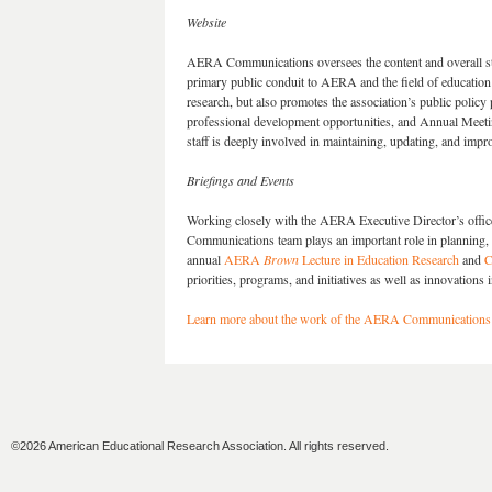
Website
AERA Communications oversees the content and overall str
primary public conduit to AERA and the field of education 
research, but also promotes the association’s public policy
professional development opportunities, and Annual Meeti
staff is deeply involved in maintaining, updating, and im
Briefings and Events
Working closely with the AERA Executive Director’s offic
Communications team plays an important role in planning, e
annual
AERA
Brown
Lecture in Education Research
and
C
priorities, programs, and initiatives as well as innovations
Learn more about the work of the AERA Communications
©2026 American Educational Research Association. All rights reserved.