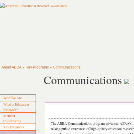
»
»
About AERA
Key Programs
Communications
Communications
Who We Are
What is Education
Research?
Member
Constituents
The AERA Communications
program
advances AERA’s m
Key Programs
raising public awareness of high-quality education researc