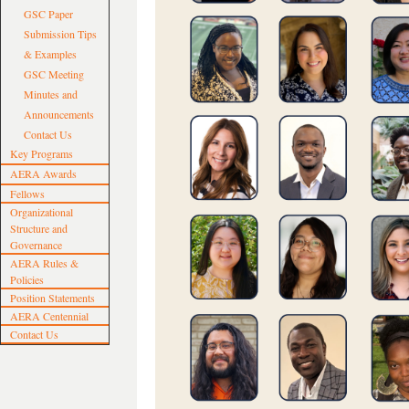
GSC Paper
Submission Tips
& Examples
GSC Meeting
Minutes and
Announcements
Contact Us
Key Programs
AERA Awards
Fellows
Organizational
Structure and
Governance
AERA Rules &
Policies
Position Statements
AERA Centennial
Contact Us