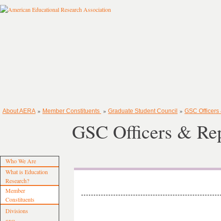
»
»
»
About AERA
Member Constituents
Graduate Student Council
GSC Officers
GSC Officers & Rep
Who We Are
What is Education
Research?
Member
Constituents
Divisions