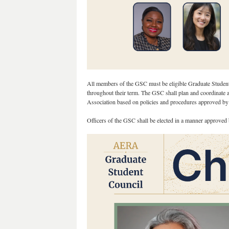
All members of the GSC must be eligible Graduate Student 
throughout their term. The GSC shall plan and coordinate act
Association based on policies and procedures approved by
Officers of the GSC shall be elected in a manner approv