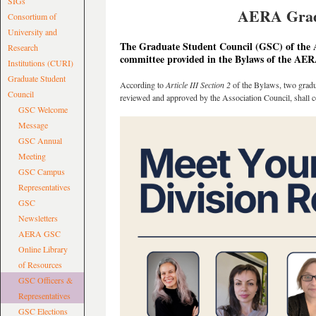
SIGs
AERA Gradu
Consortium of
University and
The Graduate Student Council (GSC) of the 
Research
committee provided in the Bylaws of the AER
Institutions (CURI)
Graduate Student
According to
Article III Section 2
of the Bylaws, two gradua
Council
reviewed and approved by the Association Council, shall 
GSC Welcome
Message
GSC Annual
Meeting
GSC Campus
Representatives
GSC
Newsletters
AERA GSC
Online Library
of Resources
GSC Officers &
Representatives
GSC Elections