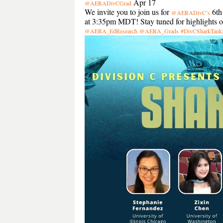
Apr 17
@AERADivCGrad
We invite you to join us for
6th
@AERADivC’s
at 3:35pm MDT! Stay tuned for highlights of 
@AERA_EdResearch
@AERA_Grads
#DivCSharkTank