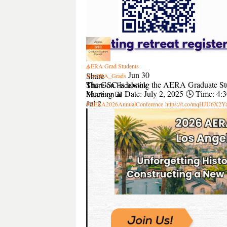
2
AERA Grad Students
4
Jun 30
Share
@AERA_Grads
The GSC is hosting the AERA Graduate St
Share on Facebook
Meeting 📅 Date: July 2, 2025 🕓 Time: 4
Share on X
Jul 2
#AERA2026AnnualConference
https://t.co/mqHJU6X2Y