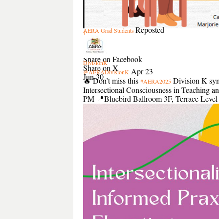
Reposted
AERA Grad Students
1
1
Share
Share on Facebook
DivisionK
Share on X
Apr 23
@AERADivisionK
Jun 30
🔥 Don’t miss this
Division K symp
#AERA2025
Intersectional Consciousness in Teaching 
PM 📍Bluebird Ballroom 3F, Terrace Leve