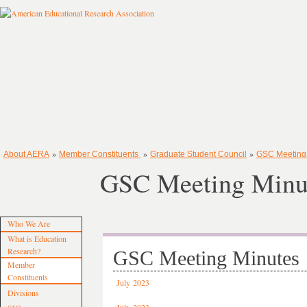
»
»
»
About AERA
Member Constituents
Graduate Student Council
GSC Meeting
GSC Meeting Minu
Who We Are
What is Education
Research?
GSC Meeting Minutes
Member
Constituents
July 2023
Divisions