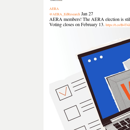
AERA
Jan 27
@AERA_EdResearch
AERA members! The AERA election is still op
Voting closes on February 13.
https://t.co/B4