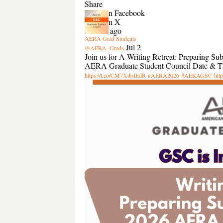
Share
Share on Facebook
Share on X
2 hours ago
AERA Grad Students
Jul 2
@AERA_Grads
Join us for A Writing Retreat: Preparing 
AERA Graduate Student Council Date & Tim
https://t.co/CM7XdoIEdR
#AERA2026
#AERAGSC
htt