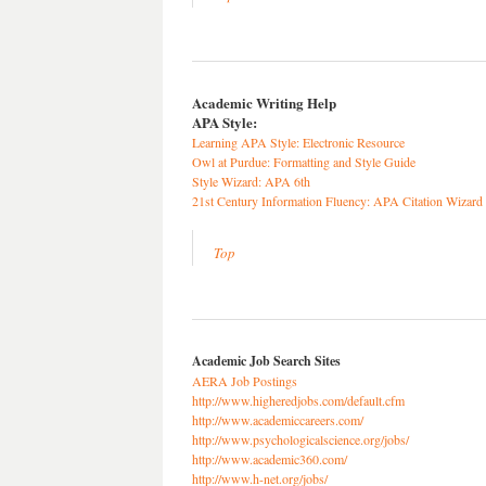
Academic Writing Help
APA Style:
Learning APA Style: Electronic Resource
Owl at Purdue: Formatting and Style Guide
Style Wizard: APA 6th
21st Century Information Fluency: APA Citation Wizard
Top
Academic Job Search Sites
AERA Job Postings
http://www.higheredjobs.com/default.cfm
http://www.academiccareers.com/
http://www.psychologicalscience.org/jobs/
http://www.academic360.com/
http://www.h-net.org/jobs/