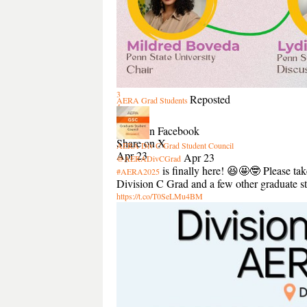
3
Reposted
AERA Grad Students
4
Share
Share on Facebook
Share on X
AERA Div C Grad Student Council
Apr 23
Apr 23
@AERADivCGrad
is finally here! 😆🤩🤓 Please tak
#AERA2025
Division C Grad and a few other graduate st
https://t.co/T0SeLMu4BM