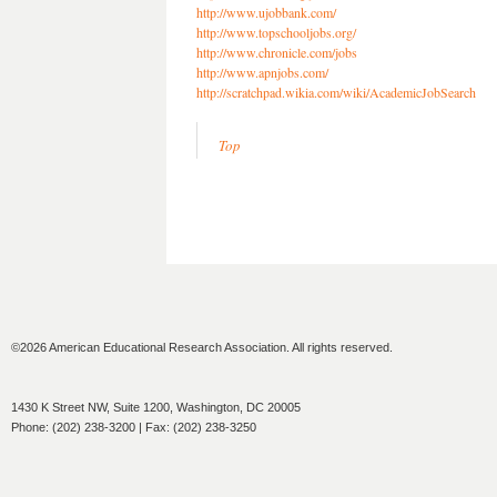
http://www.ujobbank.com/
http://www.topschooljobs.org/
http://www.chronicle.com/jobs
http://www.apnjobs.com/
http://scratchpad.wikia.com/wiki/AcademicJobSearch
Top
©2026 American Educational Research Association. All rights reserved.
1430 K Street NW, Suite 1200, Washington, DC 20005
Phone: (202) 238-3200 | Fax: (202) 238-3250