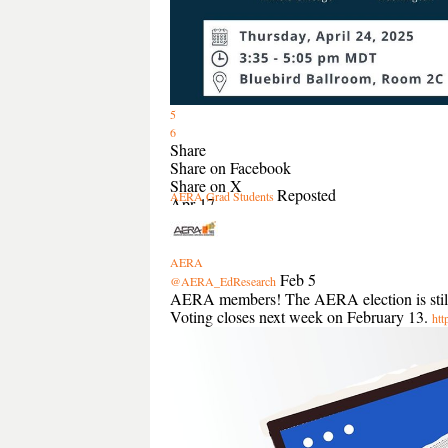
5
6
Share
Share on Facebook
Share on X
Reposted
AERA Grad Students
Apr 17
AERA
Feb 5
@AERA_EdResearch
AERA members! The AERA election is still op
Voting closes next week on February 13.
htt