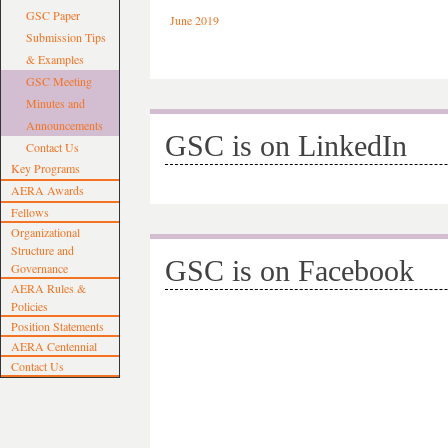
GSC Paper
June 2019
Submission Tips
& Examples
GSC Meeting
Minutes and
Announcements
GSC is on LinkedIn
Contact Us
Key Programs
AERA Awards
Fellows
Organizational
Structure and
GSC is on Facebook
Governance
AERA Rules &
Policies
Position Statements
AERA Centennial
Contact Us