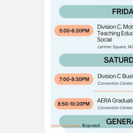
Reposted
AERA Grad Students