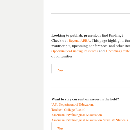
Looking to publish, present, or find funding?
Check out
. This page highlights fun
Beyond AERA
manuscripts, upcoming conferences, and other item
and
Opportunities/Funding Resources
Upcoming Confere
opportunities.
Top
Want to stay current on issues in the field?
U.S. Department of Education:
Teachers College Record
American Psychological Association
American Psychological Association Graduate Students
Top