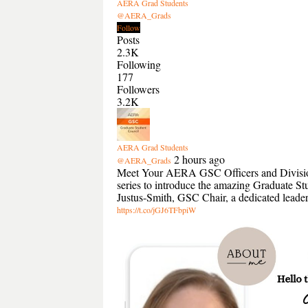
AERA Grad Students
@AERA_Grads
Follow
Posts
2.3K
Following
177
Followers
3.2K
AERA Grad Students
2 hours ago
@AERA_Grads
Meet Your AERA GSC Officers and Divisio
series to introduce the amazing Graduate S
Justus-Smith, GSC Chair, a dedicated lead
https://t.co/jGJ6TFbpiW