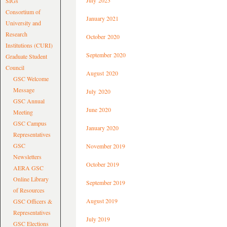
July 2023
SIGs
Consortium of
January 2021
University and
Research
October 2020
Institutions (CURI)
September 2020
Graduate Student
Council
August 2020
GSC Welcome
Message
July 2020
GSC Annual
June 2020
Meeting
GSC Campus
January 2020
Representatives
GSC
November 2019
Newsletters
October 2019
AERA GSC
Online Library
September 2019
of Resources
August 2019
GSC Officers &
Representatives
July 2019
GSC Elections