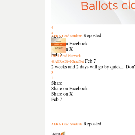
4
4
Reposted
AERA Grad Students
Share
Share on Facebook
Share on X
Feb 5
Div J Grad Network
Feb 7
@AERADivJGradNet
2 weeks and 2 days will go by quick... Don't 
3
1
Share
Share on Facebook
Share on X
Feb 7
Reposted
AERA Grad Students