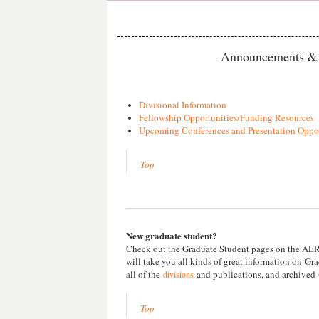
Announcements & 
Divisional Information
Fellowship Opportunities/Funding Resources
Upcoming Conferences and Presentation Oppor
Top
New graduate student?
Check out the Graduate Student pages on the AERA
will take you all kinds of great information on
Gra
all of the
and publications, and archived
divisions
Top