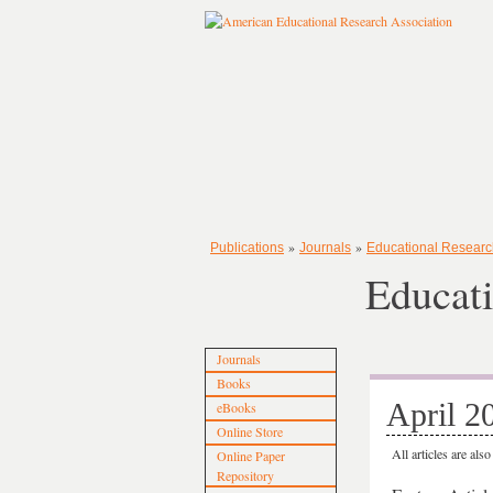
»
»
Publications
Journals
Educational Researc
Educati
Journals
Books
April 2
eBooks
Online Store
All articles are als
Online Paper
Repository