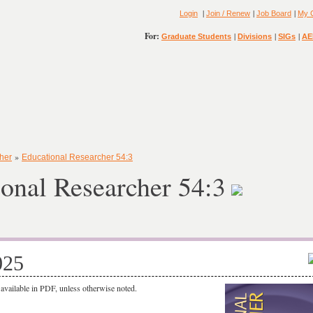
|
|
|
Login
Join / Renew
Job Board
My 
For:
|
|
|
Graduate Students
Divisions
SIGs
AE
»
her
Educational Researcher 54:3
onal Researcher 54:3
025
o available in PDF, unless otherwise noted.