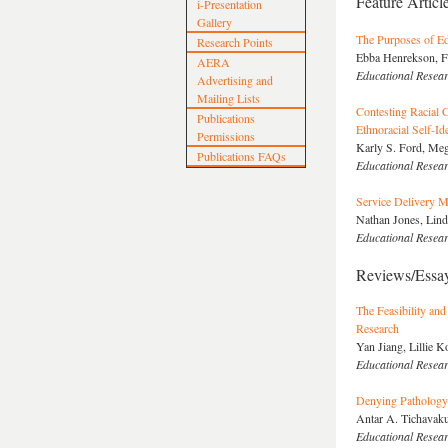
Feature Articl
i-Presentation
Gallery
The Purposes of Edu
Research Points
Ebba Henrekson, F
AERA
Educational Resea
Advertising and
Mailing Lists
Contesting Racial C
Publications
Ethnoracial Self-Ide
Permissions
Karly S. Ford, Meg
Publications FAQs
Educational Resea
Service Delivery M
Nathan Jones, Lind
Educational Resea
Reviews/Essa
The Feasibility and
Research
Yan Jiang, Lillie 
Educational Resea
Denying Pathology 
Antar A. Tichavaku
Educational Resea