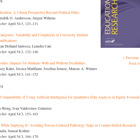
es
cation: A Citizen Perspective Beyond Political Elites
redrik O. Andersson, Jurgen Willems
rcher
April 54:3, 123–131
ategories: Variability and Complexity in University Student
ntifications
an Holland Iantosca, Leandra Cate
rcher
April 54:3, 132–140
< Previous 
odels: Impacts for Students With and Without Disabilities
Next is
sey Kaler, Jessica Markham, Josefina Senese, Marcus A. Winters
rcher
April 54:3, 141–152
ys
 Comparability of Using Artificial Intelligence for Qualitative Data Analysis in Equity-Focused
Ko-Wong, Ivan Valdovinos Gutierrez
rcher
April 54:3, 153–163
While Implying It? Avoiding Person-Centered Pathology Traps in Counter-Deficit Research
nda, Suneal Kolluri
rcher
April 54:3, 164–170