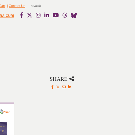
Cart
|
Contact Us
RA-CURI
SHARE