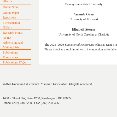
eBooks
Pennsylvania State University
Online Store
Online Paper
Amanda Olsen
Repository
University of Missouri
i-Presentation
Gallery
Elizabeth Stearns
Research Points
University of North Carolina at Charlotte
AERA
Advertising and
The 2024–2026
Educational Researcher
editorial team is 
Mailing Lists
Please direct any such inquiries to the incoming editorial t
Publications
Permissions
Publications FAQs
©2026 American Educational Research Association. All rights reserved.
1430 K Street NW, Suite 1200, Washington, DC 20005
Phone: (202) 238-3200 | Fax: (202) 238-3250