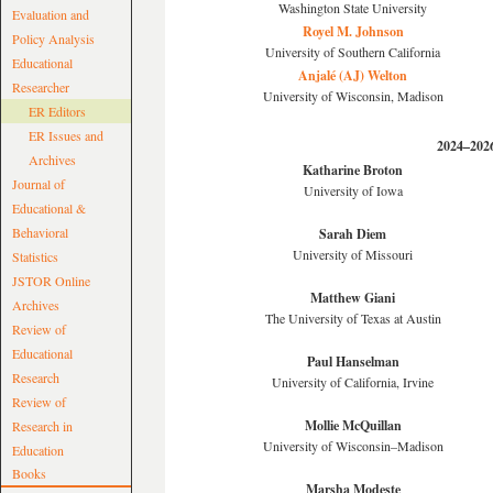
Washington State University
Evaluation and
Royel M. Johnson
Policy Analysis
University of Southern California
Educational
Anjalé (AJ) Welton
Researcher
University of Wisconsin, Madison
ER Editors
ER Issues and
2024–202
Archives
Katharine Broton
Journal of
University of Iowa
Educational &
Behavioral
Sarah Diem
University of Missouri
Statistics
JSTOR Online
Matthew Giani
Archives
The University of Texas at Austin
Review of
Educational
Paul Hanselman
Research
University of California, Irvine
Review of
Mollie McQuillan
Research in
University of Wisconsin–Madison
Education
Books
Marsha Modeste