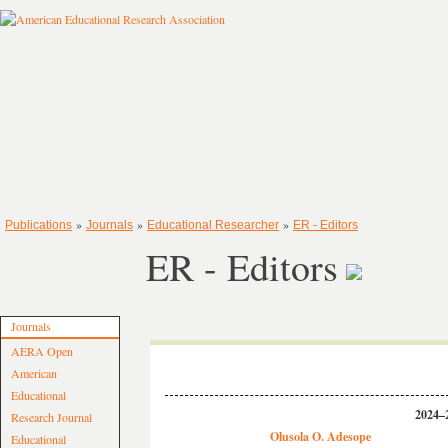
»
»
»
Publications
Journals
Educational Researcher
ER - Editors
ER - Editors
Journals
AERA Open
American
Educational
2024–2
Research Journal
Olusola O. Adesope
Educational