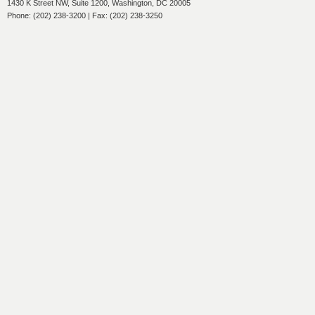
1430 K Street NW, Suite 1200, Washington, DC 20005
Phone: (202) 238-3200 | Fax: (202) 238-3250