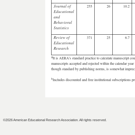
Journal of
255
26
10.2
Educational
and
Behavioral
Statistics
Review of
371
25
6.7
Educational
Research
a
It is AERA’s standard practice to calculate manuscript coun
manuscripts accepted and rejected within the calendar year w
though standard by publishing norms, is somewhat imprec
b
Includes discounted and free institutional subscriptions 
©2026 American Educational Research Association. All rights reserved.