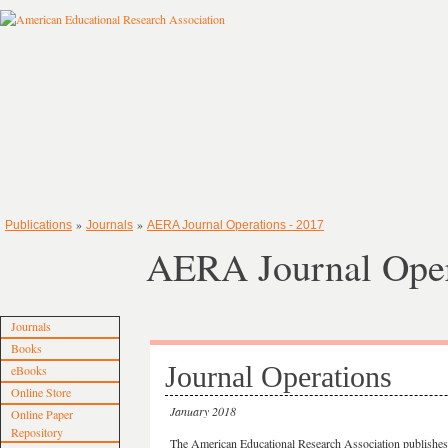
»
»
Publications
Journals
AERA Journal Operations - 2017
AERA Journal Oper
Journals
Books
Journal Operations
eBooks
Online Store
January 2018
Online Paper
Repository
The American Educational Research Association publishes 