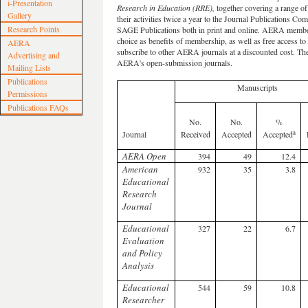
i-Presentation
Research in Education (RRE),
together covering a range of 
Gallery
their activities twice a year to the Journal Publications C
Research Points
SAGE Publications both in print and online. AERA membe
choice as benefits of membership, as well as free access to
AERA
subscribe to other AERA journals at a discounted cost. The
Advertising and
AERA's open-submission journals.
Mailing Lists
Publications
Manuscripts
Permissions
Publications FAQs
No.
No.
%
a
Journal
Received
Accepted
Accepted
AERA Open
394
49
12.4
American
932
35
3.8
Educational
Research
Journal
Educational
327
22
6.7
Evaluation
and Policy
Analysis
Educational
544
59
10.8
Researcher