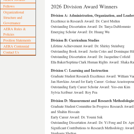
2026 Division Award Winners
Fellows
Organizational
Division A: Administration, Organization, and Leade
Structure and
Excellence in Research Award: Dr. Carol Mullen
Governance
Outstanding Dissertation Award: Dr. Tanya DaMommio
AERA Rules &
Emerging Scholar Award: Dr. Huang Wu
Policies
Position Statements
Division B: Curriculum Studies
Lifetime Achievement Award: Dr. Shirley Steinberg
AERA Centennial
Outstanding Book Award: Justin Coles and Dominque Hil
Contact Us
Outstanding Dissertation Award: Dr. Jacqueline Cofield
Ella Baker/Septima Clark Human Rights Award: Shaka R
Division C: Learning and Instruction
Graduate Student Research Excellence Award: William V
Jan Hawkins Award for Early Career: Golnaz Arastoopour
Outstanding Early Career Scholar Award: Yeo-eun Kim
Sylvia Scribner Award: Roy Pea
Division D: Measurement and Research Methodologie
Graduate Student Committee In-Progress Research Award
and Shahin Hossain
Early Career Award: Dr. Youmi Suk
Outstanding Dissertation Award: Dr. Yi Feng and Dr. Apr
Significant Contributions to Research Methodology Award
Stephanie Shelton