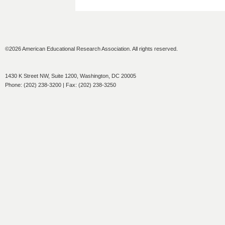
©2026 American Educational Research Association. All rights reserved.
1430 K Street NW, Suite 1200, Washington, DC 20005
Phone: (202) 238-3200 | Fax: (202) 238-3250