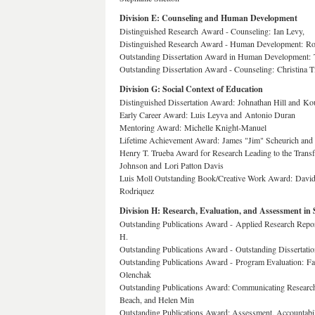
Division E: Counseling and Human Development
Distinguished Research Award - Counseling: Ian Levy,
Distinguished Research Award - Human Development: Ron
Outstanding Dissertation Award in Human Development: 
Outstanding Dissertation Award - Counseling: Christina Ti
Division G: Social Context of Education
Distinguished Dissertation Award: Johnathan Hill and K
Early Career Award: Luis Leyva and Antonio Duran
Mentoring Award: Michelle Knight-Manuel
Lifetime Achievement Award: James "Jim" Scheurich and
Henry T. Trueba Award for Research Leading to the Transf
Johnson and Lori Patton Davis
Luis Moll Outstanding Book/Creative Work Award: Davi
Rodriquez
Division H: Research, Evaluation, and Assessment in 
Outstanding Publications Award - Applied Research Repor
H.
Outstanding Publications Award - Outstanding Dissertati
Outstanding Publications Award - Program Evaluation: F
Olenchak
Outstanding Publications Award: Communicating Research
Beach, and Helen Min
Outstanding Publications Award: Assessment, Accountab