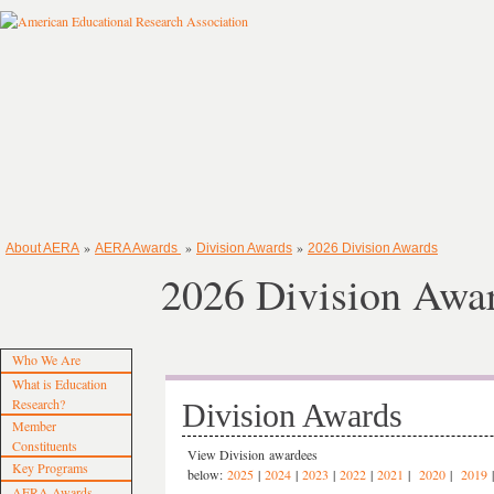
»
»
»
About AERA
AERA Awards
Division Awards
2026 Division Awards
2026 Division Awa
Who We Are
What is Education
Research?
Division Awards
Member
Constituents
View Division awardees
Key Programs
below:
2025
|
2024
|
2023
|
2022
|
2021
|
2020
|
2019
AERA Awards