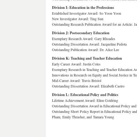
Division I: Education in the Professions
Established Investigator Award: So Yoon Yoon
New Investigator Award: Ting Sun
Outstanding Research Publication Award for an Article:
Division J: Postsecondary Education
Exemplary Research Award: Gary Rhoades
Outstanding Dissertation Award: Jacqueline Pedota
Outstanding Publication Award: Dr. Alice Lee
Division K: Teaching and Teacher Education
Early Career Award: Justin Coles
Exemplary Research in Teaching and Teacher Education 
Innovations in Research on Equity and Social Justice in 
Mid-Career Award: Travis Bristol
Outstanding Dissertation Award: Elizabeth Castro
Division L: Educational Policy and Politics
Lifetime Achievement Award: Ellen Goldring
Outstanding Dissertation Award in Educational Policy and 
Outstanding Short Policy Report in Educational Policy an
Pham, Emily Thrasher, and Tamara Young