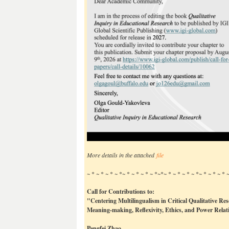
More details in the attached
file
~ * ~ * ~ * ~ *~ * ~ * ~ * ~ *~*~ * ~ * ~ * ~ *~ * ~ * ~ *
Call for Contributions to:
"Centering Multilingualism in Critical Qualitative Re
Meaning-making, Reflexivity, Ethics, and Power Relat
Pengfei Zhao