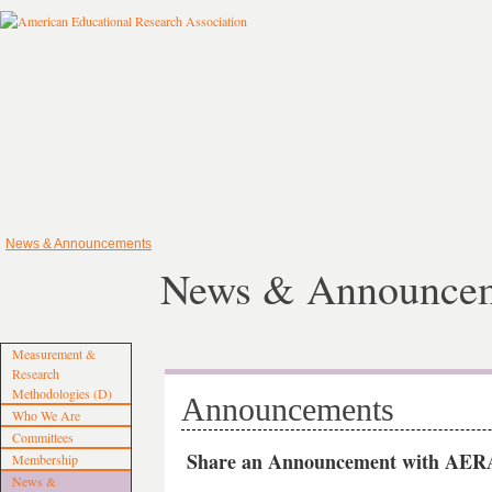
News & Announcements
News & Announce
Measurement &
Research
Methodologies (D)
Announcements
Who We Are
Committees
Share an Announcement with AERA
Membership
News &