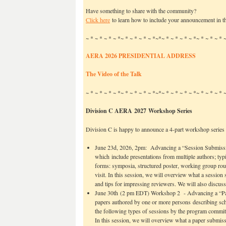
Have something to share with the community?
Click here
to learn how to include your announcement in th
~ * ~ * ~ * ~ *~ * ~ * ~ * ~ *~*~ * ~ * ~ * ~ *~ * ~ * ~ *
AERA 2026 PRESIDENTIAL ADDRESS
The Video of the Talk
~ * ~ * ~ * ~ *~ * ~ * ~ * ~ *~*~ * ~ * ~ * ~ *~ * ~ * ~ *
Division C AERA 2027 Workshop Series
Division C is happy to announce a 4-part workshop serie
June 23d, 2026, 2pm: Advancing a “Session Submissio
which include presentations from multiple authors; typic
forms: symposia, structured poster, working group rou
visit. In this session, we will overview what a session 
and tips for impressing reviewers. We will also discuss
June 30th (2 pm EDT) Workshop 2 - Advancing a “Pap
papers authored by one or more persons describing sch
the following types of sessions by the program committ
In this session, we will overview what a paper submissi