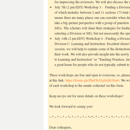
for impressing the reviewers. We will also discuss the
July 7th (2 pm EDT) Workshop 3 - Finding a Divisio
of which includes between 2 and 11 sections (73 total 
means there are many places one can consider when dec
take a big-picture perspective with a group of panelist
SIGs. The scholars will share their strategies for findi
selecting a Division or SIG, but not necessarily the spe
July 14th (2 pm EDT) Workshop 4 - Finding a Division
Division C: Learning and Instruction. Excellent choice!
session, we will help to explain some of the distinction
their work. We will also provide insight into the ne
to Learning and Instruction” or "Teaching Practices, 
a great home for people who do not typically submit to
These workshops are free and open to everyone; so, please 
at this link:
https://forms.gle/
ZheFKd3gdzQk58zr6
. We wi
of each workshop to the emails collected via this form.
Keep an eye out for more details on these workshops!
We look forward to seeing you!
~ * ~ * ~ * ~ *~ * ~ * ~ * ~ *~*~ * ~ * ~ * ~ *~ * ~ * ~ * 
Dear colleagues,