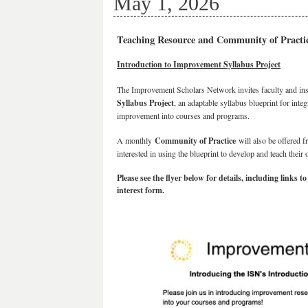
May 1, 2026
Teaching Resource and Community of Practi
Introduction to Improvement Syllabus Project
The Improvement Scholars Network invites faculty and ins
Syllabus Project
, an adaptable syllabus blueprint for int
improvement into courses and programs.
A monthly
Community of Practice
will also be offered 
interested in using the blueprint to develop and teach their
Please see the flyer below for details, including links
interest form.