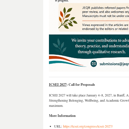
ICSEI 2027
: Call for Proposals
ICSEI 2027 will take place January 4–8, 2027, in Banff, A
Strengthening Belonging, Wellbeing, and Academic Growth
maximum.
More Information
URL:
https://icsei.org/congress/icsei-2027/