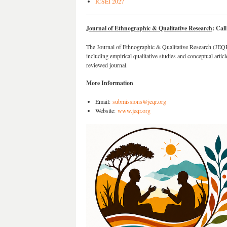
ICSEI 2027
Journal of Ethnographic & Qualitative Research
: Cal
The Journal of Ethnographic & Qualitative Research (JEQR)
including empirical qualitative studies and conceptual article
reviewed journal.
More Information
Email:
submissions@jeqr.org
Website:
www.jeqr.org