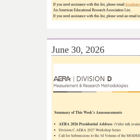
listadmin
If you need assistance with this list, please email
An American Educational Research Association List.
If you need assistance with this list, please send an email t
June 30, 2026
Summary of This Week’s Announcements
AERA 2026 Presidential Address
(Video talk availa
Division C AERA 2027 Workshop Series
Call for Submissions to the 3d Volume of the MODES