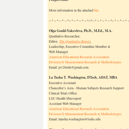
More information in the attached
file.
~ * ~ * ~ * ~ *~ * ~ * ~ * ~ *~*~ * ~ * ~ * ~ *~ * ~ * ~ *
Olga Gould-Yakovleva, Ph.D.
, M.Ed., M.A.
Qualitative Researcher,
Editor,
The Qualitative Report
,
Leadership, Executive Committee Member &
Web Manager
American Educational Research Association
Division D Measurement Research & Methodologies
Email: jo126edu@gmail.com
La Tasha T. Washington, DTech, ADAT, MBA
Executive Assistant
Chancellor’s Area - Human Subjects Research Support
Clinical Trials Office
LSU Health Shreveport
Assistant Web Manager
American Educational Research Association
Division D Measurement Research & Methodologies
Email: latasha.washington@lsuhs.edu