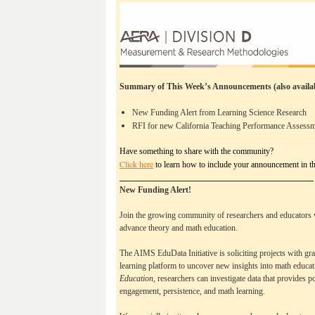
Summary of This Week’s Announcements
(also avail
New Funding Alert from Learning Science Research
RFI for new California Teaching Performance Assess
Have something to share with the community?
Click here
to learn how to include your announcement in th
______________________________________________
New Funding Alert! 
Join the growing community of researchers and educators 
advance theory and math education. 
The AIMS EduData Initiative is soliciting projects with gra
learning platform to uncover new insights into math educat
Education, 
researchers can investigate data that provides po
engagement, persistence, and math learning. 