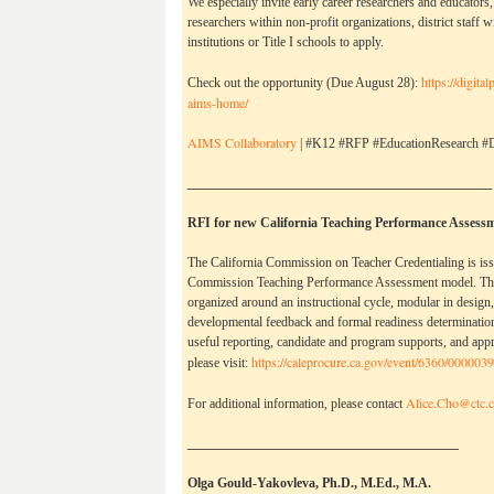
We especially invite early career researchers and educators, 
researchers within non-profit organizations, district staff w
institutions or Title I schools to apply. 
https://digita
Check out the opportunity (Due August 28): 
aims-home/
AIMS Collaboratory
 | #K12 #RFP #EducationResearch #D
______________________________________________
RFI for new California Teaching Performance Assess
The California Commission on Teacher Credentialing is iss
Commission Teaching Performance Assessment model. The 
organized around an instructional cycle, modular in design,
developmental feedback and formal readiness determination
useful reporting, candidate and program supports, and appr
https://caleprocure.ca.
gov/event/6360/000003
please visit:
Alice.Cho@ctc.c
For additional information, please contact
_________________________________________
Olga Gould-Yakovleva, Ph.D., M.Ed., M.A.