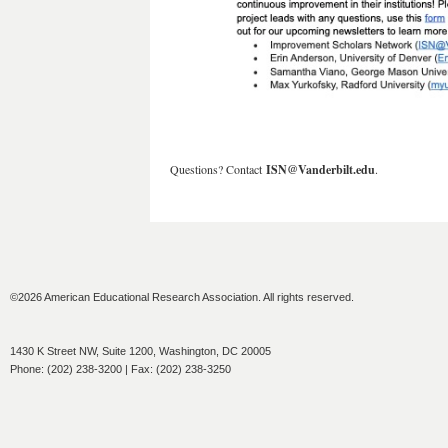
Questions? Contact
ISN@Vanderbilt.edu
.
©2026 American Educational Research Association. All rights reserved.
1430 K Street NW, Suite 1200, Washington, DC 20005
Phone: (202) 238-3200 | Fax: (202) 238-3250