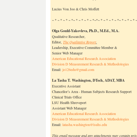
Lucius Von Joo & Chris Moffett
~ * ~ * ~ * ~ *~ * ~ * ~ * ~ *~*~ * ~ * ~ * ~ *~ * ~ * ~ *
Olga Gould-Yakovleva, Ph.D.
, M.Ed., M.A.
Qualitative Researcher,
Editor,
The Qualitative Report
,
Leadership, Executive Committee Member &
Senior Web Manager
American Educational Research Association
Division D Measurement Research & Methodologies
Email:
jo126edu@gmail.com
La Tasha T. Washington, DTech, ADAT, MBA
Executive Assistant
Chancellor’s Area - Human Subjects Research Support
Clinical Trials Office
LSU Health Shreveport
Assistant Web Manager
American Educational Research Association
Division D Measurement Research & Methodologies
Email:
latasha.washington@
lsuhs.edu
This email message and any attachments may contain priv