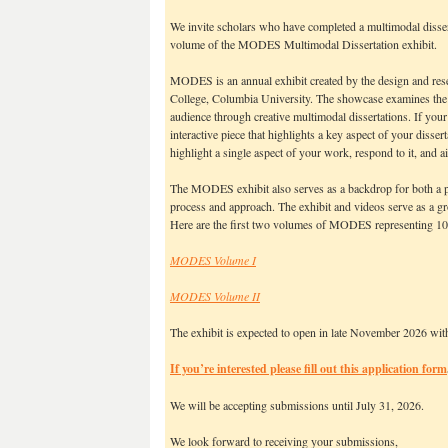
We invite scholars who have completed a multimodal disserta
volume of the MODES Multimodal Dissertation exhibit.
MODES is an annual exhibit created by the design and resea
College, Columbia University. The showcase examines the i
audience through creative multimodal dissertations. If your
interactive piece that highlights a key aspect of your disse
highlight a single aspect of your work, respond to it, and a
The MODES exhibit also serves as a backdrop for both a pa
process and approach. The exhibit and videos serve as a gr
Here are the first two volumes of MODES representing 10 
MODES Volume I
MODES Volume II
The exhibit is expected to open in late November 2026 with
If you’re interested please fill out this application form
We will be accepting submissions until July 31, 2026.
We look forward to receiving your submissions,