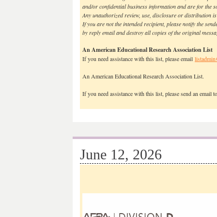
and/or confidential business information and are for the sol
Any unauthorized review, use, disclosure or distribution is
If you are not the intended recipient, please notify the sen
by reply email and destroy all copies of the original mess
An American Educational Research Association List
If you need assistance with this list, please email
listadmin
An American Educational Research Association List.
If you need assistance with this list, please send an email 
June 12, 2026