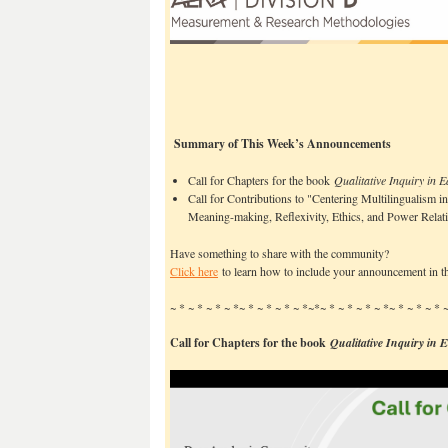
Summary of This Week’s Announcements
Call for Chapters for the book
Qualitative Inquiry in 
Call for Contributions to "Centering Multilingualism in
Meaning-making, Reflexivity, Ethics, and Power Relat
Have something to share with the community?
Click here
to learn how to include your announcement in th
~ * ~ * ~ * ~ *~ * ~ * ~ * ~ *~*~ * ~ * ~ * ~ *~ * ~ * ~ *
Call for Chapters for the book
Qualitative Inquiry in 