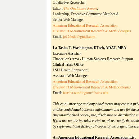
Qualitative Researcher,
The Qualitative Report
Editor,
,
Leadership, Executive Committee Member &
Senior Web Manager
American Educational Research Association
Division D Measurement Research & Methodologies
jo126edu@gmail.com
Email:
La Tasha T. Washington, DTech, ADAT, MBA
Executive Assistant
Chancellor’s Area - Human Subjects Research Support
Clinical Trials Office
LSU Health Shreveport
Assistant Web Manager
American Educational Research Association
Division D Measurement Research & Methodologies
latasha.washington@
lsuhs.edu
Email:
This email message and any attachments may contain priv
and/or confidential business information and are for the sol
Any unauthorized review, use, disclosure or distribution is
If you are not the intended recipient, please notify the sen
by reply email and destroy all copies of the original mess
An American Educational Research Association List