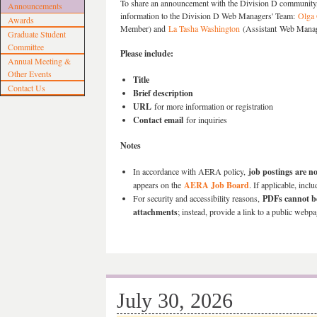
To share an announcement with the Division D community,
Announcements
information to the Division D
Web Managers' Team:
Olga
Awards
Member) and
La Tasha Washington
(Assistant Web Mana
Graduate Student
Committee
Please include:
Annual Meeting &
Other Events
Title
Contact Us
Brief description
URL
for more information or registration
Contact email
for inquiries
Notes
In accordance with AERA policy,
job postings are no
appears on the
AERA Job Board
. If applicable, incl
For security and accessibility reasons,
PDFs cannot be
attachments
; instead, provide a link to a public webpa
July 30, 2026