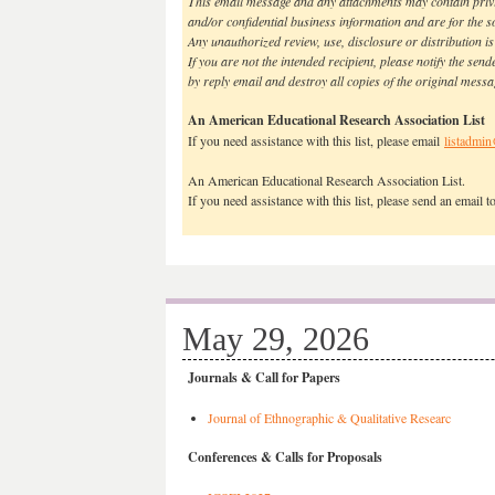
This email message and any attachments may contain priv
and/or confidential business information and are for the sol
Any unauthorized review, use, disclosure or distribution is
If you are not the intended recipient, please notify the sen
by reply email and destroy all copies of the original mess
An American Educational Research Association List
If you need assistance with this list, please email
listadmin
An American Educational Research Association List.
If you need assistance with this list, please send an email 
May 29, 2026
Journals & Call for Papers
Journal of Ethnographic & Qualitative Researc
Conferences & Calls for Proposals