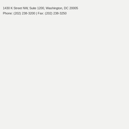
1430 K Street NW, Suite 1200, Washington, DC 20005
Phone: (202) 238-3200 | Fax: (202) 238-3250