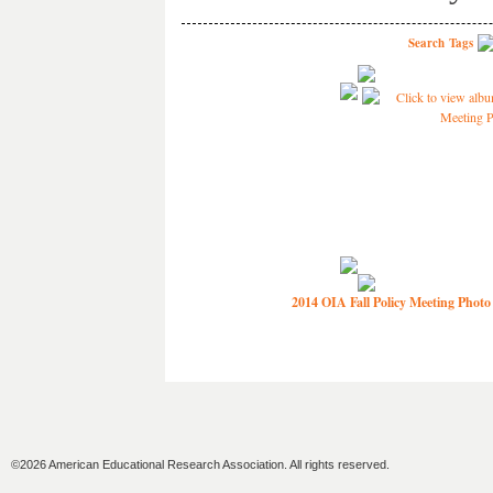
Search
Tags
2014 OIA Fall Policy Meeting Photo
©2026 American Educational Research Association. All rights reserved.