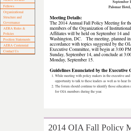
September 1
Fellows
Palomar Hotel
Organizational
Meeting Details:
Structure and
The 2014 Annual Fall Policy Meeting for th
Governance
members of the Organization of Institutional
AERA Rules &
Affiliates will be held on September 14 and 
Policies
Washington, DC. The meeting, planned in
Position Statements
accordance with topics suggested by the O
AERA Centennial
Executive Committee, will begin at 3:00 P
Contact Us
Sunday, September 14, and conclude at 3:
Monday, September 15.
Guidelines Enunciated by the Executive
While meeting with policy makers in the executive and
opportunity to talk to these leaders as well as to hear 
The forum should continue to identify those education r
for OIA members during the year.
2014 OIA Fall Policy M