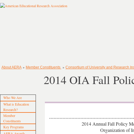
»
»
About AERA
Member Constituents
Consortium of University and Research Ins
2014 OIA Fall Poli
Who We Are
What is Education
Research?
Member
Constituents
2014 Annual Fall Policy Me
Key Programs
Organization of Ins
AERA Awards