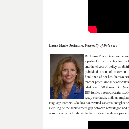
Laura Marie Desimone,
University of Delaware
Dr. Laura Marie Desimone is one 
a particular focus on teacher pro
and the effects of policy on dist
published dozens of articles in to
field. One of her best known arti
teacher professional developmen
cited over 2,700 times. Dr. Desim
IES-funded research center study
ready standards, with an emphasi
language learners. She has contributed essential insights 
a closing of the achievement gap between advantaged and 
conveys what is fundamental to professional development an