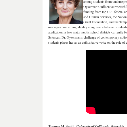
among students from underreprese
Oyserman’s influential research
funding from top U.S. federal an
and Human Services, the National
Grant Foundation, and the Templ
messages concerning identity congruence between students’ 
application in two major public school districts currently f
Sciences. Dr. Oyserman’s challenge of contemporary notion
students places her as an authoritative voice on the role o
Thomas M. Smith,
University of California, Riverside