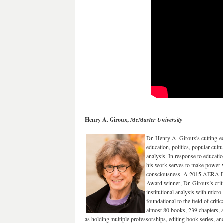
Henry A. Giroux,
McMaster University
Dr. Henry A. Giroux's cutting-e
education, politics, popular cultu
analysis. In response to education
his work serves to make power v
consciousness. A 2015 AERA Di
Award winner, Dr. Giroux’s criti
institutional analysis with micro
foundational to the field of crit
almost 80 books, 239 chapters, an
as holding multiple professorships, editing book series, an