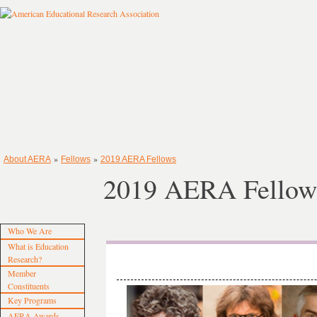
»
»
About AERA
Fellows
2019 AERA Fellows
2019 AERA Fellow
Who We Are
What is Education
Research?
Member
Constituents
Key Programs
AERA Awards