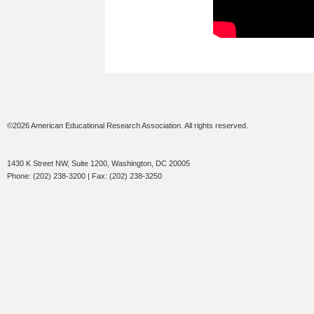
©2026 American Educational Research Association. All rights reserved.
1430 K Street NW, Suite 1200, Washington, DC 20005
Phone: (202) 238-3200 | Fax: (202) 238-3250