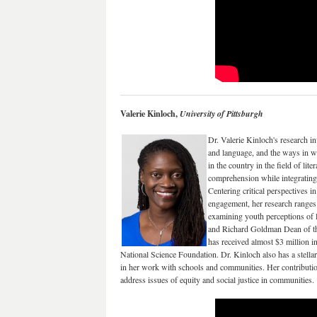
Valerie Kinloch,
University of Pittsburgh
Dr. Valerie Kinloch's research in
and language, and the ways in wh
in the country in the field of li
comprehension while integrating
Centering critical perspectives i
engagement, her research ranges 
examining youth perceptions of 
and Richard Goldman Dean of the
has received almost $3 million i
National Science Foundation. Dr. Kinloch also has a stellar 
in her work with schools and communities. Her contribution
address issues of equity and social justice in communities.