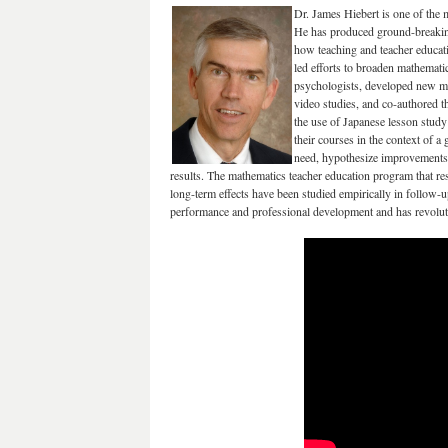
Dr. James Hiebert is one of the m
He has produced ground-breaking
how teaching and teacher educati
led efforts to broaden mathemati
psychologists, developed new m
video studies, and co-authored t
the use of Japanese lesson stud
their courses in the context of a
need, hypothesize improvements, 
results. The mathematics teacher education program that r
long-term effects have been studied empirically in follow-u
performance and professional development and has revolutio