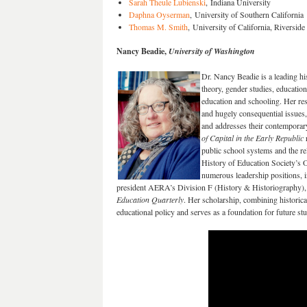
Sarah Theule Lubienski
, Indiana University
Daphna Oyserman
, University of Southern California
Thomas M. Smith
, University of California, Riverside
Nancy Beadie,
University of Washington
Dr. Nancy Beadie is a leading hi
theory, gender studies, educatio
education and schooling. Her res
and hugely consequential issues, 
and addresses their contemporar
of Capital in the Early Republic
public school systems and the r
History of Education Society’s 
numerous leadership positions, i
president AERA’s Division F (History & Historiography), an
Education Quarterly
. Her scholarship, combining historical
educational policy and serves as a foundation for future stu