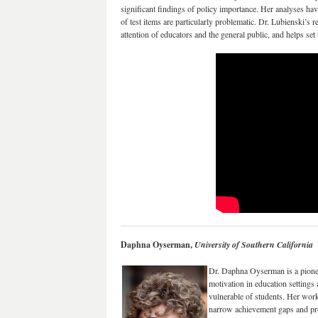
significant findings of policy importance. Her analyses ha
of test items are particularly problematic. Dr. Lubienski’s 
attention of educators and the general public, and helps set
Daphna Oyserman,
University of Southern California
Dr. Daphna Oyserman is a pionee
motivation in education setting
vulnerable of students. Her work 
narrow achievement gaps and pro