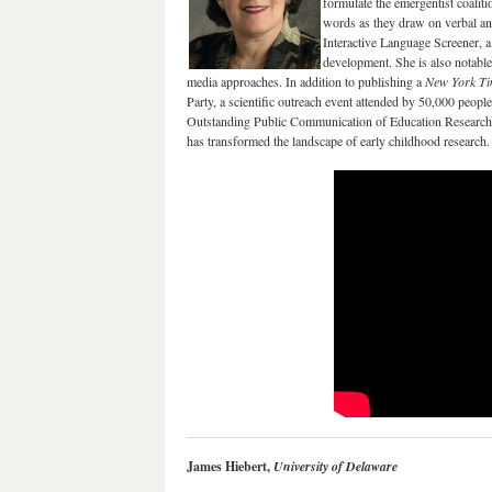
formulate the emergentist coaliti
words as they draw on verbal an
Interactive Language Screener, a
development. She is also notable 
media approaches. In addition to publishing a
New York T
Party, a scientific outreach event attended by 50,000 peop
Outstanding Public Communication of Education Research. 
has transformed the landscape of early childhood research.
James Hiebert,
University of Delaware