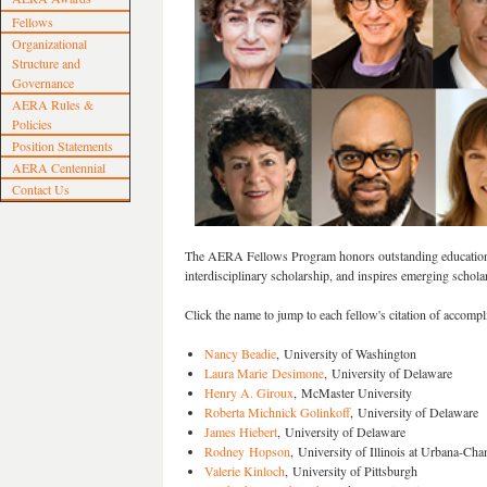
Fellows
Organizational
Structure and
Governance
AERA Rules &
Policies
Position Statements
AERA Centennial
Contact Us
The AERA Fellows Program honors outstanding education s
interdisciplinary scholarship, and inspires emerging schola
Click the name to jump to each fellow's citation of accomp
Nancy Beadie
, University of Washington
Laura Marie Desimone
, University of Delaware
Henry A. Giroux
, McMaster University
Roberta Michnick Golinkoff
, University of Delaware
James Hiebert
, University of Delaware
Rodney Hopson
, University of Illinois at Urbana-Ch
Valerie Kinloch
, University of Pittsburgh