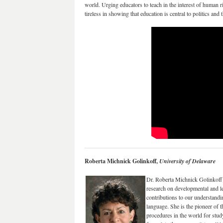
world. Urging educators to teach in the interest of human r
tireless in showing that education is central to politics and t
Roberta Michnick Golinkoff,
University of Delaware
Dr. Roberta Michnick Golinkoff 
research on developmental and l
contributions to our understandi
language. She is the pioneer of 
procedures in the world for stud