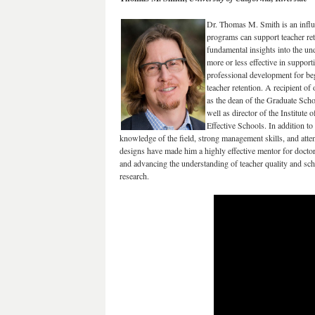
Dr. Thomas M. Smith is an influe
programs can support teacher re
fundamental insights into the un
more or less effective in support
professional development for be
teacher retention. A recipient of
as the dean of the Graduate Schoo
well as director of the Institut
Effective Schools. In addition t
knowledge of the field, strong management skills, and atte
designs have made him a highly effective mentor for docto
and advancing the understanding of teacher quality and sch
research.