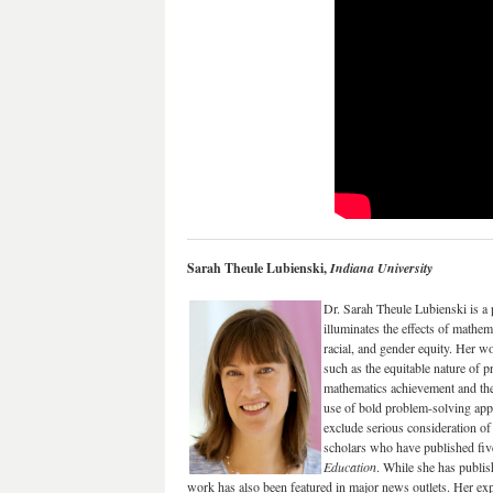
Sarah Theule Lubienski,
Indiana University
Dr. Sarah Theule Lubienski is a
illuminates the effects of mathe
racial, and gender equity. Her wo
such as the equitable nature of 
mathematics achievement and the 
use of bold problem-solving app
exclude serious consideration of
scholars who have published five
Education
. While she has publish
work has also been featured in major news outlets. Her expe