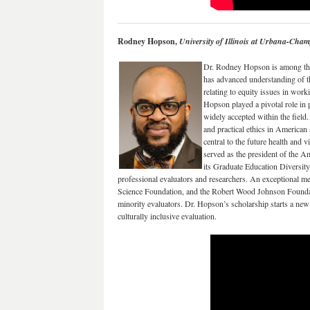
Rodney Hopson,
University of Illinois at Urbana-Cha
Dr. Rodney Hopson is among the
has advanced understanding of the 
relating to equity issues in wor
Hopson played a pivotal role in 
widely accepted within the field
and practical ethics in American
central to the future health and 
served as the president of the 
its Graduate Education Diversit
professional evaluators and researchers. An exceptional m
Science Foundation, and the Robert Wood Johnson Foundati
minority evaluators. Dr. Hopson’s scholarship starts a new 
culturally inclusive evaluation.