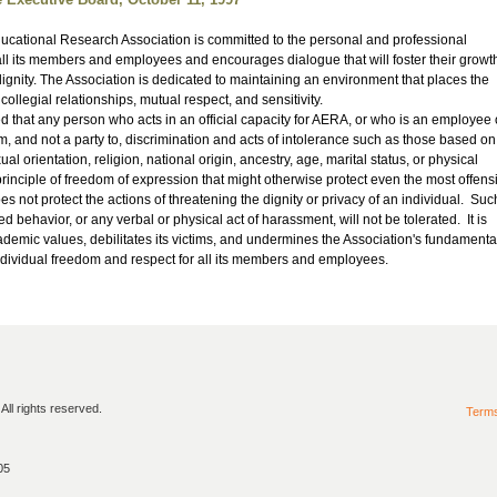
cational Research Association is committed to the personal and professional
ll its members and employees and encourages dialogue that will foster their growt
ignity. The Association is dedicated to maintaining an environment that places the
collegial relationships, mutual respect, and sensitivity.
d that any person who acts in an official capacity for AERA, or who is an employee 
m, and not a party to, discrimination and acts of intolerance such as those based on
al orientation, religion, national origin, ancestry, age, marital status, or physical
rinciple of freedom of expression that might otherwise protect even the most offens
s not protect the actions of threatening the dignity or privacy of an individual. Suc
ed behavior, or any verbal or physical act of harassment, will not be tolerated. It is
cademic values, debilitates its victims, and undermines the Association's fundamenta
dividual freedom and respect for all its members and employees.
ll rights reserved.
Term
05