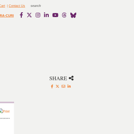
Cart
|
Contact Us
RA-CURI
SHARE