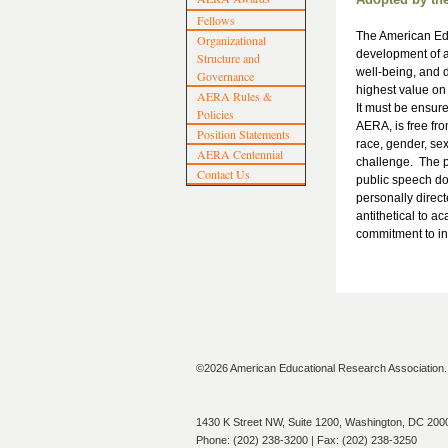
Fellows
The American Edu
Organizational
development of a
Structure and
well-being, and d
Governance
highest value on 
AERA Rules &
It must be ensure
Policies
AERA, is free fro
Position Statements
race, gender, sexu
AERA Centennial
challenge. The p
Contact Us
public speech doe
personally direct
antithetical to a
commitment to in
©2026 American Educational Research Association. A
1430 K Street NW, Suite 1200, Washington, DC 200
Phone: (202) 238-3200 | Fax: (202) 238-3250