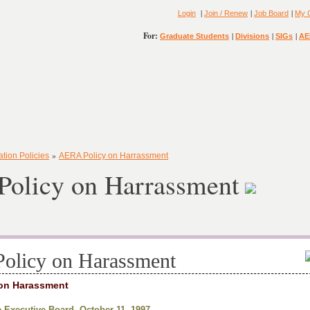
|
|
|
Login
Join / Renew
Job Board
My 
For:
|
|
|
Graduate Students
Divisions
SIGs
AE
»
ation Policies
AERA Policy on Harrassment
olicy on Harrassment
olicy on Harassment
on Harassment
 Executive Board, October 11, 1997