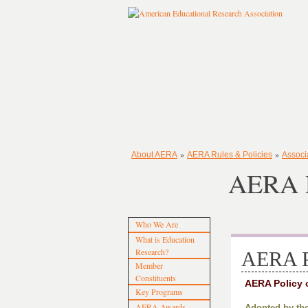
»
»
About AERA
AERA Rules & Policies
Associ
AERA P
Who We Are
What is Education
Research?
AERA P
Member
Constituents
AERA Policy 
Key Programs
AERA Awards
Adopted by the