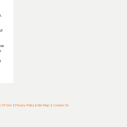
h,
of
ive
h
l
s Of Use
|
Privacy Policy
|
Site Map
|
Contact Us