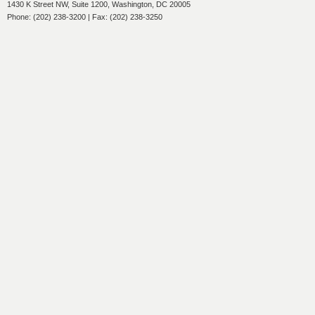
1430 K Street NW, Suite 1200, Washington, DC 20005
Phone: (202) 238-3200 | Fax: (202) 238-3250