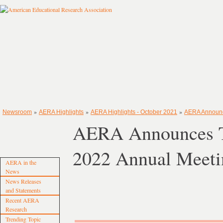
»
»
»
Newsroom
AERA Highlights
AERA Highlights - October 2021
AERA Announce
AERA Announces Tr
2022 Annual Meeti
AERA in the
News
News Releases
and Statements
Recent AERA
Research
Trending Topic