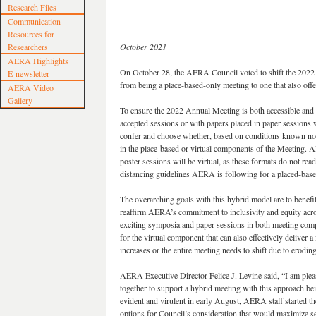
Research Files
Communication
Resources for
Researchers
October 2021
AERA Highlights
On October 28, the AERA Council voted to shift the 202
E-newsletter
from being a place-based-only meeting to one that also off
AERA Video
Gallery
To ensure the 2022 Annual Meeting is both accessible and e
accepted sessions or with papers placed in paper sessions w
confer and choose whether, based on conditions known now
in the place-based or virtual components of the Meeting. A
poster sessions will be virtual, as these formats do not rea
distancing guidelines AERA is following for a placed-base
The overarching goals with this hybrid model are to benefit
reaffirm AERA’s commitment to inclusivity and equity acros
exciting symposia and paper sessions in both meeting comp
for the virtual component that can also effectively deliver a
increases or the entire meeting needs to shift due to er
AERA Executive Director Felice J. Levine said, “I am pleas
together to support a hybrid meeting with this approach 
evident and virulent in early August, AERA staff started t
options for Council’s consideration that would maximize ser