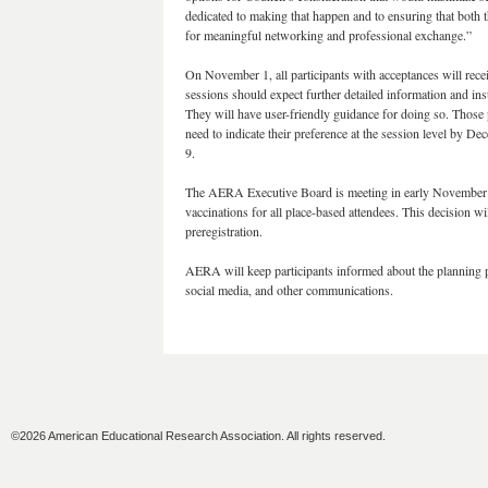
dedicated to making that happen and to ensuring that both t
for meaningful networking and professional exchange.”
On November 1, all participants with acceptances will recei
sessions should expect further detailed information and i
They will have user-friendly guidance for doing so. Those 
need to indicate their preference at the session level by De
9.
The AERA Executive Board is meeting in early November a
vaccinations for all place-based attendees. This decision 
preregistration.
AERA will keep participants informed about the planning
social media, and other communications.
©2026 American Educational Research Association. All rights reserved.