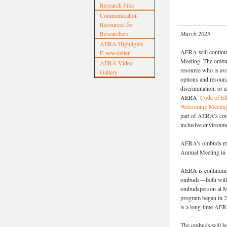
Research Files
Communication
Resources for
Researchers
March 2025
AERA Highlights
AERA will continu
E-newsletter
Meeting. The ombuds
AERA Video
resource who is ava
Gallery
options and resourc
discrimination, or a
AERA
Code of Et
Welcoming Meetin
part of AERA’s com
inclusive environm
AERA’s ombuds resou
Annual Meeting in
AERA is continuing
ombuds—both with s
ombudsperson at M
program began in 2
is a long-time AER
The ombuds will be 