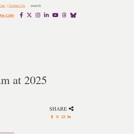
Cart
|
Contact Us
RA-CURI
m at 2025
SHARE