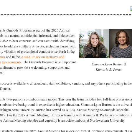
e its Ombuds Program as part of the 2025 Annual
 is a neutral, confidential, informal, and independent
ilable to hear concerns and can assist with identifying
es to address conflicts or issues, including harassment,
ny violation of professional conduct as set forth in the
hics
and in the
AERA Policy on Inclusive and
g Environments
. The Ombuds Program is an important
Shannon Lynn Burton &
mitment to provide a welcoming, supportive, and
Kamaria B. Porter
ent.
rce is available to all attendees, staff, exhibitors, vendors, and any others participating in the
 Denver.
 its two-person, co-ombuds team model. This year the team includes two full-time professiona
ubstantive background in expertise in higher education. Shannon Lynn Burton is the universi
ichigan State University. Burton has served as AERA Annual Meeting co-ombuds since the
019. For the 2025 Annual Meeting, Burton is teaming with Kamaria B. Porter as co-ombuds. P
A Annual Meeting attendee and currently is associate ombuds at Northwestern University.
available during the 2025 Annual Meeting for in-person, virtual, or phone appointments, 9 a.m