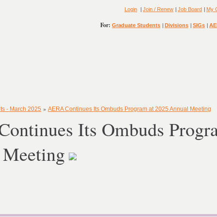
|
|
|
Login
Join / Renew
Job Board
My 
For:
|
|
|
Graduate Students
Divisions
SIGs
AE
»
ts - March 2025
AERA Continues Its Ombuds Program at 2025 Annual Meeting
ontinues Its Ombuds Progra
 Meeting