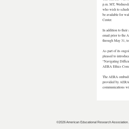
p.m. MT, Wednesday
who wish to schedu
be available for w
Center.
In addition to thei
email prior to the 
through May 31, to
As part of its ong
pleased to introduc
“Navigating Diffic
AERA Ethics Committ
The AERA ombuds a
provided by AERA f
communications wit
©2026 American Educational Research Association. A