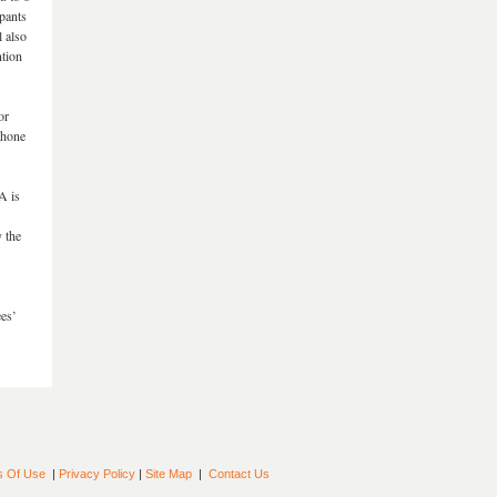
pants
 also
ntion
or
phone
A is
 the
ees’
s Of Use
|
Privacy Policy
|
Site Map
|
Contact Us