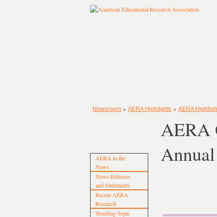
»
»
Newsroom
AERA Highlights
AERA Highligh
AERA C
Annual
AERA in the
News
News Releases
and Statements
Recent AERA
Research
Trending Topic