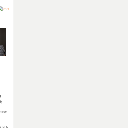
l
ty
orter
. to 6