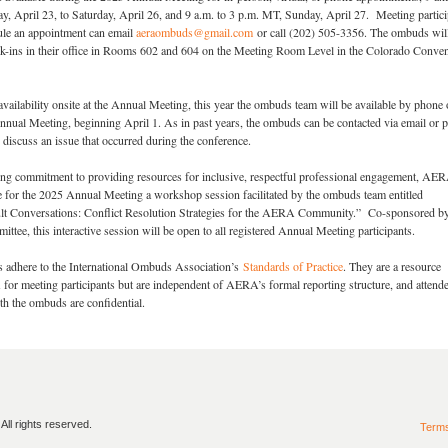
, April 23, to Saturday, April 26, and 9 a.m. to 3 p.m. MT, Sunday, April 27. Meeting partici
le an appointment can email
aeraombuds@gmail.com
or call (202) 505-3356. The ombuds will
alk-ins in their office in Rooms 602 and 604 on the Meeting Room Level in the Colorado Conve
r availability onsite at the Annual Meeting, this year the ombuds team will be available by phone 
Annual Meeting, beginning April 1. As in past years, the ombuds can be contacted via email or 
 discuss an issue that occurred during the conference.
oing commitment to providing resources for inclusive, respectful professional engagement, AER
e for the 2025 Annual Meeting a workshop session facilitated by the ombuds team entitled
ult Conversations: Conflict Resolution Strategies for the AERA Community.” Co-sponsored by
ee, this interactive session will be open to all registered Annual Meeting participants.
dhere to the International Ombuds Association’s
Standards of Practice
. They are a resource
or meeting participants but are independent of AERA’s formal reporting structure, and attend
h the ombuds are confidential.
ll rights reserved.
Term