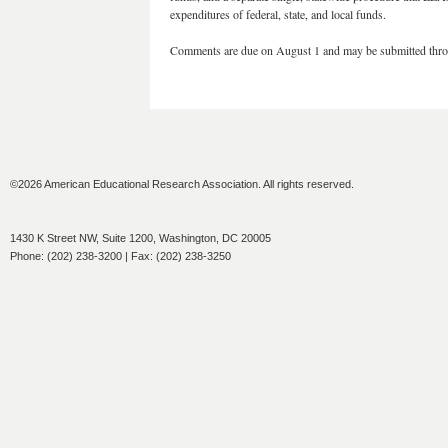
expenditures of federal, state, and local funds.
Comments are due on August 1 and may be submitted thr
©2026 American Educational Research Association. All rights reserved.
1430 K Street NW, Suite 1200, Washington, DC 20005
Phone: (202) 238-3200 | Fax: (202) 238-3250