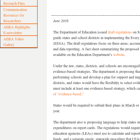
Research Files
Communication
Resources for
Researchers
June 2016
AERA Highlights
The Department of Education issued
draft regulations
on M
E-newsletter
guide states and school districts in implementing the Ever
AERA Video
(ESSA). The draft regulations focus on three areas: accounta
Gallery
and data reporting. A fact sheet summarizing the proposed 
available on the Education Department’s
website
.
Under the law, states, districts, and schools are encouraged
evidence-based strategies. The department is proposing that
performing schools and develop a plan for support and im
districts, and states would have the flexibility to select ev
must include at least one evidence-based strategy, which can
of “evidence-based.”
States would be required to submit their plans in March o
year.
The department also is proposing language to help states 
expenditures on report cards. The regulations would require 
education agencies (LEAs) must use to calculate and report 
funds, and a separate single, statewide procedure that LEAs