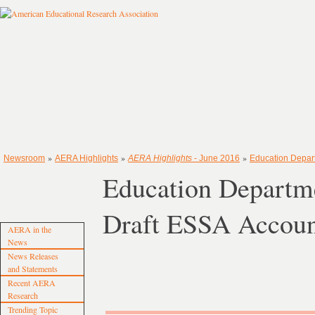
»
»
»
Newsroom
AERA Highlights
AERA Highlights
- June 2016
Education Depar
Education Departm
Draft ESSA Account
AERA in the
News
News Releases
and Statements
Recent AERA
Research
Trending Topic