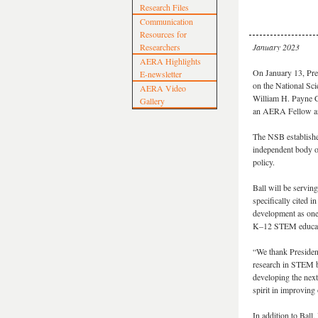
Research Files
Communication
Resources for
Researchers
January 2023
AERA Highlights
On January 13, Pre
E-newsletter
on the National Sc
AERA Video
William H. Payne Co
Gallery
an AERA Fellow an
The NSB establishe
independent body o
policy.
Ball will be servin
specifically cited
development as one
K–12 STEM educatio
“We thank President
research in STEM b
developing the next
spirit in improving
In addition to Ball