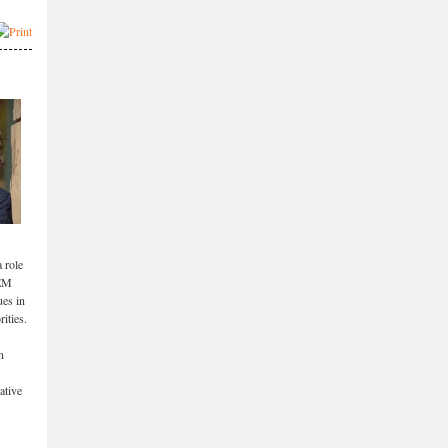
 role
TEM
ues in
ities.
n
ative