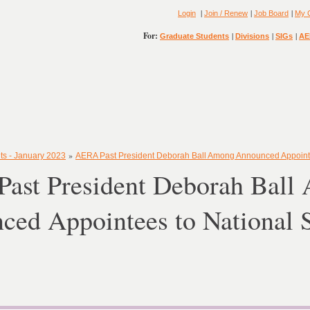
|
|
|
Login
Join / Renew
Job Board
My 
For:
|
|
|
Graduate Students
Divisions
SIGs
AE
»
ts - January 2023
AERA Past President Deborah Ball Among Announced Appointe
ast President Deborah Ball
ced Appointees to National 