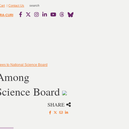
Cart
|
Contact Us
RA-CURI
es to National Science Board
 Among
Science Board
SHARE