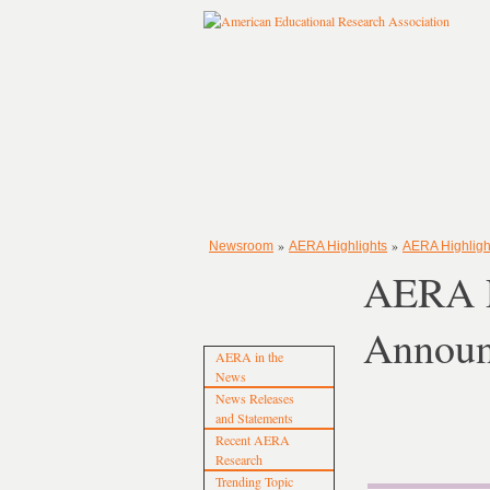
»
»
Newsroom
AERA Highlights
AERA Highligh
AERA P
Announ
AERA in the
News
News Releases
and Statements
Recent AERA
Research
Trending Topic