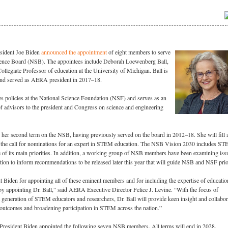
sident Joe Biden
announced the appointment
of eight members to serve
ience Board (NSB). The appointees include Deborah Loewenberg Ball,
llegiate Professor of education at the University of Michigan. Ball is
d served as AERA president in 2017–18.
s policies at the National Science Foundation (NSF) and serves as an
f advisors to the president and Congress on science and engineering
g her second term on the NSB, having previously served on the board in 2012–18. She will fill a
 in the call for nominations for an expert in STEM education. The NSB Vision 2030 includes S
 of its main priorities. In addition, a working group of NSB members have been examining iss
n to inform recommendations to be released later this year that will guide NSB and NSF prior
 Biden for appointing all of these eminent members and for including the expertise of educatio
y appointing Dr. Ball,” said AERA Executive Director Felice J. Levine. “With the focus of
 generation of STEM educators and researchers, Dr. Ball will provide keen insight and collabor
 outcomes and broadening participation in STEM across the nation.”
, President Biden appointed the following seven NSB members. All terms will end in 2028.