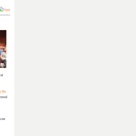
cal
n the
Annual
ican