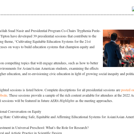
ilah Suad Nasir and Presidential Program Co-Chairs Tryphenia Peele-
Tipton have developed 39 presidential sessions that contribute to the
g theme, “Cultivating Equitable Education Systems for the 21st
cuses on ways to build education systems that champion equity and
on compelling topics that will engage attendees, such as how to better
environments for Asian/Asian American students, examining the effects
er education, and re-envisioning civic education in light of growing social inequity and politi
lighted sessions is listed below. Complete descriptions for all presidential sessions are
posted o
bsite
. These sessions provide a sample of the rich content available for attendees at the 2022 
 sessions will be featured in future
AERA Highlights
as the meeting approaches.
ional Conversation on Equity
g Hate: Cultivating Safe, Equitable and Affirming Educational Systems for Asian/Asian Amer
vestment in Universal Preschool: What’s the Role for Research?
al and Artistic Practice in Scientific Design