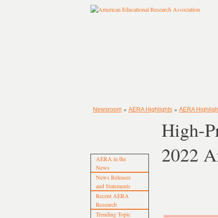
»
»
Newsroom
AERA Highlights
AERA Highligh
High-Pr
2022 A
AERA in the
News
News Releases
and Statements
Recent AERA
Research
Trending Topic