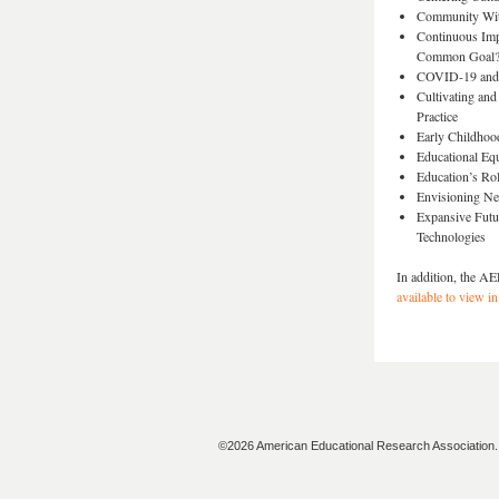
Community With
Continuous Imp
Common Goal
COVID-19 and H
Cultivating and
Practice
Early Childhoo
Educational Equ
Education’s Rol
Envisioning Ne
Expansive Futur
Technologies
In addition, the AE
available to view in
©2026 American Educational Research Association. A