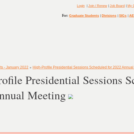
|
|
|
Login
Join / Renew
Job Board
My 
For:
|
|
|
Graduate Students
Divisions
SIGs
AE
»
ts - January 2022
High-Profile Presidential Sessions Scheduled for 2022 Annual
ofile Presidential Sessions S
nnual Meeting