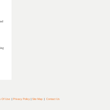
and
ling
s Of Use
|
Privacy Policy
|
Site Map
|
Contact Us