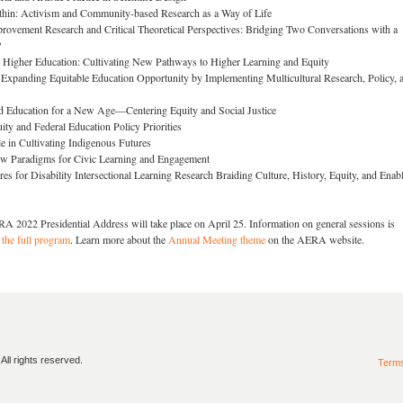
in: Activism and Community-based Research as a Way of Life
rovement Research and Critical Theoretical Perspectives: Bridging Two Conversations with a
?
igher Education: Cultivating New Pathways to Higher Learning and Equity
 Expanding Equitable Education Opportunity by Implementing Multicultural Research, Policy, 
d Education for a New Age—Centering Equity and Social Justice
ity and Federal Education Policy Priorities
e in Cultivating Indigenous Futures
w Paradigms for Civic Learning and Engagement
es for Disability Intersectional Learning Research Braiding Culture, History, Equity, and Enab
RA 2022 Presidential Address will take place on April 25. Information on general sessions is
 the full program
. Learn more about the
Annual Meeting theme
on the AERA website.
ll rights reserved.
Term