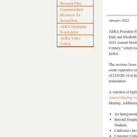
Research Files
Communication
Resources for
Researchers
January 2022
AERA Highlights
AERA President Na'
E-newsletter
Eady and Elizabeth 
AERA Video
2022 Annual Meetin
Gallery
Century,” which fo
justice.
The sessions focus 
create supportive 
of COVID-19 in high
polarization.
A selection of high
Annual Meeting we
Meeting. Additional
An Intergenerat
Beyond Stoppin
Students
California’s In
Centering Cultur