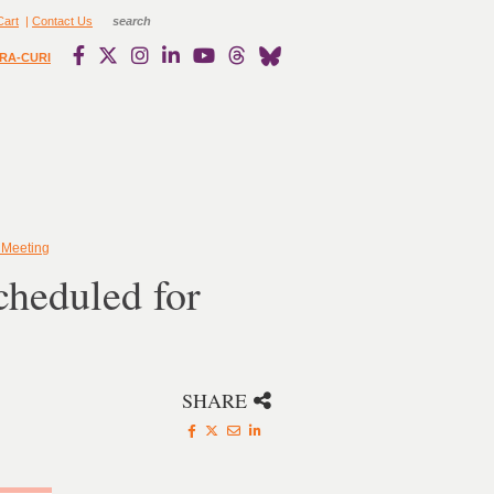
Cart
|
Contact Us
RA-CURI
 Meeting
cheduled for
SHARE