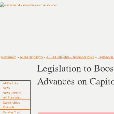
»
»
»
Newsroom
AERA Highlights
AERA Highlights - December 2021
Legislation
Legislation to Boos
Advances on Capito
AERA in the
News
News Releases
and Statements
Recent AERA
Research
Trending Topic