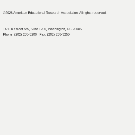
©2026 American Educational Research Association. All rights reserved.
1430 K Street NW, Suite 1200, Washington, DC 20005
Phone: (202) 238-3200 | Fax: (202) 238-3250