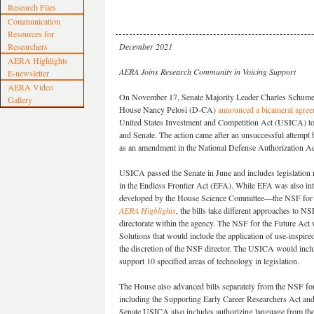
Research Files
Communication
Resources for
Researchers
December 2021
AERA Highlights
AERA Joins Research Community in Voicing Support
E-newsletter
AERA Video
On November 17, Senate Majority Leader Charles Schume
Gallery
House Nancy Pelosi (D-CA)
announced a bicameral agre
United States Investment and Competition Act (USICA) t
and Senate. The action came after an unsuccessful attemp
as an amendment in the National Defense Authorization Ac
USICA passed the Senate in June and includes legislation r
in the Endless Frontier Act (EFA). While EFA was also int
developed by the House Science Committee—the NSF for 
AERA Highlights
, the bills take different approaches to NS
directorate within the agency. The NSF for the Future Act
Solutions that would include the application of use-inspired
the discretion of the NSF director. The USICA would incl
support 10 specified areas of technology in legislation.
The House also advanced bills separately from the NSF for
including the Supporting Early Career Researchers Act an
Senate USICA also includes authorizing language from th