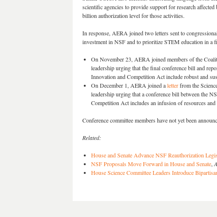
scientific agencies to provide support for research affect
billion authorization level for those activities.
In response, AERA joined two letters sent to congressional 
investment in NSF and to prioritize STEM education in a fi
On November 23, AERA joined members of the Coaliti
leadership urging that the final conference bill and re
Innovation and Competition Act include robust and sus
On December 1, AERA joined a
letter
from the Scienc
leadership urging that a conference bill between the N
Competition Act includes an infusion of resources and
Conference committee members have not yet been announc
Related:
House and Senate Advance NSF Reauthorization Legisl
NSF Proposals Move Forward in House and Senate
,
A
House Science Committee Leaders Introduce Bipartisa