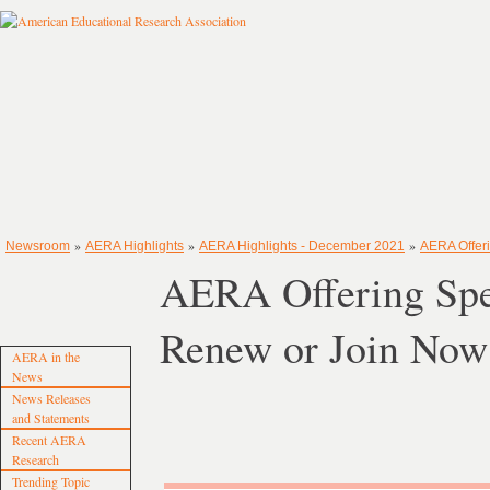
»
»
»
Newsroom
AERA Highlights
AERA Highlights - December 2021
AERA Offer
AERA Offering Sp
Renew or Join Now
AERA in the
News
News Releases
and Statements
Recent AERA
Research
Trending Topic