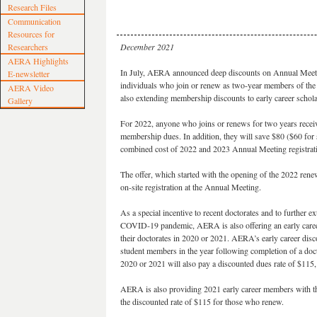
Research Files
Communication
Resources for
Researchers
December 2021
AERA Highlights
In July, AERA announced deep discounts on Annual Meetin
E-newsletter
individuals who join or renew as two-year members of the a
AERA Video
also extending membership discounts to early career schola
Gallery
For 2022, anyone who joins or renews for two years recei
membership dues. In addition, they will save $80 ($60 for
combined cost of 2022 and 2023 Annual Meeting registrat
The offer, which started with the opening of the 2022 rene
on-site registration at the Annual Meeting.
As a special incentive to recent doctorates and to further ex
COVID-19 pandemic, AERA is also offering an early car
their doctorates in 2020 or 2021. AERA’s early career disco
student members in the year following completion of a do
2020 or 2021 will also pay a discounted dues rate of $115
AERA is also providing 2021 early career members with this
the discounted rate of $115 for those who renew.