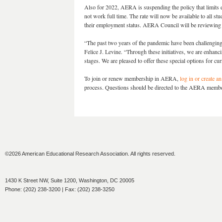
Also for 2022, AERA is suspending the policy that limits el
not work full time. The rate will now be available to all stu
their employment status. AERA Council will be reviewing th
“The past two years of the pandemic have been challengin
Felice J. Levine. “Through these initiatives, we are enhan
stages. We are pleased to offer these special options for c
To join or renew membership in AERA,
log in or create a
process. Questions should be directed to the AERA memb
©2026 American Educational Research Association. All rights reserved.
1430 K Street NW, Suite 1200, Washington, DC 20005
Phone: (202) 238-3200 | Fax: (202) 238-3250