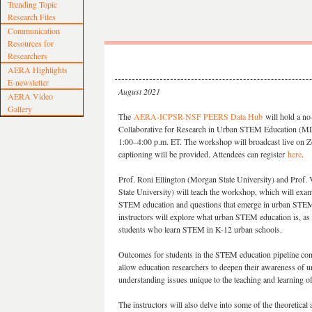
Trending Topic
Research Files
Communication
Resources for
Researchers
AERA Highlights
E-newsletter
August 2021
AERA Video
Gallery
The
AERA-ICPSR-NSF PEERS Data Hub
will hold a n
Collaborative for Research in Urban STEM Education (
1:00–4:00 p.m. ET. The workshop will broadcast live on Z
captioning will be provided. Attendees can register
here
.
Prof. Roni Ellington (Morgan State University​) and Prof
State University) will teach the workshop, which will exa
STEM education and questions that emerge in urban STEM
instructors will explore what urban STEM education is, as 
students who learn STEM in K-12 urban schools.
Outcomes for students in the STEM education pipeline cont
allow education researchers to deepen their awareness of
understanding issues unique to the teaching and learning 
The instructors will also delve into some of the theoretica