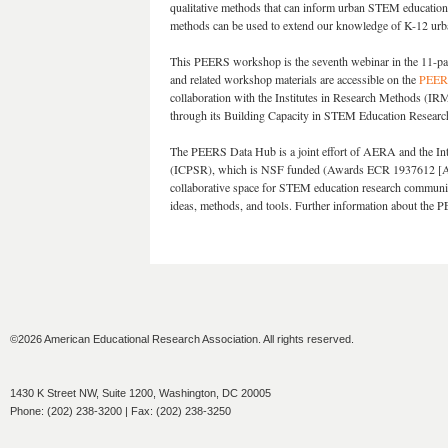
qualitative methods that can inform urban STEM education 
methods can be used to extend our knowledge of K-12 urba
This PEERS workshop is the seventh webinar in the 11-p
and related workshop materials are accessible on the
PEERS
collaboration with the Institutes in Research Methods (IR
through its Building Capacity in STEM Education Resea
The PEERS Data Hub is a joint effort of AERA and the Inte
(ICPSR), which is NSF funded (Awards ECR 1937612 [A
collaborative space for STEM education research communit
ideas, methods, and tools. Further information about the
©2026 American Educational Research Association. All rights reserved.
1430 K Street NW, Suite 1200, Washington, DC 20005
Phone: (202) 238-3200 | Fax: (202) 238-3250