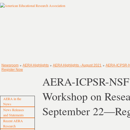
»
»
»
Newsroom
AERA Highlights
AERA Highlights - August 2021
AERA-ICPSR-NS
Register Now
AERA-ICPSR-NSF 
Workshop on Resea
AERA in the
News
September 22—Reg
News Releases
and Statements
Recent AERA
Research