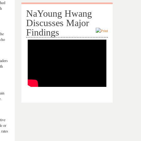
shed
ch
NaYoung Hwang
Discusses Major
Findings
the
 who
raders
th
ain
e.
tive
de or
 rates