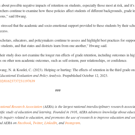
about possible negative impacts of retention on students, especially those most at risk, and it’s
archers continue to examine how these policies affect students of different backgrounds, grade le
ions,” said Hwang.
tressed that the academic and socio-emotional support provided to these students by their sch
uccess.
t scholars, educators, and policymakers continue to assess and highlight best practices for suppo
e students, and that states and districts learn from one another,” Hwang said.
heir study does not examine the longer run effects of grade retention, including outcomes in hi
cts on other non-academic outcomes, such as self-esteem, peer relationships, or confidence.
ang, N. & Koedel, C. (2023). Helping or hurting: The effects of retention in the third grade on
Educational Evaluation and Policy Analysis.
Prepublished October 12, 2023.
.3102/01623737231197639
###
ational Research Association
(AERA) is the largest national interdisciplinary research associ
entific study of education and learning. Founded in 1916, AERA advances knowledge about educa
y inquiry related to education, and promotes the use of research to improve education and se
Find AERA on
Facebook
,
Twitter
,
LinkedIn
, and
Instagram
.