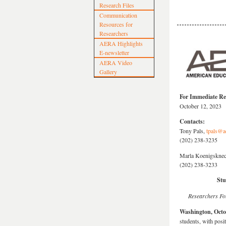
Research Files
Communication
Resources for
Researchers
AERA Highlights
E-newsletter
AERA Video
Gallery
For Immediate Re
October 12, 2023
Contacts:
Tony Pals,
tpals@a
(202) 238-3235
Marla Koenigsknec
(202) 238-3233
Stu
Researchers Fo
Washington, Octo
students, with posi