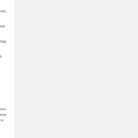
vels,
ools
rting
gh
ation
tion,
rve