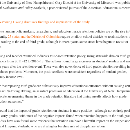
he University of New Hampshire and Cory Koedel at the University of Missouri, was publi
l Evaluation and Policy Analysis
, a peer-reviewed journal of the American Educational Resear
NaYoung Hwang discusses findings and implications of the study
ws among policymakers, researchers, and educators, grade retention policies are on the rise in 
ently,
25 states and the District of Columbia
require or allow school districts to retain students
n reading at the end of third grade, although in recent years some states have begun to revisit or
s.
ang and Koedel examined Indiana’s test-based retention policy, using statewide data on third g
aders from 2011–12 to 2016–17. The authors found large increases in students’ reading and ma
e years after the retention event. There was also no evidence of third grade retention resulting in
endance problems. Moreover, the positive effects were consistent regardless of student gender,
family income level.
that repeating third grade can substantially improve educational outcomes without causing cert
” said NaYoung Hwang, an assistant professor of education at the University of New Hampshir
orate an emerging theme in the grade-retention literature that timing greatly affects how grade
tudent outcomes.”
found that the impact of grade retention on students is more positive—although not entirely posi
early grades, with most of the negative impacts found when retention happens in the sixth gra
udies have also found some evidence that retention can have a harmful impact on the suspension
nd Hispanic students, who are at a higher baseline risk of disciplinary action.