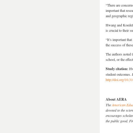
“There are concerns 
important that rese
and geographic reg
Hwang and Koedel s
is crucial to their s
“It’s important tha
the success of thes
The authors noted t
school, or the effe
Study citation:
Hw
student outcomes.
http://doi.org/10
About AERA
The
American Educ
devoted to the sci
encourages scholarl
the public good. 