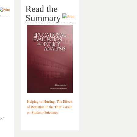
Read the
Summary
Helping or Hurting: The Effects
of Retention in the Third Grade
on Student Outcomes
ool