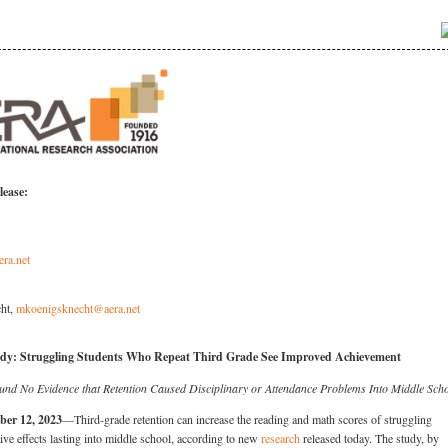
lease:
era.net
ht,
mkoenigsknecht@aera.net
dy: Struggling Students Who Repeat Third Grade See Improved Achievement
und No Evidence that Retention Caused Disciplinary or Attendance Problems Into Middle Sch
ber 12, 2023
—Third-grade retention can increase the reading and math scores of struggling
tive effects lasting into middle school, according to new
research
released today. The study, by