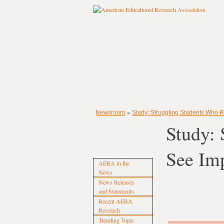
»
Newsroom
Study: Struggling Students Who 
Study: 
See Im
AERA in the
News
News Releases
and Statements
Recent AERA
Research
Trending Topic