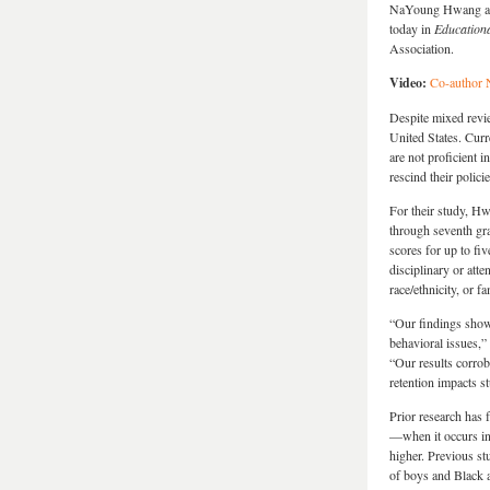
NaYoung Hwang at t
today in
Educationa
Association.
Video:
Co-author 
Despite mixed revie
United States. Curr
are not proficient i
rescind their policie
For their study, Hw
through seventh gr
scores for up to fiv
disciplinary or att
race/ethnicity, or 
“Our findings show 
behavioral issues,
“Our results corrob
retention impacts s
Prior research has 
—when it occurs in 
higher. Previous st
of boys and Black a