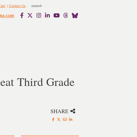
Cart
|
Contact Us
RA-CURI
eat Third Grade
SHARE