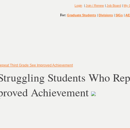
|
|
|
Login
Join / Renew
Job Board
My 
For:
|
|
|
Graduate Students
Divisions
SIGs
AE
Repeat Third Grade See Improved Achievement
Struggling Students Who Rep
proved Achievement