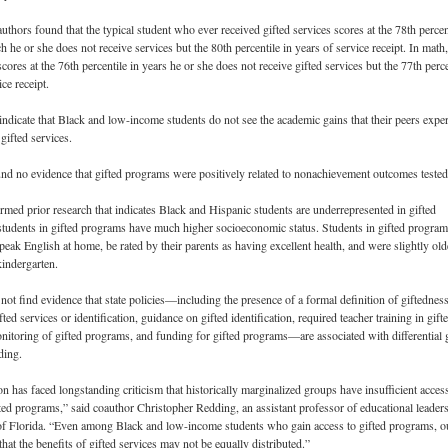
authors found that the typical student who ever received gifted services scores at the 78th percen
h he or she does not receive services but the 80th percentile in years of service receipt. In math,
scores at the 76th percentile in years he or she does not receive gifted services but the 77th perce
ice receipt.
indicate that Black and low-income students do not see the academic gains that their peers expe
gifted services.
nd no evidence that gifted programs were positively related to nonachievement outcomes tested
rmed prior research that indicates Black and Hispanic students are underrepresented in gifted
tudents in gifted programs have much higher socioeconomic status. Students in gifted program
peak English at home, be rated by their parents as having excellent health, and were slightly old
indergarten.
not find evidence that state policies—including the presence of a formal definition of giftedness
ted services or identification, guidance on gifted identification, required teacher training in gift
nitoring of gifted programs, and funding for gifted programs—are associated with differential 
ding.
n has faced longstanding criticism that historically marginalized groups have insufficient acces
nted programs,” said coauthor Christopher Redding, an assistant professor of educational leaders
of Florida. “Even among Black and low-income students who gain access to gifted programs, o
that the benefits of gifted services may not be equally distributed.”