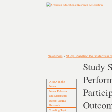
»
Newsroom
Study Snapshot: Do Students in G
Study S
Perform
AERA in the
News
Partici
News Releases
and Statements
Recent AERA
Outco
Research
Trending Topic