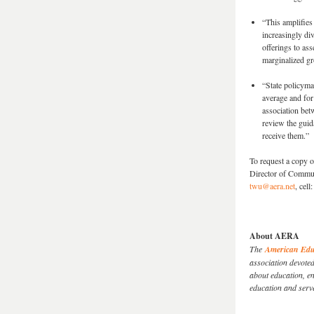
“This amplifies
increasingly div
offerings to ass
marginalized g
“State policymak
average and for
association bet
review the guid
receive them.”
To request a copy 
Director of Commu
twu@aera.net
, cel
About AERA
The
American Educ
association devote
about education, en
education and serv