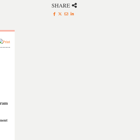
SHARE
gram
ement