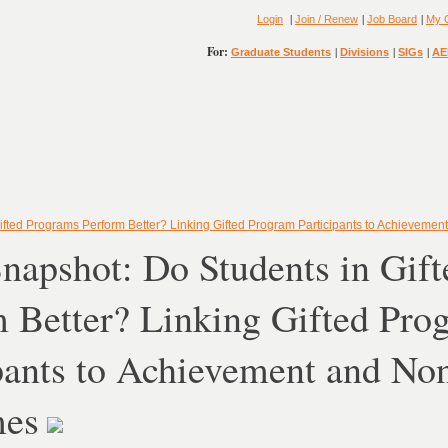
|
|
|
Login
Join / Renew
Job Board
My 
For:
|
|
|
Graduate Students
Divisions
SIGs
AE
ifted Programs Perform Better? Linking Gifted Program Participants to Achievem
napshot: Do Students in Gif
 Better? Linking Gifted Pro
pants to Achievement and No
mes