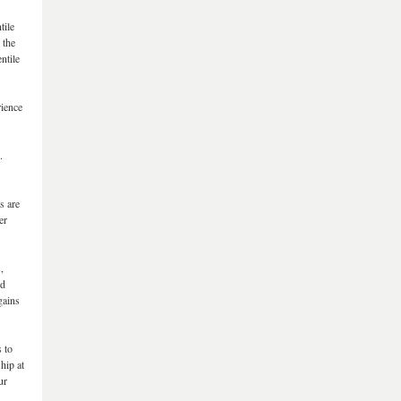
tile
 the
ntile
rience
.
s are
er
,
ed
gains
s to
hip at
ur