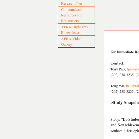
Research Files
Communication
Resources for
Researchers
AERA Highlights
E-newsletter
AERA Video
Gallery
For Immediate Rel
Contact:
Tony Pals,
tpals@a
(202) 238-3235, (2
Tong Wu,
twu@aer
(202) 238-3233, (2
Study Snapsho
Study:
“Do Studen
and Nonachievem
Authors: Christoph