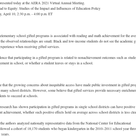
 presented today at the AERA 2021 Virtual Annual Meeting.
d to Equity: Studies of the Impact and Influences of Education Policy
, April 10, 2:30 p.m. - 4:00 p.m. ET
n elementary school gifted programs is associated with reading and math achievement for the av
 the observed relationships are small. Black and low-income students do not see the academic g
 experience when receiving gifted services.
dence that participating in a gifted program is related to nonachievement outcomes such as stude
ement in school, or whether a student leaves or stays in a school.
e that the growing concerns about inequitable access have made public investment in gifted pr
n many school districts. However, some believe that gifted services provide necessary enrichmen
dents to succeed at schools.
research has shown participation in gifted programs in single school districts can have positive
nt achievement, whether such positive effects hold on average across school districts is less clea
, the authors analyzed nationally representative data from the National Center for Educational
 followed a cohort of 18,170 students who began kindergarten in the 2010–2011 school year thr
 years.