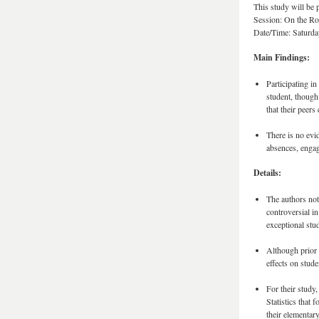
This study will be
Session: On the Roa
Date/Time: Saturday
Main Findings:
Participating i
student, though
that their peers
There is no evi
absences, engag
Details:
The authors not
controversial i
exceptional stu
Although prior 
effects on stude
For their study
Statistics that
their elementary