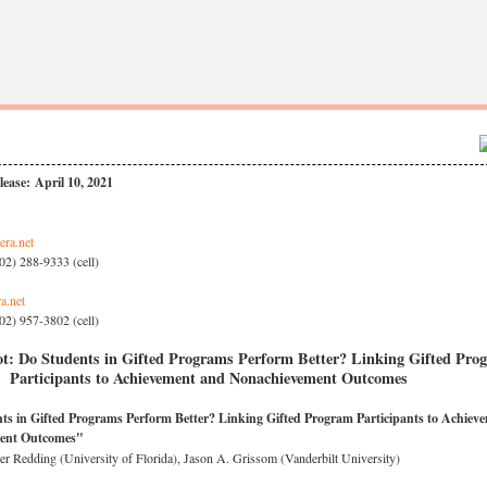
ease: April 10, 2021
era.net
02) 288-9333 (cell)
a.net
02) 957-3802 (cell)
t: Do Students in Gifted Programs Perform Better? Linking Gifted Pro
Participants to Achievement and Nonachievement Outcomes
ts in Gifted Programs Perform Better? Linking Gifted Program Participants to Achiev
ent Outcomes"
er Redding (University of Florida), Jason A. Grissom (Vanderbilt University)