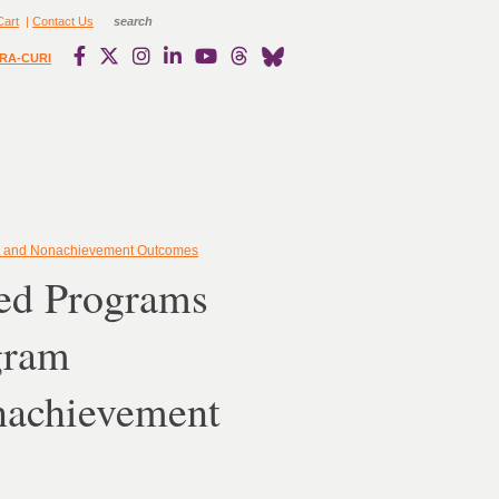
Cart
|
Contact Us
RA-CURI
ent and Nonachievement Outcomes
ted Programs
gram
nachievement