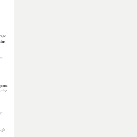
erage
ains
nt
ograms
t for
r.
ough