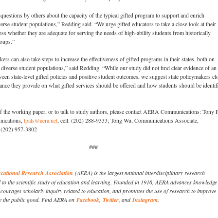
 questions by others about the capacity of the typical gifted program to support and enrich
erse student populations,” Redding said. “We urge gifted educators to take a close look at their
ess whether they are adequate for serving the needs of high-ability students from historically
roups.”
ers can also take steps to increase the effectiveness of gifted programs in their states, both on
 diverse student populations,” said Redding. “While our study did not find clear evidence of an
ween state-level gifted policies and positive student outcomes, we suggest state policymakers cl
ance they provide on what gifted services should be offered and how students should be identif
of the working paper, or to talk to study authors, please contact AERA Communications: Tony P
nications,
tpals@aera.net
, cell: (202) 288-9333; Tong Wu, Communications Associate,
l: (202) 957-3802
###
ational Research Association
(AERA) is the largest national interdisciplinary research
d to the scientific study of education and learning. Founded in 1916, AERA advances knowledge
courages scholarly inquiry related to education, and promotes the use of research to improve
e the public good. Find AERA on
Facebook
,
Twitter
, and
Instagram
.