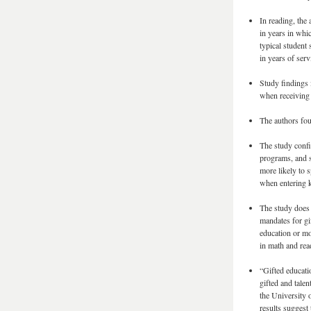
In reading, the 
in years in whic
typical student 
in years of serv
Study findings 
when receiving 
The authors fou
The study confi
programs, and s
more likely to s
when entering k
The study does 
mandates for gif
education or mo
in math and rea
“Gifted educatio
gifted and tale
the University 
results suggest 