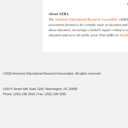
About AERA
The
American Educational Research Association
(AERA) 
association devoted to the scientific study of education 
about education, encourages scholarly inquiry related to 
education and serve the public good. Find AERA on
Face
©2026 American Educational Research Association. All rights reserved.
1430 K Street NW, Suite 1200, Washington, DC 20005
Phone: (202) 238-3200 | Fax: (202) 238-3250