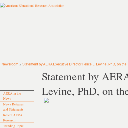
»
Newsroom
Statement by AERA Executive Director Felice J. Levine, PhD, on the 
Statement by AERA 
Levine, PhD, on th
AERA in the
News
News Releases
and Statements
Recent AERA
Research
Trending Topic