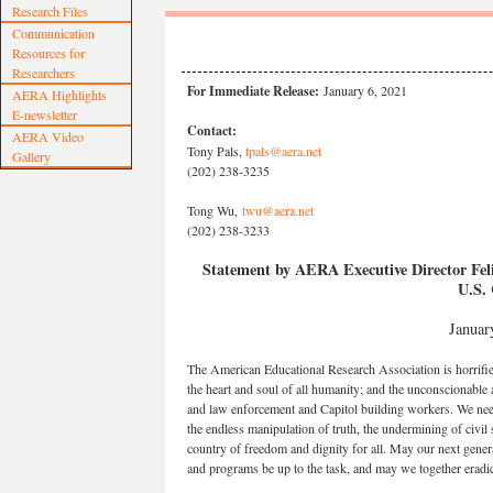
Research Files
Communication
Resources for
Researchers
For Immediate Release:
January 6, 2021
AERA Highlights
E-newsletter
Contact:
AERA Video
Tony Pals,
tpals@aera.net
Gallery
(202) 238-3235
Tong Wu,
twu@aera.net
(202) 238-3233
Statement by AERA Executive Director Feli
U.S. 
Januar
The American Educational Research Association is horrifie
the heart and soul of all humanity; and the unconscionable act
and law enforcement and Capitol building workers. We nee
the endless manipulation of truth, the undermining of civil s
country of freedom and dignity for all. May our next genera
and programs be up to the task, and may we together eradica