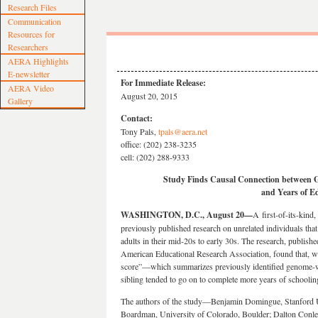
Research Files
Communication
Resources for
Researchers
AERA Highlights
E-newsletter
For Immediate Release:
AERA Video
August 20, 2015
Gallery
Contact:
Tony Pals,
tpals@aera.net
office: (202) 238-3235
cell: (202) 288-9333
Study Finds
Causal Connection between G
and Years of E
WASHINGTON, D.C., August 20—
A
first-of-its-kind
previously published research on unrelated individuals tha
adults in their mid-20s to early 30s. The research, publish
American Educational Research Association, found that, wit
score”—which summarizes previously identified genome-wi
sibling tended to go on to complete more years of schoolin
The authors of the study—Benjamin Domingue, Stanford Un
Boardman, University of Colorado, Boulder; Dalton Conle