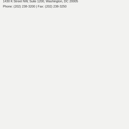
1430 K Street NW, Suite 1200, Washington, DC 20005
Phone: (202) 238-3200 | Fax: (202) 238-3250