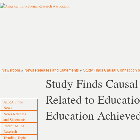
»
»
Newsroom
News Releases and Statements
Study Finds Causal Connection b
Study Finds Causa
Related to Educati
AERA in the
News
Education Achieve
News Releases
and Statements
Recent AERA
Research
Trending Topic