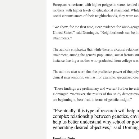
European Americans with higher polygenic scores tended t
mothers with higher levels of educational attainment. Whil
social circumstances of their neighborhoods, they were asso
“We show, for the first time, clear evidence for socio-geog
United States,” said Domingue. “Neighborhoods can be impor
attainments.”
The authors emphasize that while there is a causal relatio
attainment, among the general population, social factors st
instance, having a mother who graduated from college was a
The authors also warn that the predictive power of the poly
clinical interventions, such as, for example, specialized co
“These findings are preliminary and warrant further investi
Domingue. “However, the results of this study demonstrat
are beginning to bear fruit in terms of genetic insight.”
“Eventually, this type of research will help 
complex relationship between genetics, envir
help us better understand why school or go
generating desired objectives,” said Doming
Funding Note