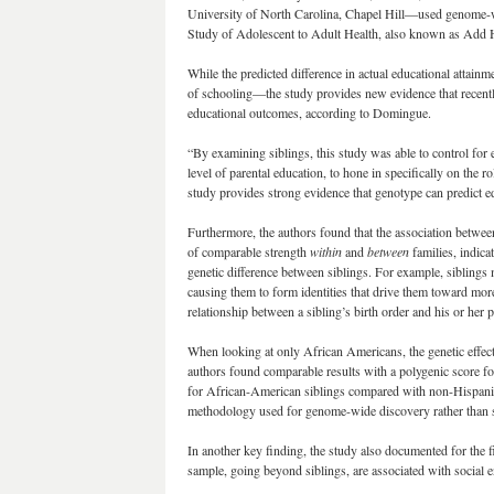
University of North Carolina, Chapel Hill—used genome-wi
Study of Adolescent to Adult Health, also known as Add 
While the predicted difference in actual educational attai
of schooling—the study provides new evidence that recently
educational outcomes, according to Domingue.
“By examining siblings, this study was able to control for 
level of parental education, to hone in specifically on the
study provides strong evidence that genotype can predict ed
Furthermore, the authors found that the association betwee
of comparable strength
within
and
between
families, indic
genetic difference between siblings. For example, siblings 
causing them to form identities that drive them toward more
relationship between a sibling’s birth order and his or her 
When looking at only African Americans, the genetic effect w
authors found comparable results with a polygenic score f
for African-American siblings compared with non-Hispanic 
methodology used for genome-wide discovery rather than so
In another key finding, the study also documented for the f
sample, going beyond siblings, are associated with social 