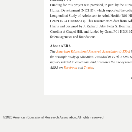
Funding for this project was provided, in part, by the Eun
Human Development (NICHD), which supported the collecti
Longitudinal Study of Adolescent to Adult Health (R01 HD
Center (R24 HD066613). This research uses data from Add
Harris and designed by J. Richard Udry, Peter S. Bearman,
Carolina at Chapel Hill, and funded by Grant P01 HD319
federal agencies and foundations.
About AERA
The
American Educational Research Association (AERA)
i
the scientific study of education. Founded in 1916, AERA
inquiry related to education, and promotes the use of res
AERA on
Facebook
and
Twitter
.
©2026 American Educational Research Association. All rights reserved.