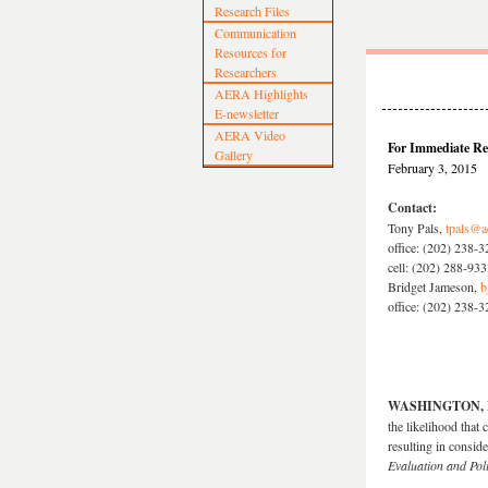
Research Files
Communication
Resources for
Researchers
AERA Highlights
E-newsletter
AERA Video
For Immediate Re
Gallery
February 3, 2015
Contact:
Tony Pals,
tpals@a
office: (202) 238-
cell: (202) 288-93
Bridget Jameson,
b
office: (202) 238-
WASHINGTON, D.
the likelihood that 
resulting in consid
Evaluation and Pol