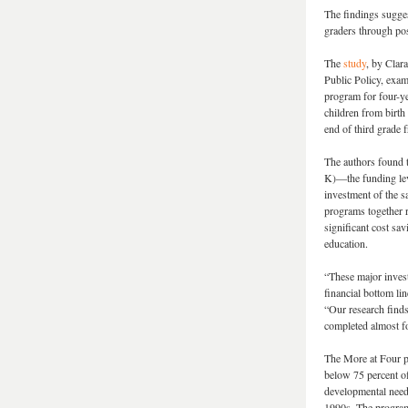
The findings suggest
graders through pos
The
study
, by Clar
Public Policy, exam
program for four-ye
children from birth
end of third grade
The authors found 
K)—the funding lev
investment of the s
programs together r
significant cost sa
education.
“These major invest
financial bottom li
“Our research finds 
completed almost fo
The More at Four pr
below 75 percent of
developmental need.
1990s. The programs