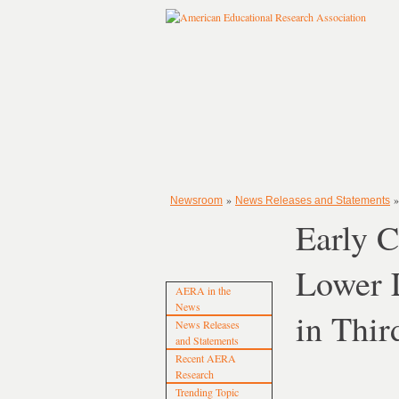
»
Newsroom
News Releases and Statements
Early C
Lower L
AERA in the
News
in Thir
News Releases
and Statements
Recent AERA
Research
Trending Topic