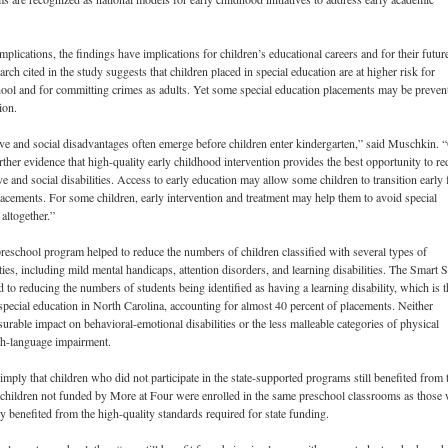
implications, the findings have implications for children’s educational careers and for their futur
arch cited in the study suggests that children placed in special education are at higher risk for
ool and for committing crimes as adults. Yet some special education placements may be preven
ion.
ive and social disadvantages often emerge before children enter kindergarten,” said Muschkin. 
rther evidence that high-quality early childhood intervention provides the best opportunity to r
e and social disabilities.
Access to early education may allow some children to transition early
lacements. For some children, early intervention and treatment may help them to avoid special
altogether.”
eschool program helped to reduce the numbers of children classified with several types of
ties, including mild mental handicaps, attention disorders, and learning disabilities. The Smart S
ed to reducing the numbers of students being identified as having a learning disability, which is t
 special education in North Carolina, accounting for almost 40 percent of placements. Neither
rable impact on behavioral-emotional disabilities or the less malleable categories of physical
ech-language impairment.
imply that children who did not participate in the state-supported programs still benefited from
 children not funded by More at Four were enrolled in the same preschool classrooms as those
y benefited from the high-quality standards required for state funding.