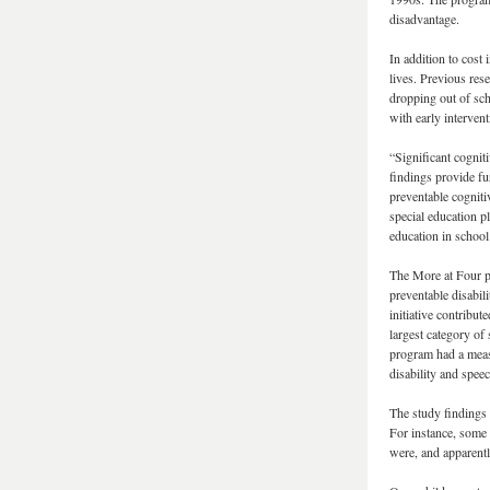
disadvantage.
In addition to cost 
lives. Previous rese
dropping out of sch
with early intervent
“Significant cognit
findings provide fu
preventable cognitiv
special education p
education in school 
The More at Four pr
preventable disabili
initiative contribut
largest category of
program had a measu
disability and spe
The study findings 
For instance, some
were, and apparentl