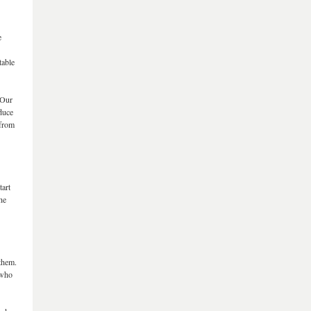
e
table
“Our
educe
 from
tart
he
 them.
 who