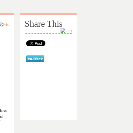
Share This
educes
nd
l