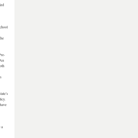
ird
school
the
Pre-
 An
oth
m
tate’s
icy.
 have
 a