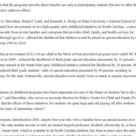
 that the programs provide direct benefits not only to participating students but also to other th
itive spillover effects.
a G. Muschkin, Helen F. Ladd, and Kenneth A. Dodge at Duke University’s Sanford School of
ined how investments in two high-quality early childhood initiatives in North Carolina—a pre
ar-olds from at-risk families and a program that provides child, family, and health services for
 through age five—affected the likelihood that children would be placed in special education by 
 from 1995 to 2010.
that an investment of $1,110 per child in the More at Four preschool program (now called NC 
el in 2009—reduced the likelihood of third-grade special education placements by 32 percent.
ame amount in the Smart Start early childhood initiative reduced the likelihood by 10 percent.
B
educed third grade students’ odds of special education placement by 39 percent, resulting in
vings for the state. Nationwide, special education costs nearly twice as much as regular classroo
ments in childhood programs have been important not only to the future of students but to the s
ne,” said Muschkin, who serves as associate director for Duke's Center for Child and Family Pol
that the effects of these initiatives for students are quite large and still paying off after students
ur years of elementary school.”
ogram, introduced in 2001, targets four-year-olds whose families have an annual income at or
 the state median income or who are limited English proficient, disabled, chronically ill, or have
 Smart Start, which is available to all North Carolina children, has been in place since the early
 are recognized as national models for early childhood initiatives to address early academic