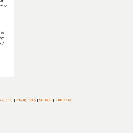
had
tes to
 to
rly
ind
s Of Use
|
Privacy Policy
|
Site Map
|
Contact Us