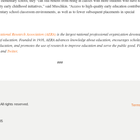
 elementary school, they “can still benefit from being in classes with more students who have 
ity early childhood initiatives,” said Muschkin. “Access to high-quality early education contribu
ntary school classroom environments, as well as to fewer subsequent placements in special
ational Research Association (AERA)
is the largest national professional organization devoted
dy of education. Founded in 1916, AERA advances knowledge about education, encourages schola
education, and promotes the use of research to improve education and serve the public good. F
and
Twitter
.
###
ll rights reserved.
Term
05