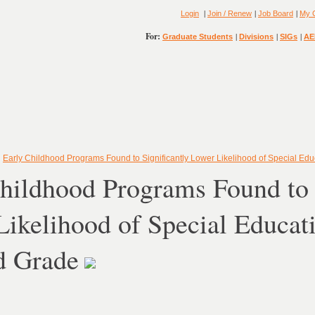
|
|
|
Login
Join / Renew
Job Board
My 
For:
|
|
|
Graduate Students
Divisions
SIGs
AE
»
Early Childhood Programs Found to Significantly Lower Likelihood of Special Ed
hildhood Programs Found to 
ikelihood of Special Educat
d Grade