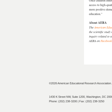
Once children enter
access to high-qual
more positive eleme
education.”
About AERA
The
American Educ
the scientific stu
inquiry related to 
AERA on
Facebook
©2026 American Educational Research Association. A
1430 K Street NW, Suite 1200, Washington, DC 200
Phone: (202) 238-3200 | Fax: (202) 238-3250