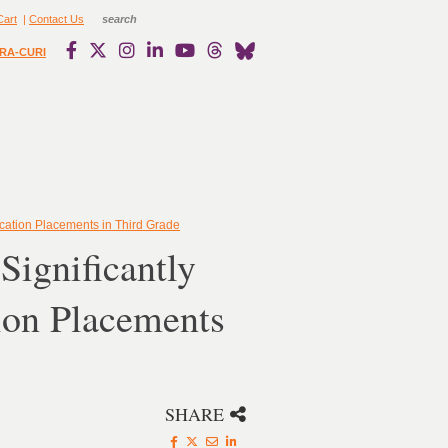
Cart
|
Contact Us
RA-CURI
ucation Placements in Third Grade
Significantly
ion Placements
SHARE