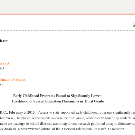
lease:
era.net
3235
33
jameson@aera.net
3233
Early Childhood Programs Found to Significantly Lower
Likelihood of Special Education Placements in Third Grade
C., February 3, 2015—
Access to state-supported early childhood programs significantly r
children will be placed in special education in the third grade, academically benefiting students a
erable cost savings to school districts, according to new research published today in
Educationa
icy Analysis
, a peer-reviewed journal of the American Educational Research Association.