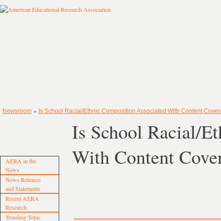
»
Newsroom
Is School Racial/Ethnic Composition Associated With Content Cover
Is School Racial/E
With Content Cover
AERA in the
News
News Releases
and Statements
Recent AERA
Research
Trending Topic