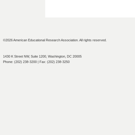
©2026 American Educational Research Association. All rights reserved.
1430 K Street NW, Suite 1200, Washington, DC 20005
Phone: (202) 238-3200 | Fax: (202) 238-3250