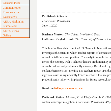
Research Files
Communication
Resources for
Published Online in:
Researchers
Educational Researcher
AERA Highlights
June 1, 2020
E-newsletter
AERA Video
Karisma Morton
,
The University of North Texas
Gallery
Catherine Riegle-Crumb
,
The University of Texas at Aus
This brief utilizes data from the U.S. Trends in Internat
investigate the extent to which teacher reports of content c
school racial/ethnic composition. The analytic sample is c
across the country, with 9 schools that are predominantly 
schools that are not predominantly minority. Results of regr
student characteristics, the time that teachers report spen
algebra classes is significantly lower in schools that are p
predominantly minority. Implications for future research ar
Read the
full open-access article
.
Preferred citation:
Morton, K., & Riegle-Crumb, C. (2020)
content coverage in algebra?
Educational Researcher, 49
(