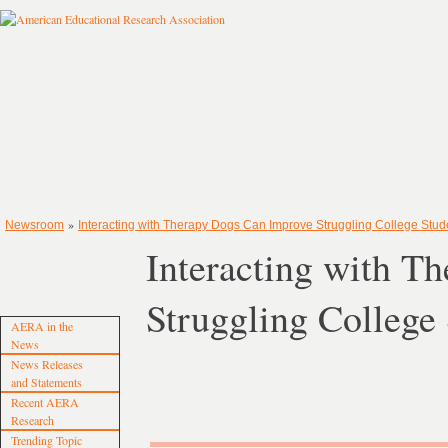
»
Newsroom
Interacting with Therapy Dogs Can Improve Struggling College Studen
Interacting with T
Struggling College
AERA in the
News
News Releases
and Statements
Recent AERA
Research
Trending Topic