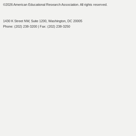
©2026 American Educational Research Association. All rights reserved.
1430 K Street NW, Suite 1200, Washington, DC 20005
Phone: (202) 238-3200 | Fax: (202) 238-3250