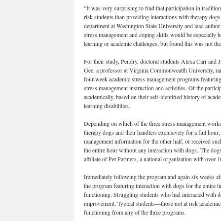
“It was very surprising to find that participation in tradit
risk students than providing interactions with therapy dog
department at Washington State University and lead author 
stress management and coping skills would be especially hel
learning or academic challenges, but found this was not the
For their study, Pendry, doctoral students Alexa Carr and
Gee, a professor at Virginia Commonwealth University, ra
four-week academic stress management programs featuring
stress management instruction and activities. Of the partici
academically, based on their self-identified history of acade
learning disabilities.
Depending on which of the three stress management worksho
therapy dogs and their handlers exclusively for a full hour,
management information for the other half, or received suc
the entire hour without any interaction with dogs. The dog
affiliate of Pet Partners, a national organization with over 
Immediately following the program and again six weeks afte
the program featuring interaction with dogs for the entire 
functioning. Struggling students who had interacted with d
improvement. Typical students—those not at risk academi
functioning from any of the three programs.