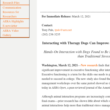
Research Files
Communication
Resources for
Researchers
For Immediate Release:
March 12, 2021
AERA Highlights
Contact:
E-newsletter
Tony Pals,
tpals@aera.net
AERA Video
(202) 238-3235
Gallery
Interacting with Therapy Dogs Can Improve S
Hands-On Interaction with Dogs Found to Be M
than Traditional Stre
Washington, March 12, 2021
—
New research
finds that
significant improvement in executive functioning after int
Executive functioning is a term for the skills one needs to
needed to succeed in college. The new study also found that
management workshops over the same period showed no imp
today in
AERA Open
, a peer-reviewed journal of the Amer
Although animal interaction programs are increasingly com
final exams—prior research has shown little about which s
animal interactions help more than traditional stress man