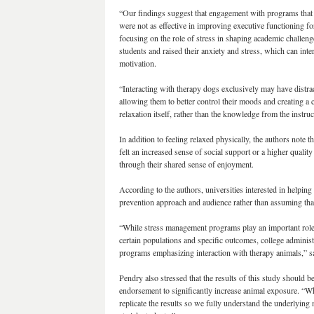
“Our findings suggest that engagement with programs that 
were not as effective in improving executive functioning fo
focusing on the role of stress in shaping academic challeng
students and raised their anxiety and stress, which can inte
motivation.
“Interacting with therapy dogs exclusively may have distrac
allowing them to better control their moods and creating a ca
relaxation itself, rather than the knowledge from the instru
In addition to feeling relaxed physically, the authors note t
felt an increased sense of social support or a higher qualit
through their shared sense of enjoyment.
According to the authors, universities interested in helping 
prevention approach and audience rather than assuming tha
“While stress management programs play an important role
certain populations and specific outcomes, college administ
programs emphasizing interaction with therapy animals,” s
Pendry also stressed that the results of this study should 
endorsement to significantly increase animal exposure. “Whi
replicate the results so we fully understand the underlyi