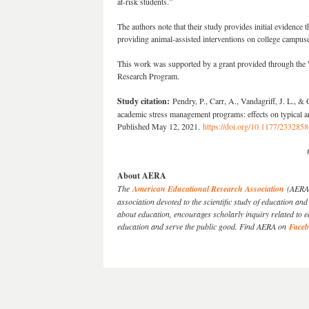
at-risk students.”
The authors note that their study provides initial evidence th
providing animal-assisted interventions on college campus
This work was supported by a grant provided through t
Research Program.
Study citation:
Pendry, P., Carr, A., Vandagriff, J. L., &
academic stress management programs: effects on typical an
Published May 12, 2021.
https://doi.org/10.1177/23328
About AERA
The
American Educational Research Association
(AERA) 
association devoted to the scientific study of education 
about education, encourages scholarly inquiry related to 
education and serve the public good. Find AERA on
Face