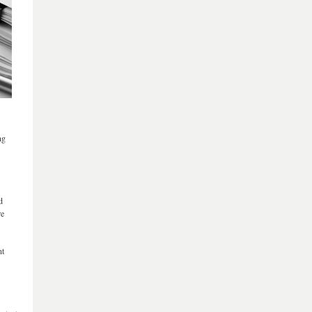
ng
d
re
nt