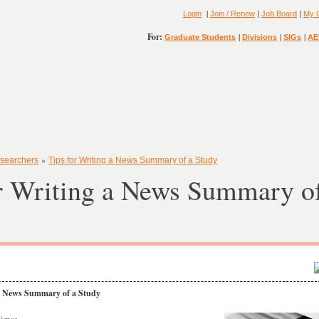
|
|
|
Login
Join / Renew
Job Board
My 
For:
|
|
|
Graduate Students
Divisions
SIGs
AE
»
searchers
Tips for Writing a News Summary of a Study
r Writing a News Summary of
 a News Summary of a Study