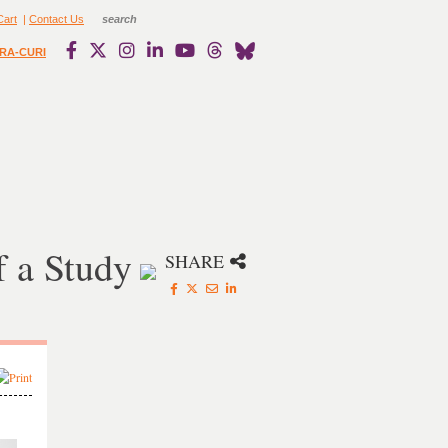
Cart
|
Contact Us
RA-CURI
 a Study
SHARE