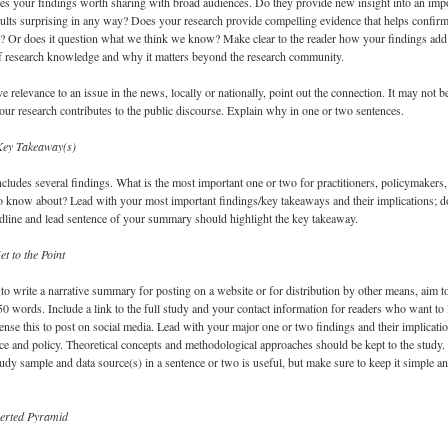
s your findings worth sharing with broad audiences. Do they provide new insight into an imp
ults surprising in any way? Does your research provide compelling evidence that helps confir
? Or does it question what we think we know? Make clear to the reader how your findings add
of research knowledge and why it matters beyond the research community.
e relevance to an issue in the news, locally or nationally, point out the connection. It may not be
our research contributes to the public discourse. Explain why in one or two sentences.
Key Takeaway(s)
ncludes several findings. What is the most important one or two for practitioners, policymakers
to know about? Lead with your most important findings/key takeaways and their implications; d
dline and lead sentence of your summary should highlight the key takeaway.
et to the Point
 to write a narrative summary for posting on a website or for distribution by other means, aim t
750 words. Include a link to the full study and your contact information for readers who want to 
nse this to post on social media. Lead with your major one or two findings and their implicati
ice and policy. Theoretical concepts and methodological approaches should be kept to the study.
dy sample and data source(s) in a sentence or two is useful, but make sure to keep it simple a
verted Pyramid