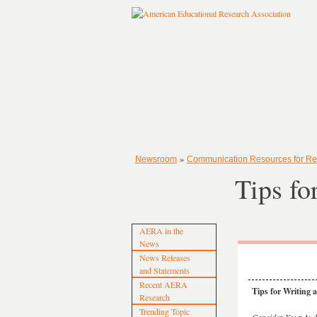
»
Newsroom
Communication Resources for Re
Tips fo
AERA in the
News
News Releases
and Statements
Recent AERA
Tips for Writing
Research
Trending Topic