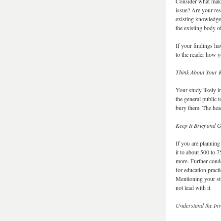
Consider what make
issue? Are your res
existing knowledge
the existing body 
If your findings hav
to the reader how y
Think About Your 
Your study likely i
the general public 
bury them. The hea
Keep It Brief and G
If you are planning
it to about 500 to 
more. Further conde
for education pract
Mentioning your stu
not lead with it.
Understand the In