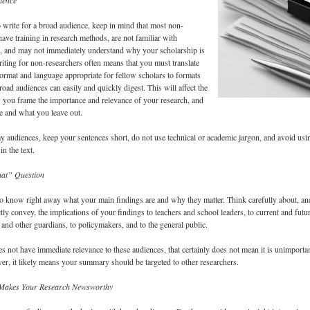
ience
o write for a broad audience, keep in mind that most non-
have training in research methods, are not familiar with
ts, and may not immediately understand why your scholarship is
riting for non-researchers often means that you must translate
rmat and language appropriate for fellow scholars to formats
road audiences can easily and quickly digest. This will affect the
 you frame the importance and relevance of your research, and
 and what you leave out.
y audiences, keep your sentences short, do not use technical or academic jargon, and avoid usi
in the text.
at” Question
to know right away what your main findings are and why they matter. Think carefully about, an
tly convey, the implications of your findings to teachers and school leaders, to current and futu
s and other guardians, to policymakers, and to the general public.
es not have immediate relevance to these audiences, that certainly does not mean it is unimporta
r, it likely means your summary should be targeted to other researchers.
 Makes Your Research Newsworthy