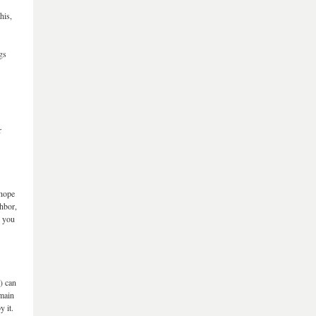
his,
gs
r
 hope
ghbor,
e you
l) can
 main
y it.