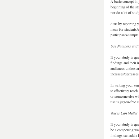
A basic concept in 
beginning of the st
nor do a lot of stu
Start by reporting 
mean for students/e
participants/sample
Use Numbers and T
If your study is qu
findings and their 
audiences understan
increases/decrease
In writing your sum
to effectively reach
or someone else wh
use is jargon-free a
Voices Can Matter
If your study is qua
be a compelling way
findings can add a 