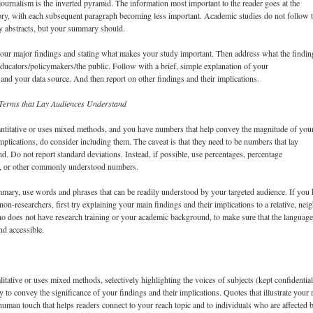
journalism is the inverted pyramid. The information most important to the reader goes at the
ory, with each subsequent paragraph becoming less important. Academic studies do not follow t
dy abstracts, but your summary should.
your major findings and stating what makes your study important. Then address what the findin
ducators/policymakers/the public. Follow with a brief, simple explanation of your
 and your data source. And then report on other findings and their implications.
erms that Lay Audiences Understand
antitative or uses mixed methods, and you have numbers that help convey the magnitude of you
implications, do consider including them. The caveat is that they need to be numbers that lay
d. Do not report standard deviations. Instead, if possible, use percentages, percentage
s, or other commonly understood numbers.
mary, use words and phrases that can be readily understood by your targeted audience. If you
 non-researchers, first try explaining your main findings and their implications to a relative, nei
o does not have research training or your academic background, to make sure that the languag
nd accessible.
litative or uses mixed methods, selectively highlighting the voices of subjects (kept confidentia
 to convey the significance of your findings and their implications. Quotes that illustrate your
human touch that helps readers connect to your reach topic and to individuals who are affected b