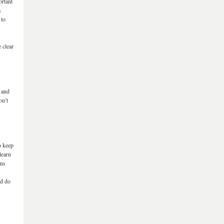
ortant
m
 to
 clear
, and
on’t
o keep
learn
ons
nd do