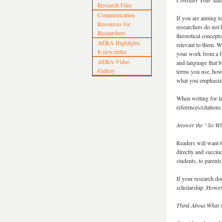
Consider Your Aud
Research Files
Communication
If you are aiming t
Resources for
researchers do not 
Researchers
theoretical concep
AERA Highlights
relevant to them. W
E-newsletter
your work from a fo
AERA Video
and language that b
Gallery
terms you use, how
what you emphasize
When writing for la
references/citations 
Answer the “So Wh
Readers will want 
directly and succinc
students, to parent
If your research do
scholarship. Howeve
Think About What