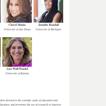
Cheryl Matias
Jennifer Randall
University of San Diego
University of Michigan
Lisa Wolf-Wendel
University of Kansas
tion devoted to the scientific study of education and
ducation, and promotes the use of research to improve