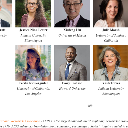
raft
Jessica Nina Lester
Xiufeng Liu
Julie Marsh
rsity
Indiana University
University of Macau
University of Southern
Bloomington
California
Cecilia Rios-Aguilar
Ivory Toldson
Vasti Torres
University of California,
Howard University
Indiana University
Los Angeles
Bloomington
###
ational Research Association
(AERA) is the largest national interdisciplinary research associa
in 1916, AERA advances knowledge about education, encourages scholarly inquiry related to e