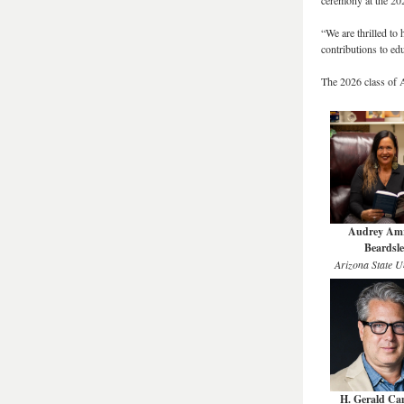
ceremony at the 20
“We are thrilled t
contributions to ed
The 2026 class of
Audrey Amr
Beardsle
Arizona State Un
H. Gerald C