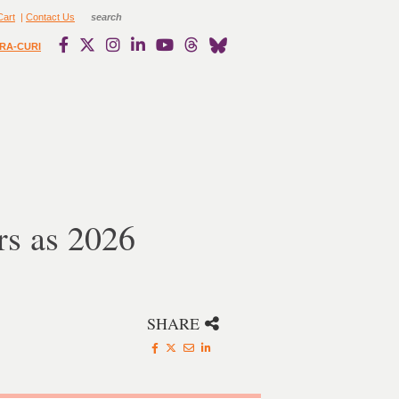
Cart
|
Contact Us
RA-CURI
s as 2026
SHARE