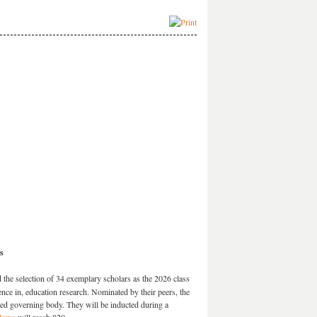
s
e selection of 34 exemplary scholars as the 2026 class
ce in, education research. Nominated by their peers, the
ed governing body. They will be inducted during a