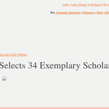
|
|
|
Login
Join / Renew
Job Board
My 
For:
|
|
|
Graduate Students
Divisions
SIGs
AE
ars as 2026 Fellows
elects 34 Exemplary Scholar
s