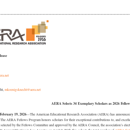
lease
era.net
ht,
mkoenigsknecht@aera.net
AERA Selects 34 Exemplary Scholars as 2026 Fellow
bruary 19, 2026
—The American Educational Research Association (AERA) has announced th
he AERA Fellows Program honors scholars for their exceptional contributions to, and excellen
selected by the Fellows Committee and approved by the AERA Council, the association’s elect