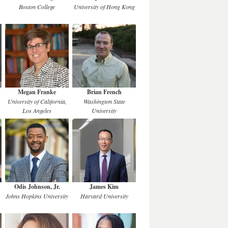
Boston College
University of Hong Kong
Megan Franke
Brian French
University of California,
Washington State
Los Angeles
University
Odis Johnson, Jr.
James Kim
Johns Hopkins University
Harvard University