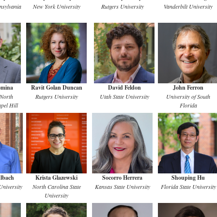
nsylvania
New York University
Rutgers University
Vanderbilt University
omina
Ravit Golan Duncan
David Feldon
John Ferron
 North
Rutgers University
Utah State University
University of South
pel Hill
Florida
lbach
Krista Glazewski
Socorro Herrera
Shouping Hu
niversity
North Carolina State
Kansas State University
Florida State University
University