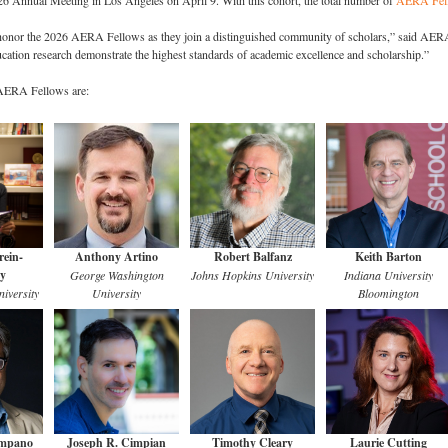
26 Annual Meeting in Los Angeles on April 9. With this cohort, the total number of
AERA Fel
o honor the 2026 AERA Fellows as they join a distinguished community of scholars,” said AER
ucation research demonstrate the highest standards of academic excellence and scholarship.”
 AERA Fellows are:
ein-
Anthony Artino
Robert Balfanz
Keith Barton
y
George Washington
Johns Hopkins University
Indiana University
iversity
University
Bloomington
ampano
Joseph R. Cimpian
Timothy Cleary
Laurie Cutting