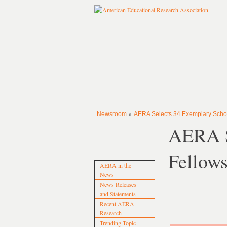
»
Newsroom
AERA Selects 34 Exemplary Schol
AERA S
Fellow
AERA in the
News
News Releases
and Statements
Recent AERA
Research
Trending Topic