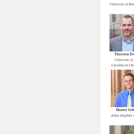
University of Pen
Thurston D
University of
Carolina at Cha
Hunter Geh
Johns Hopkins U