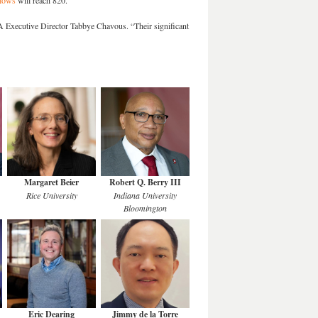
lows
will reach 820.
A Executive Director Tabbye Chavous. “Their significant
Margaret Beier
Robert Q. Berry III
Rice University
Indiana University
Bloomington
Eric Dearing
Jimmy de la Torre