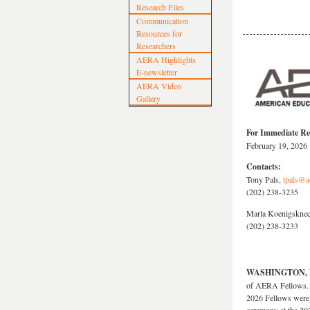
Research Files
Communication
Resources for
Researchers
AERA Highlights
E-newsletter
AERA Video
Gallery
For Immediate Re
February 19, 2026
Contacts:
Tony Pals,
tpals@a
(202) 238-3235
Marla Koenigsknec
(202) 238-3233
WASHINGTON, Fe
of AERA Fellows. T
2026 Fellows were 