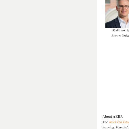
Matthew K
Brown Unive
About AERA
The
American Educ
learning. Founded 