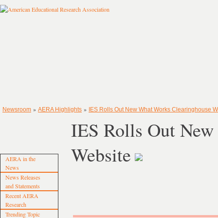
»
»
Newsroom
AERA Highlights
IES Rolls Out New What Works Clearinghouse W
IES Rolls Out New
Website
AERA in the
News
News Releases
and Statements
Recent AERA
Research
Trending Topic