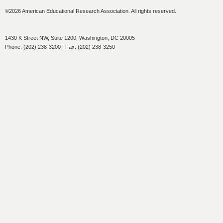
©2026 American Educational Research Association. All rights reserved.
1430 K Street NW, Suite 1200, Washington, DC 20005
Phone: (202) 238-3200 | Fax: (202) 238-3250