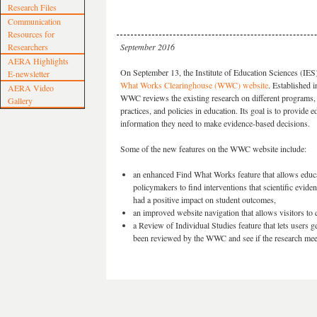
Research Files
Communication
Resources for
Researchers
September 2016
AERA Highlights
On September 13, the Institute of Education Sciences (IES
E-newsletter
What Works Clearinghouse (WWC) website
. Established i
AERA Video
WWC reviews the existing research on different programs,
Gallery
practices, and policies in education. Its goal is to provide 
information they need to make evidence-based decisions.
Some of the new features on the WWC website include:
an enhanced Find What Works feature that allows educ
policymakers to find interventions that scientific evid
had a positive impact on student outcomes,
an improved website navigation that allows visitors to 
a Review of Individual Studies feature that lets users 
been reviewed by the WWC and see if the research meet