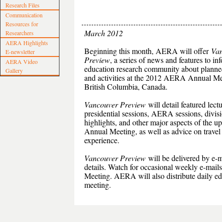
Research Files
Communication
Resources for
March 2012
Researchers
AERA Highlights
Beginning this month, AERA will offer
Va
E-newsletter
Preview
, a series of news and features to in
AERA Video
education research community about planne
Gallery
and activities at the 2012 AERA Annual Me
British Columbia, Canada.
Vancouver Preview
will detail featured lectu
presidential sessions, AERA sessions, divis
highlights, and other major aspects of the 
Annual Meeting, as well as advice on travel
experience.
Vancouver Preview
will be delivered by e-m
details. Watch for occasional weekly e-mail
Meeting. AERA will also distribute daily edit
meeting.