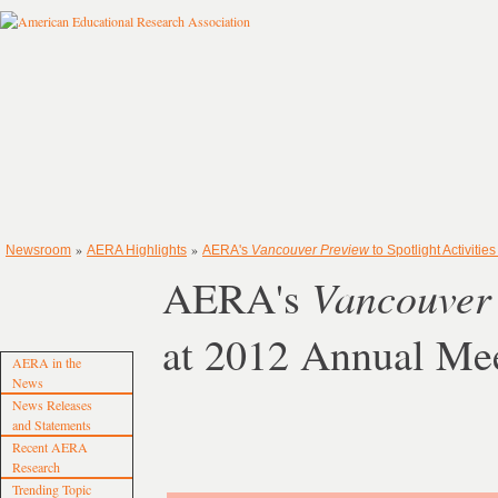
»
»
Newsroom
AERA Highlights
AERA's
Vancouver Preview
to Spotlight Activiti
Vancouver
AERA's
at 2012 Annual Me
AERA in the
News
News Releases
and Statements
Recent AERA
Research
Trending Topic