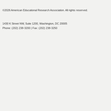
©2026 American Educational Research Association. All rights reserved.
1430 K Street NW, Suite 1200, Washington, DC 20005
Phone: (202) 238-3200 | Fax: (202) 238-3250