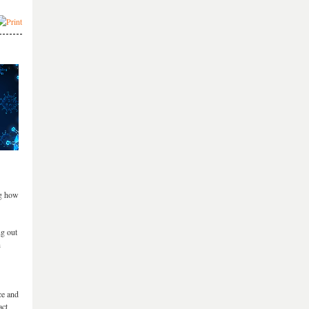
ng how
ng out
h
ce and
act