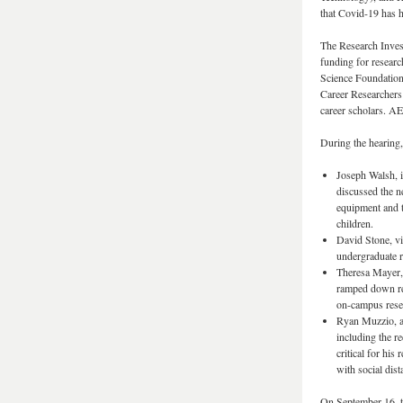
that Covid-19 has 
The Research Inves
funding for researc
Science Foundation
Career Researchers
career scholars. A
During the hearing,
Joseph Walsh, i
discussed the n
equipment and t
children.
David Stone, vi
undergraduate re
Theresa Mayer, 
ramped down re
on-campus rese
Ryan Muzzio, a 
including the re
critical for hi
with social dis
On September 16, t