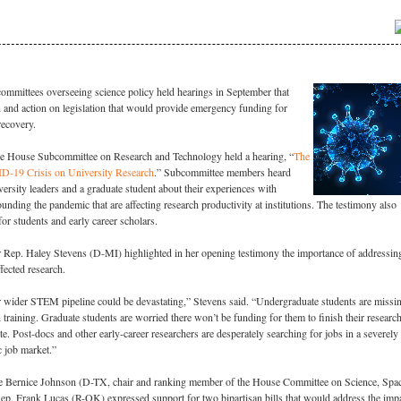
ommittees overseeing science policy held hearings in September that
 and action on legislation that would provide emergency funding for
recovery.
e House Subcommittee on Research and Technology held a hearing, “
The
D-19 Crisis on University Research
.” Subcommittee members heard
ersity leaders and a graduate student about their experiences with
unding the pandemic that are affecting research productivity at institutions. The testimony also
or students and early career scholars.
 Rep. Haley Stevens (D-MI) highlighted in her opening testimony the importance of addressi
fected research.
r wider STEM pipeline could be devastating,” Stevens said. “Undergraduate students are missi
n training. Graduate students are worried there won’t be funding for them to finish their researc
te. Post-docs and other early-career researchers are desperately searching for jobs in a severely
c job market.”
e Bernice Johnson (D-TX, chair and ranking member of the House Committee on Science, Spa
ep. Frank Lucas (R-OK) expressed support for two bipartisan bills that would address the imp