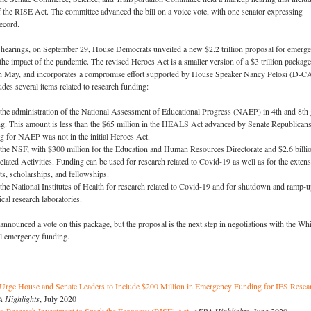
f the RISE Act. The committee advanced the bill on a voice vote, with one senator expressing
record.
se hearings, on September 29, House Democrats unveiled a new $2.2 trillion proposal for emerg
the impact of the pandemic. The revised Heroes Act is a smaller version of a $3 trillion package
n May, and incorporates a compromise effort supported by House Speaker Nancy Pelosi (D-CA
udes several items related to research funding:
 the administration of the National Assessment of Educational Progress (NAEP) in 4th and 8th
g. This amount is less than the $65 million in the HEALS Act advanced by Senate Republicans
ng for NAEP was not in the initial Heroes Act.
r the NSF, with $300 million for the Education and Human Resources Directorate and $2.6 billi
lated Activities. Funding can be used for research related to Covid-19 as well as for the exten
ts, scholarships, and fellowships.
r the National Institutes of Health for research related to Covid-19 and for shutdown and ramp-
cal research laboratories.
nnounced a vote on this package, but the proposal is the next step in negotiations with the Whi
l emergency funding.
 Urge House and Senate Leaders to Include $200 Million in Emergency Funding for IES Resea
 Highlights
, July 2020