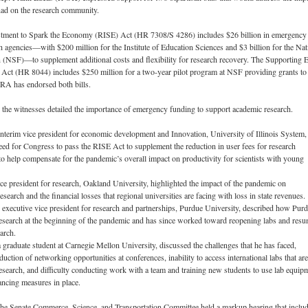
had on the research community.
tment to Spark the Economy (RISE) Act (HR 7308/S 4286) includes $26 billion in emergency
h agencies—with $200 million for the Institute of Education Sciences and $3 billion for the Nat
 (NSF)—to supplement additional costs and flexibility for research recovery. The Supporting E
 Act (HR 8044) includes $250 million for a two-year pilot program at NSF providing grants to 
ERA has endorsed both bills.
 the witnesses detailed the importance of emergency funding to support academic research.
nterim vice president for economic development and Innovation, University of Illinois System,
eed for Congress to pass the RISE Act to supplement the reduction in user fees for research
o help compensate for the pandemic’s overall impact on productivity for scientists with young
ce president for research, Oakland University, highlighted the impact of the pandemic on
search and the financial losses that regional universities are facing with loss in state revenues.
executive vice president for research and partnerships, Purdue University, described how Pur
search at the beginning of the pandemic and has since worked toward reopening labs and res
arch.
graduate student at Carnegie Mellon University, discussed the challenges that he has faced,
duction of networking opportunities at conferences, inability to access international labs that are
s research, and difficulty conducting work with a team and training new students to use lab equip
tancing measures in place.
he Senate Commerce, Science, and Transportation Committee held a markup hearing that inclu