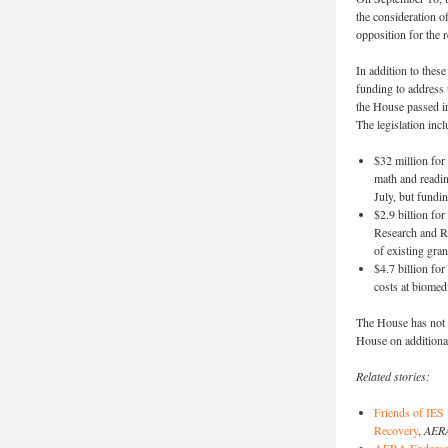
the consideration o
opposition for the 
In addition to the
funding to address 
the House passed i
The legislation incl
$32 million for
math and readin
July, but fundi
$2.9 billion fo
Research and Re
of existing gran
$4.7 billion fo
costs at biomedi
The House has not a
House on additiona
Related stories:
Friends of IES
Recovery
,
AERA