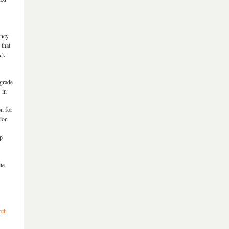
ency
 that
).
 grade
 in
on for
sion
up
te
rch