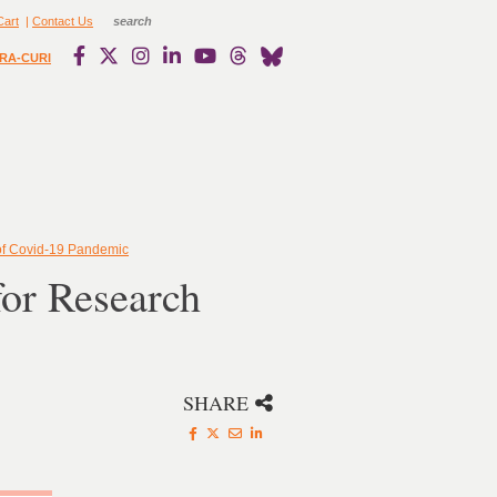
Cart
|
Contact Us
RA-CURI
of Covid-19 Pandemic
or Research
SHARE