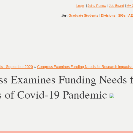
|
|
|
Login
Join / Renew
Job Board
My 
For:
|
|
|
Graduate Students
Divisions
SIGs
AE
»
ts - September 2020
Congress Examines Funding Needs for Research Impacts 
ss Examines Funding Needs f
s of Covid-19 Pandemic