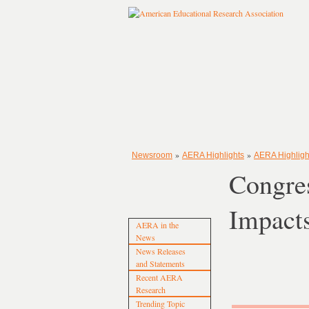
»
»
Newsroom
AERA Highlights
AERA Highligh
Congre
Impact
AERA in the
News
News Releases
and Statements
Recent AERA
Research
Trending Topic