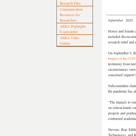
Research Files
Communication
Resources for
Researchers
September 2020
AERA Highlights
House and Senate c
E-newsletter
included discussion
AERA Video
research relief and 
Gallery
On September 9, th
Impact of the COVI
testimony from univ
circumstances surro
concerned support f
Subcommittee chair
the pandemic has af
“The impacts to ou
on critical hands-o
projects and gradua
contracted academi
Stevens, Rep. Eddi
Technology), and R