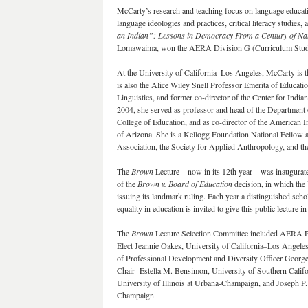
McCarty’s research and teaching focus on language educati
language ideologies and practices, critical literacy studies
an Indian”: Lessons in Democracy From a Century of Na
Lomawaima, won the AERA Division G (Curriculum Studie
At the University of California–Los Angeles, McCarty is 
is also the Alice Wiley Snell Professor Emerita of Educatio
Linguistics, and former co-director of the Center for Indi
2004, she served as professor and head of the Department 
College of Education, and as co-director of the American I
of Arizona. She is a Kellogg Foundation National Fellow 
Association, the Society for Applied Anthropology, and the
The
Brown
Lecture—now in its 12th year—was inaugurat
of the
Brown v. Board of Education
decision, in which the 
issuing its landmark ruling. Each year a distinguished schol
equality in education is invited to give this public lecture 
The
Brown
Lecture Selection Committee included AERA Pre
Elect Jeannie Oakes, University of California–Los Angel
of Professional Development and Diversity Officer Georg
Chair Estella M. Bensimon, University of Southern Calif
University of Illinois at Urbana-Champaign, and Joseph P.
Champaign.