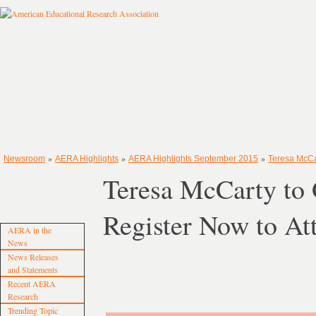
»
»
»
Newsroom
AERA Highlights
AERA Highlights September 2015
Teresa McCa
Teresa McCarty to
Register Now to At
AERA in the
News
News Releases
and Statements
Recent AERA
Research
Trending Topic