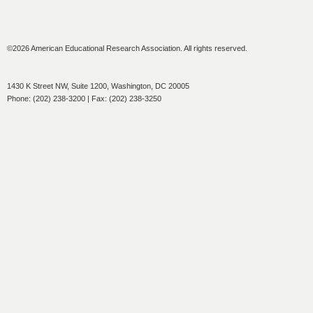
©2026 American Educational Research Association. All rights reserved.
1430 K Street NW, Suite 1200, Washington, DC 20005
Phone: (202) 238-3200 | Fax: (202) 238-3250