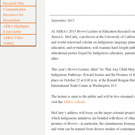
Research Files
Communication
Resources for
Researchers
September 2015
AERA Highlights
At AERA’s 2015
Brown
Lecture in Education Research on
E-newsletter
Teresa L. McCarty, a professor at the University of Calif
AERA Video
and world-renowned scholar on Indigenous language plann
Gallery
education, and revitalization, will examine hard-fought pa
educational justice forged by Indigenous educators, parents
allies.
This year’s
Brown
Lecture, titled “So That Any Child M
Indigenous Pathways Toward Justice and the Promise of
B
place on October 22 at 6:00 p.m. at the Ronald Reagan Bui
International Trade Center in Washington, D.C.
The lecture is open to the public and will be live-streamed
visit the
AERA website
.
McCarty’s address will focus on the larger colonial projec
which Indigenous initiatives are braided with those of othe
promise of
Brown
—in particular, the simultaneous homogen
and what can be learned from diverse models of contempor