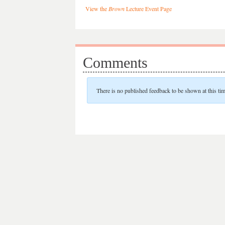
View the
Brown
Lecture Event Page
Comments
There is no published feedback to be shown at this tim